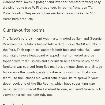
Gardens with lawns, a potager and lavender-scented terrace; cosy
drawing room; free WiFi throughout. In rooms: flatscreen TV;
Roberts radio; Nespresso coffee machine; tea and a kettle; 100
Acres bath products.
Our favourite rooms
The Talbot’s refurbishment was masterminded by Sam and Georgie
Pearman, the hoteliers behind fellow Smith stays No 131 and No 38
the Park. Their top-to-tail update is both bold and colourful – your
bed might have a headboard wrapped in saffron velvet and be
topped with teal cushions and a cerulean blue throw. Much of the
furniture was sourced from flea markets, antique shops and vintage
fairs across the country, adding a dressed down finish that stays
faithful to the Talbot’s old-world soul. If you like to sprawl in your
sleep, book one of the Big Rooms, which have super-king-size
beds. Swing for one of the Excellent Rooms, and you’ll have bucolic
views and a roll-top bath tub, too.