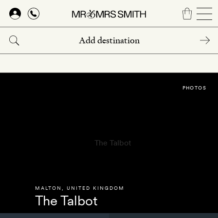
Skip
to
main
content
PHOTOS
MALTON
,
UNITED KINGDOM
The Talbot