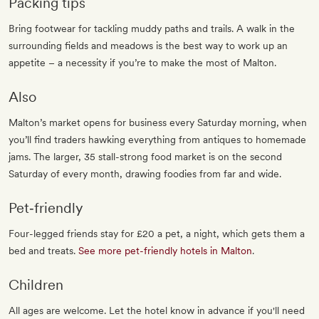
Packing tips
Bring footwear for tackling muddy paths and trails. A walk in the
surrounding fields and meadows is the best way to work up an
appetite – a necessity if you’re to make the most of Malton.
Also
Malton’s market opens for business every Saturday morning, when
you’ll find traders hawking everything from antiques to homemade
jams. The larger, 35 stall-strong food market is on the second
Saturday of every month, drawing foodies from far and wide.
Pet‐friendly
Four-legged friends stay for £20 a pet, a night, which gets them a
bed and treats.
See more pet-friendly hotels in Malton
.
Children
All ages are welcome. Let the hotel know in advance if you'll need