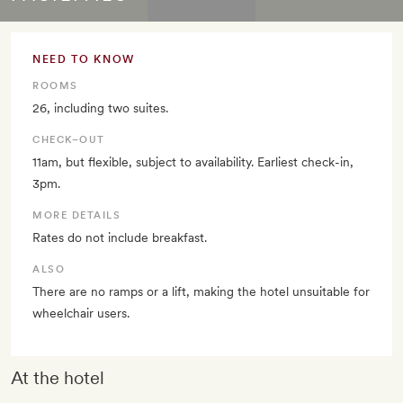
NEED TO KNOW
ROOMS
26, including two suites.
CHECK–OUT
11am, but flexible, subject to availability. Earliest check-in,
3pm.
MORE DETAILS
Rates do not include breakfast.
ALSO
There are no ramps or a lift, making the hotel unsuitable for
wheelchair users.
At the hotel