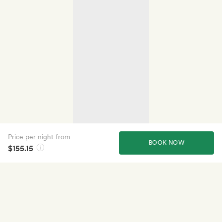
Price per night from
BOOK NOW
$155.15