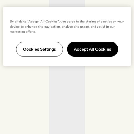
By clicking “Accept All Cookies”, you agree to the storing of cookies on your
device to enhance site navigation, analyze site usage, and assist in our
marketing efforts.
Cookies Settings
Accept All Cookies