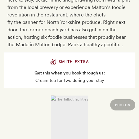
from the local brewery or experience Malton’s foodie
revolution in the restaurant, where the chefs
fly the banner for North Yorkshire produce. Right next
door, the former coach yard has also got in on the
action, hosting six foodie businesses that proudly bear
the Made in Malton badge. Pack a healthy appetite…
SMITH EXTRA
Get this when you book through us:
Cream tea for two during your stay
PHOTOS