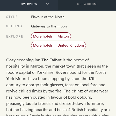
GET A ROOM
Flavour of the North
STYLE
Gateway to the moors
SETTING
More hotels in Malton
EXPLORE
More hotels in United Kingdom
Cosy coaching inn
The Talbot
is the home of
hospitality in Malton, the market town that's seen as the
foodie capital of Yorkshire. Rovers bound for the North
York Moors have been stopping by since the 17th
century to charge their glasses, feast on local fare and
revive chilled limbs by the fire. The chintz of yesteryear
has now been ousted in favour of bold colours,
pleasingly tactile fabrics and dressed-down furniture,
but the blazing hearths and best-of-British hospitality are
here to stay. Settle in the snug drawing room with a pint