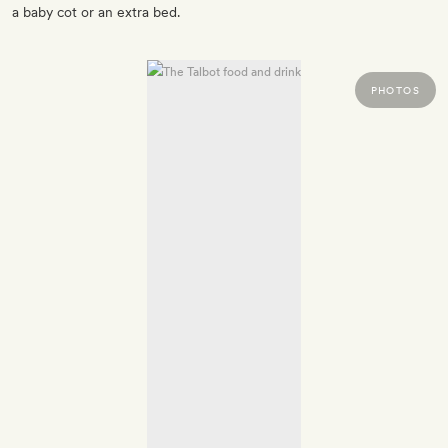
a baby cot or an extra bed.
PHOTOS