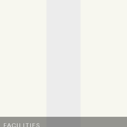
FACILITIES