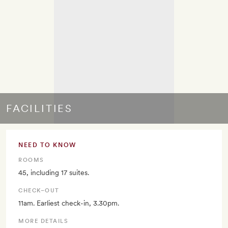
FACILITIES
NEED TO KNOW
ROOMS
45, including 17 suites.
CHECK–OUT
11am. Earliest check-in, 3.30pm.
MORE DETAILS