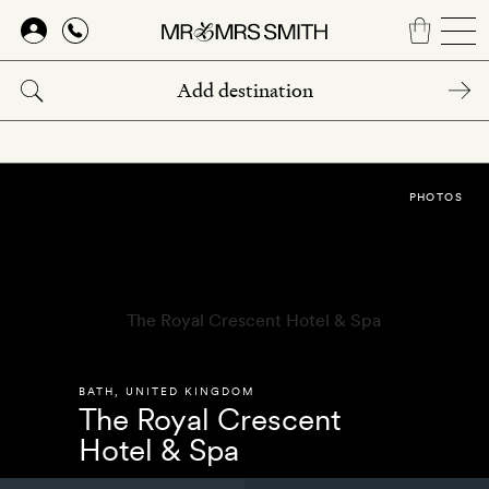
Skip
to
main
content
PHOTOS
BATH
,
UNITED KINGDOM
The Royal Crescent
Hotel & Spa