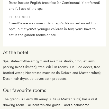
Rates include English breakfast (or Continental, if preferred)
and full use of the spa.
PLEASE NOTE
Over-15s are welcome in Montagu's Mews restaurant from
6pm; but if you've younger children in tow, you'll have to
eat in the garden rooms or bar.
At the hotel
Spa, state-of-the-art gym and exercise studio, croquet lawn,
parking (albeit limited), free WiFi. In rooms: TV, iPod docks, free
bottled water, Nespresso machine (in Deluxe and Master suites),
Dyson hair dryer, Jo Loves bath products.
Our favourite rooms
The grand Sir Percy Blakeney Suite (a Master Suite) has a vast
drawing room – all neutrals and golds – and a handsome