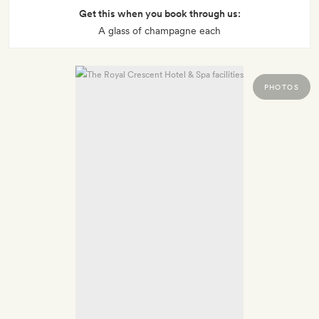
Get this when you book through us:
A glass of champagne each
PHOTOS