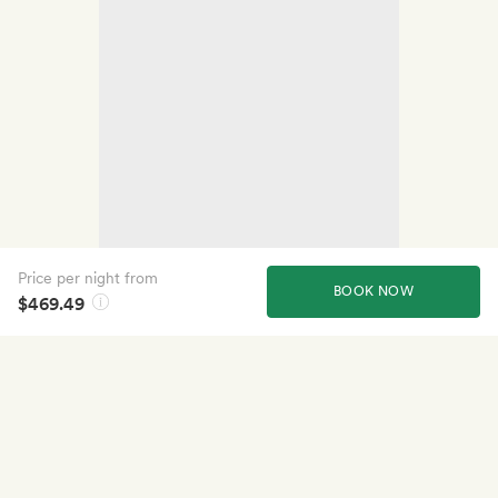
Price per night from
BOOK NOW
$469.49