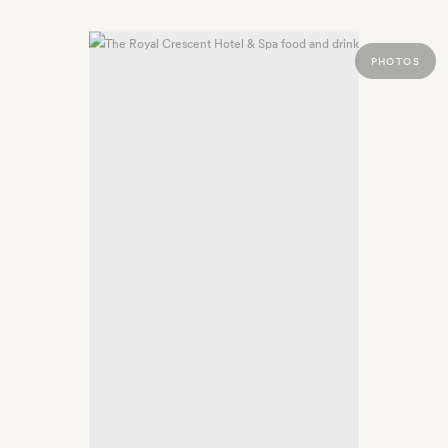
PHOTOS