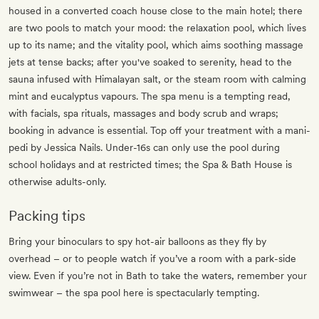
housed in a converted coach house close to the main hotel; there
are two pools to match your mood: the relaxation pool, which lives
up to its name; and the vitality pool, which aims soothing massage
jets at tense backs; after you've soaked to serenity, head to the
sauna infused with Himalayan salt, or the steam room with calming
mint and eucalyptus vapours. The spa menu is a tempting read,
with facials, spa rituals, massages and body scrub and wraps;
booking in advance is essential. Top off your treatment with a mani-
pedi by Jessica Nails. Under-16s can only use the pool during
school holidays and at restricted times; the Spa & Bath House is
otherwise adults-only.
Packing tips
Bring your binoculars to spy hot-air balloons as they fly by
overhead – or to people watch if you’ve a room with a park-side
view. Even if you’re not in Bath to take the waters, remember your
swimwear – the spa pool here is spectacularly tempting.