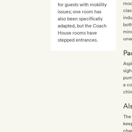
mood
for guests with mobility
clas
issues; one room has
ind
also been specifically
both
adapted, but the Coach
minu
House rooms have
unwi
stepped entrances.
Pa
Aspi
sigh
pum
a co
chin
Al
The 
keep
chan