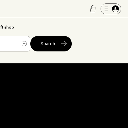
ft shop
Search