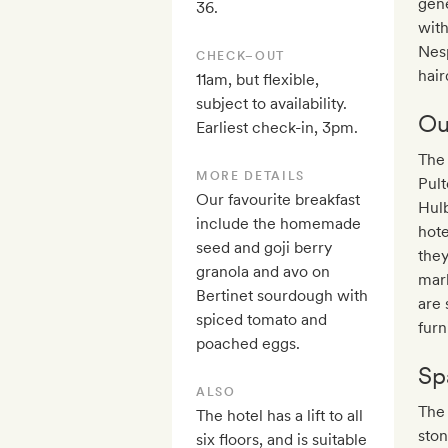
gene
36.
with
Nes
CHECK–OUT
hair
11am, but flexible,
subject to availability.
Ou
Earliest check-in, 3pm.
The 
MORE DETAILS
Pult
Our favourite breakfast
Hul
include the homemade
hot
seed and goji berry
they
granola and avo on
marb
Bertinet sourdough with
are 
spiced tomato and
furn
poached eggs.
Sp
ALSO
The 
The hotel has a lift to all
ston
six floors, and is suitable