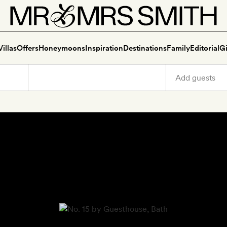
Villas
Offers
Honeymoons
Inspiration
Destinations
Family
Editorial
Gi