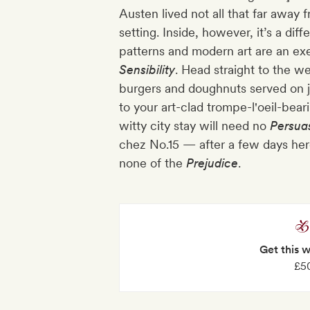
Austen lived not all that far away 
setting. Inside, however, it’s a di
patterns and modern art are an ex
Sensibility
. Head straight to the w
burgers and doughnuts served on 
to your art-clad trompe-l'oeil-beari
witty city stay will need no
Persua
chez No.15 — after a few days here,
none of the
Prejudice
.
Get this 
£50