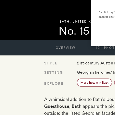
By clicking 
analyze site 
BATH
,
UNITED KINGDOM
No. 15 by 
OVERVIEW
PHOT
21st-century Austen
STYLE
Georgian heroines’ h
SETTING
More hotels in Bath
EXPLORE
A whimsical addition to Bath’s bo
Guesthouse, Bath
appears the pict
outside: the listed Georgian façad