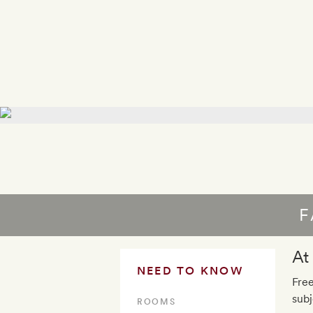
F
At
NEED TO KNOW
Free
subj
ROOMS