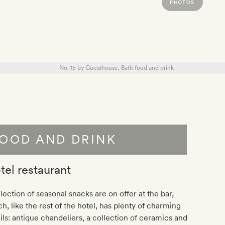
PHOTOS
OOD AND DRINK
tel restaurant
lection of seasonal snacks are on offer at the bar,
h, l
ike the rest of the hotel, has plenty of charming
ils: antique chandeliers, a collection of ceramics and