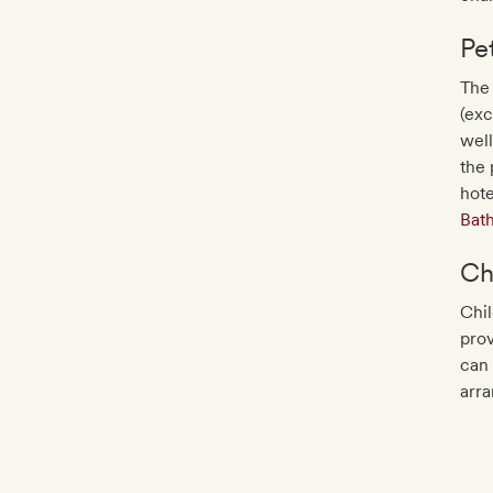
Pe
The 
(exc
well
the 
hot
Bat
Ch
Chil
prov
can 
arr