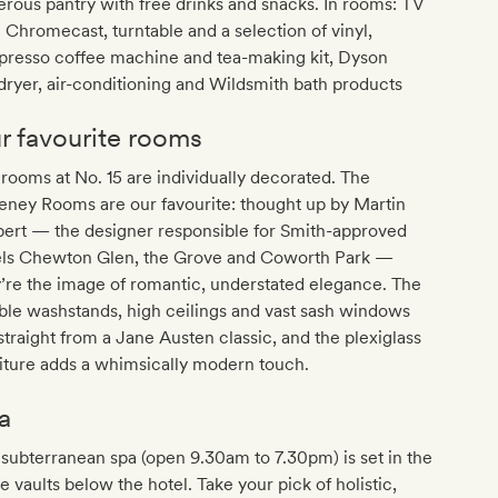
rous pantry with free drinks and snacks. In rooms: TV
 Chromecast, turntable and a selection of vinyl,
presso coffee machine and tea-making kit, Dyson
dryer, air-conditioning and Wildsmith bath products
r favourite rooms
rooms at No. 15 are individually decorated. The
eney Rooms are our favourite: thought up by Martin
bert — the designer responsible for Smith-approved
els Chewton Glen, the Grove and Coworth Park —
’re the image of romantic, understated elegance. The
le washstands, high ceilings and vast sash windows
straight from a Jane Austen classic, and the plexiglass
iture adds a whimsically modern touch.
a
subterranean spa (open 9.30am to 7.30pm) is set in the
e vaults below the hotel. Take your pick of holistic,