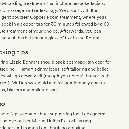
-boosting treatments that include bespoke facials,
sic massage and reflexology. We’d start with the
ulgent couples' Copper Room treatment, where you'll
 soak in a copper tub for 30 minutes followed by a 60-
te treatment of your choice. Afterwards, you can
nd with herbal tea or a glass of fizz in the Retreat.
cking tips
ring Lizzie Bennets should pack cosmopolitan gear for
tseeing — smart skinny jeans, soft tailoring and ballet
ps will go down well (though you needn’t bother with
rset). Mr Darcys should aim for gentlemanly chic in
os, blazers and collared shirts.
so
hotel's passionate about supporting local designers:
 an eye out for Martin Hulbert’s Lost Earring
delier and trompe l'oeil heritage detailing.