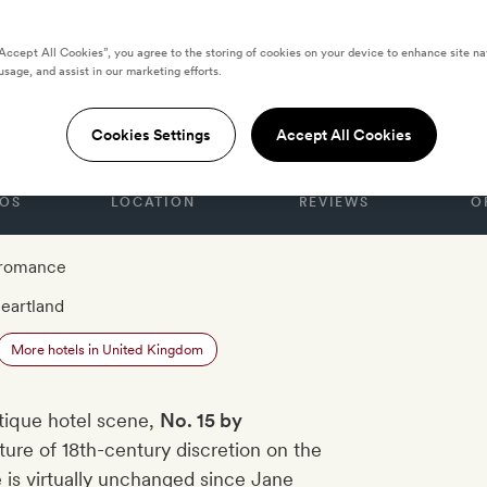
“Accept All Cookies”, you agree to the storing of cookies on your device to enhance site na
usage, and assist in our marketing efforts.
Guesthouse, Bath
Cookies Settings
Accept All Cookies
OS
LOCATION
REVIEWS
O
 romance
eartland
More hotels in United Kingdom
utique hotel scene,
No. 15 by
ure of 18th-century discretion on the
e is virtually unchanged since Jane