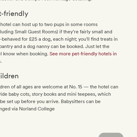
t‐friendly
hotel can host up to two pups in some rooms
luding Small Guest Rooms) if they’re fairly small and
-behaved for £25 a dog, each night; you'll find treats in
pantry and a dog nanny can be booked. Just let the
el know when booking.
See more pet-friendly hotels in
h
.
ildren
dren of all ages are welcome at No. 15 — the hotel can
ide baby cots, story books and mini teepees, which
be set up before you arrive. Babysitters can be
anged via Norland College