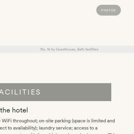
PHOTOS
ACILITIES
 the hotel
 WiFi throughout; on-site parking (space is limited and
ect to availability); laundry service; access to a