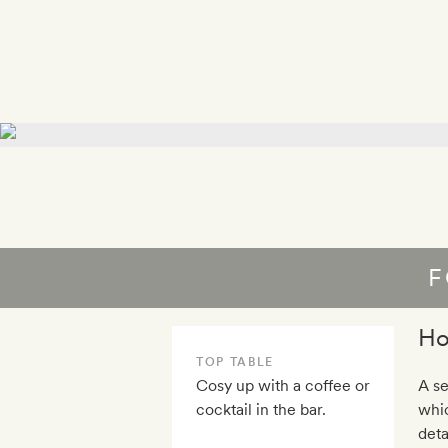
F
Ho
TOP TABLE
Cosy up with a coffee or
A se
cocktail in the bar.
whic
deta