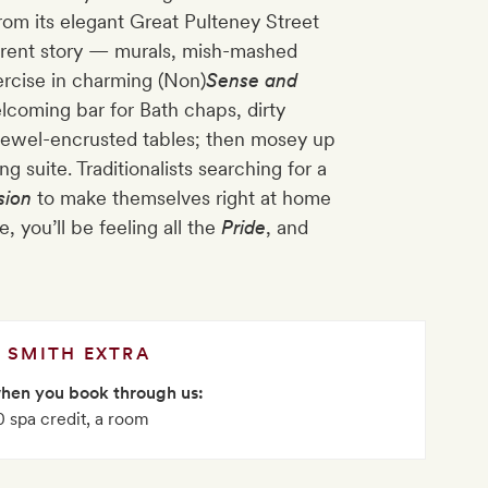
from its elegant Great Pulteney Street
fferent story — murals, mish-mashed
ercise in charming (Non)
Sense and
elcoming bar for Bath chaps, dirty
jewel-encrusted tables; then mosey up
ng suite. Traditionalists searching for a
sion
to make themselves right at home
 you’ll be feeling all the
Pride
, and
SMITH EXTRA
when you book through us:
 spa credit, a room