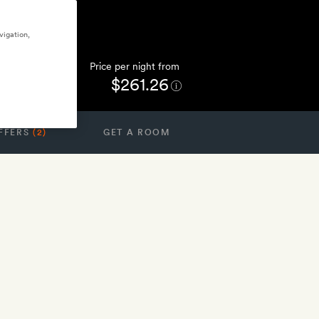
vigation,
Price per night from
$261.26
FFERS
(2)
GET A ROOM