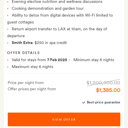
Evening elective nutrition and wellness discussions
Cooking demonstration and garden tour
Ability to detox from digital devices with Wi-Fi limited to
guest cottages
Return airport transfer to LAX at 10am, on the day of
departure
Smith Extra:
$250 in spa credit
OFFER DETAILS
Valid for stays from
7 Feb 2025
Minimum stay 6 nights
Maximum stay 6 nights
$1,000,000.00
Price per night from
Offer prices per night from
$1,385.00
Best-price guarantee
VIEW OFFER