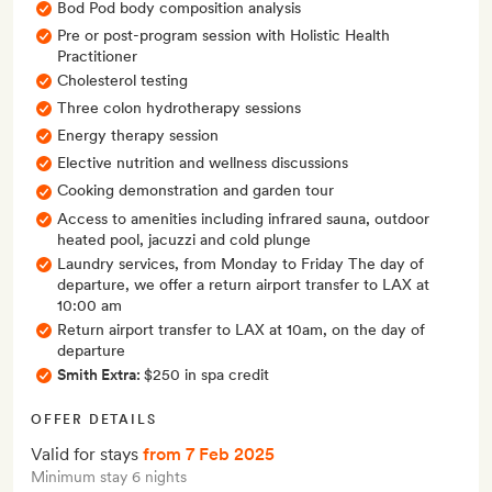
Bod Pod body composition analysis
Pre or post-program session with Holistic Health
Practitioner
Cholesterol testing
Three colon hydrotherapy sessions
Energy therapy session
Elective nutrition and wellness discussions
Cooking demonstration and garden tour
Access to amenities including infrared sauna, outdoor
heated pool, jacuzzi and cold plunge
Laundry services, from Monday to Friday The day of
departure, we offer a return airport transfer to LAX at
10:00 am
Return airport transfer to LAX at 10am, on the day of
departure
Smith Extra:
$250 in spa credit
OFFER DETAILS
Valid for stays
from 7 Feb 2025
Minimum stay 6 nights