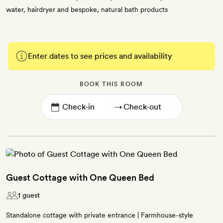
water, hairdryer and bespoke, natural bath products
Enter dates to see prices and availability
BOOK THIS ROOM
→
Guest Cottage with One Queen Bed
1 guest
Standalone cottage with private entrance | Farmhouse-style