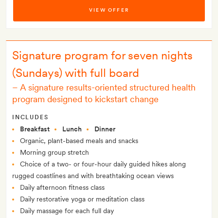
VIEW OFFER
Signature program for seven nights
(Sundays) with full board
–
A signature results-oriented structured health
program designed to kickstart change
INCLUDES
Breakfast
Lunch
Dinner
Organic, plant-based meals and snacks
Morning group stretch
Choice of a two- or four-hour daily guided hikes along
rugged coastlines and with breathtaking ocean views
Daily afternoon fitness class
Daily restorative yoga or meditation class
Daily massage for each full day