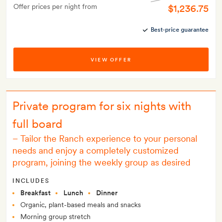
Offer prices per night from
$1,236.75
Best-price guarantee
VIEW OFFER
Private program for six nights with
full board
–
Tailor the Ranch experience to your personal
needs and enjoy a completely customized
program, joining the weekly group as desired
INCLUDES
Breakfast
Lunch
Dinner
Organic, plant-based meals and snacks
Morning group stretch