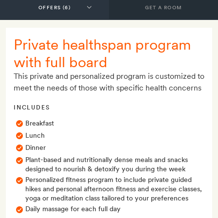
GET A ROOM
Private healthspan program
with full board
This private and personalized program is customized to
meet the needs of those with specific health concerns
INCLUDES
Breakfast
Lunch
Dinner
Plant-based and nutritionally dense meals and snacks
designed to nourish & detoxify you during the week
Personalized fitness program to include private guided
hikes and personal afternoon fitness and exercise classes,
yoga or meditation class tailored to your preferences
Daily massage for each full day