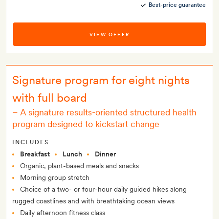
Best-price guarantee
VIEW OFFER
Signature program for eight nights
with full board
–
A signature results-oriented structured health
program designed to kickstart change
INCLUDES
Breakfast
Lunch
Dinner
Organic, plant-based meals and snacks
Morning group stretch
Choice of a two- or four-hour daily guided hikes along
rugged coastlines and with breathtaking ocean views
Daily afternoon fitness class