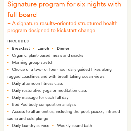
Signature program for six nights with
full board
–
A signature results-oriented structured health
program designed to kickstart change
INCLUDES
Breakfast
Lunch
Dinner
Organic, plant-based meals and snacks
Morning group stretch
Choice of a two- or four-hour daily guided hikes along
rugged coastlines and with breathtaking ocean views
Daily afternoon fitness class
Daily restorative yoga or meditation class
Daily massage for each full day
Bod Pod body composition analysis
Access to all amenities, including the pool, jacuzzi, infrared
sauna and cold plunge
Daily laundry service
Weekly sound bath