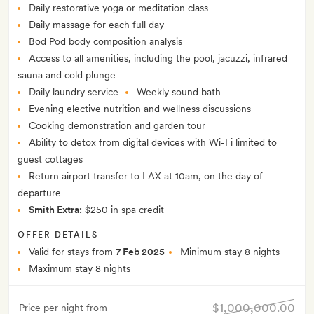
Daily restorative yoga or meditation class
Daily massage for each full day
Bod Pod body composition analysis
Access to all amenities, including the pool, jacuzzi, infrared
sauna and cold plunge
Daily laundry service
Weekly sound bath
Evening elective nutrition and wellness discussions
Cooking demonstration and garden tour
Ability to detox from digital devices with Wi-Fi limited to
guest cottages
Return airport transfer to LAX at 10am, on the day of
departure
Smith Extra:
$250 in spa credit
OFFER DETAILS
Valid for stays from
7 Feb 2025
Minimum stay 8 nights
Maximum stay 8 nights
$1,000,000.00
Price per night from