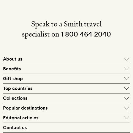
Speak to a Smith travel
specialist on
1 800 464 2040
About us
About Mr & Mrs Smith
Benefits
In-house travel specialists
Gift shop
Why book with us?
E-gift card
Top countries
Smith extras on arrival
Our best-price guarantee
England
Collections
Get a Room! gift card
Personally approved hotels
What makes a Smith hotel
Beach hotels
Popular destinations
Morocco
Goldsmith membership
Exclusive offers
What our members say
Barcelona
Editorial articles
Spa hotels
Spain
Silversmith membership
New finds every month
Hotel lovers
Contact us
Sustainability
London
City break hotels
US