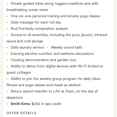
Private guided hikes along rugged coastlines and with
breathtaking ocean views
One-on-one personal training and private yoga classes
Daily massage for each full day
Bod Pod body composition analysis
Access to all amenities, including the pool, jacuzzi, infrared
sauna and cold plunge
Daily laundry service
Weekly sound bath
Evening elective nutrition and wellness discussions
Cooking demonstration and garden tour
Ability to detox from digital devices with Wi-Fi limited to
guest cottages
Ability to join the weekly group program for daily hikes
fitness and yoga classes and meals as desired
Return airport transfer to LAX at 10am, on the day of
departure
Smith Extra:
$250 in spa credit
OFFER DETAILS