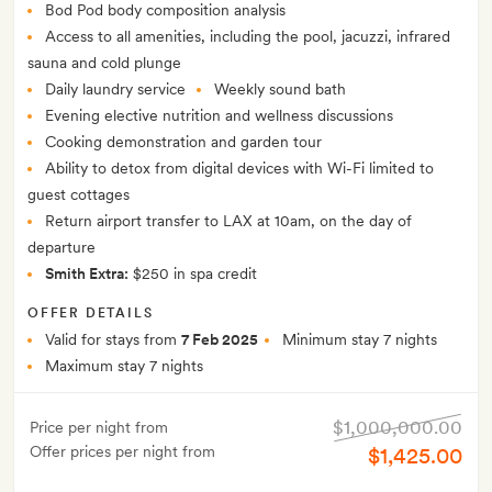
Bod Pod body composition analysis
Access to all amenities, including the pool, jacuzzi, infrared
sauna and cold plunge
Daily laundry service
Weekly sound bath
Evening elective nutrition and wellness discussions
Cooking demonstration and garden tour
Ability to detox from digital devices with Wi-Fi limited to
guest cottages
Return airport transfer to LAX at 10am, on the day of
departure
Smith Extra:
$250 in spa credit
OFFER DETAILS
Valid for stays from
7 Feb 2025
Minimum stay 7 nights
Maximum stay 7 nights
$1,000,000.00
Price per night from
Offer prices per night from
$1,425.00