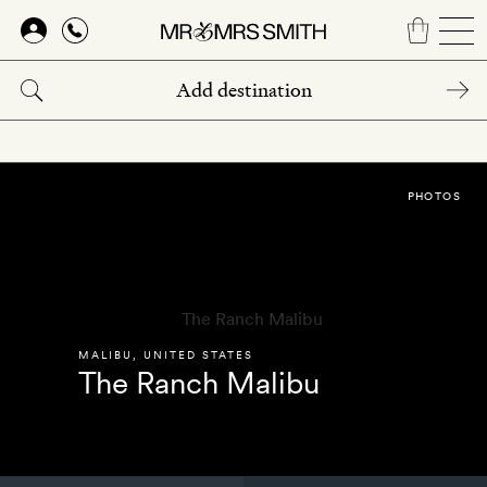
Skip
to
main
content
PHOTOS
MALIBU
,
UNITED STATES
The Ranch Malibu