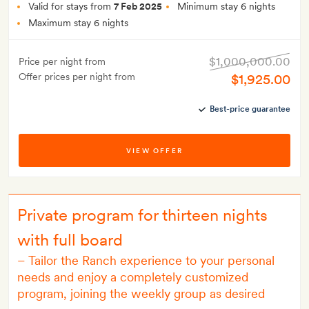
Valid for stays from
7 Feb 2025
Minimum stay 6 nights
Maximum stay 6 nights
$1,000,000.00
Price per night from
Offer prices per night from
$1,925.00
Best-price guarantee
VIEW OFFER
Private program for thirteen nights
with full board
–
Tailor the Ranch experience to your personal
needs and enjoy a completely customized
program, joining the weekly group as desired