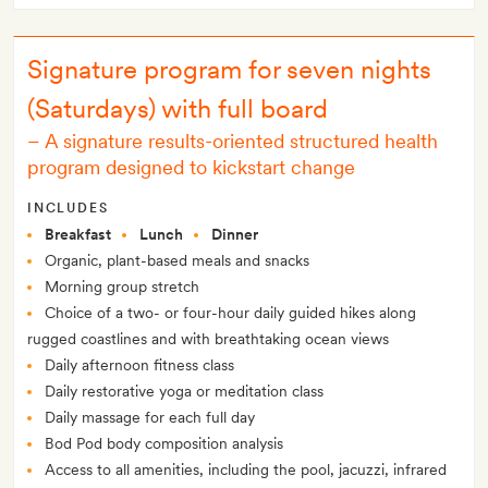
Signature program for seven nights
(Saturdays) with full board
–
A signature results-oriented structured health
program designed to kickstart change
INCLUDES
Breakfast
Lunch
Dinner
Organic, plant-based meals and snacks
Morning group stretch
Choice of a two- or four-hour daily guided hikes along
rugged coastlines and with breathtaking ocean views
Daily afternoon fitness class
Daily restorative yoga or meditation class
Daily massage for each full day
Bod Pod body composition analysis
Access to all amenities, including the pool, jacuzzi, infrared