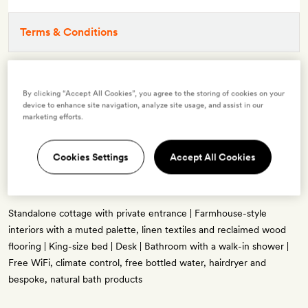
Terms & Conditions
3 room types available for this offer
By clicking “Accept All Cookies”, you agree to the storing of cookies on your
device to enhance site navigation, analyze site usage, and assist in our
marketing efforts.
Cookies Settings
Accept All Cookies
Guest Cottage with One King Bed
2 guests
Standalone cottage with private entrance | Farmhouse-style
interiors with a muted palette, linen textiles and reclaimed wood
flooring | King-size bed | Desk | Bathroom with a walk-in shower |
Free WiFi, climate control, free bottled water, hairdryer and
bespoke, natural bath products