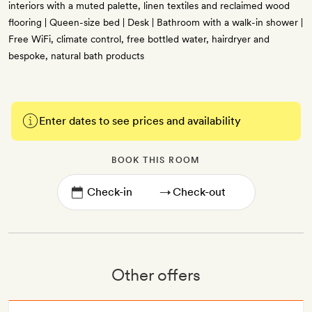
interiors with a muted palette, linen textiles and reclaimed wood
flooring | Queen-size bed | Desk | Bathroom with a walk-in shower |
Free WiFi, climate control, free bottled water, hairdryer and
bespoke, natural bath products
Enter dates to see prices and availability
BOOK THIS ROOM
→
Other offers