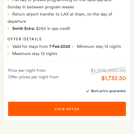
Sunday in between program weeks
Return airport transfer to LAX at 10am, on the day of
departure
Smith Extra:
$250 in spa credit
OFFER DETAILS
Valid for stays from
7 Feb 2025
Minimum stay 13 nights
Maximum stay 13 nights
$1,000,000.00
Price per night from
Offer prices per night from
$1,732.50
Best-price guarantee
VIEW OFFER