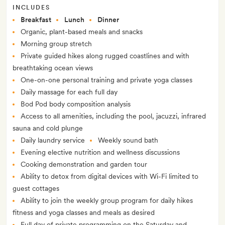
INCLUDES
Breakfast
Lunch
Dinner
Organic, plant-based meals and snacks
Morning group stretch
Private guided hikes along rugged coastlines and with
breathtaking ocean views
One-on-one personal training and private yoga classes
Daily massage for each full day
Bod Pod body composition analysis
Access to all amenities, including the pool, jacuzzi, infrared
sauna and cold plunge
Daily laundry service
Weekly sound bath
Evening elective nutrition and wellness discussions
Cooking demonstration and garden tour
Ability to detox from digital devices with Wi-Fi limited to
guest cottages
Ability to join the weekly group program for daily hikes
fitness and yoga classes and meals as desired
Full day of private programming on the Saturday and