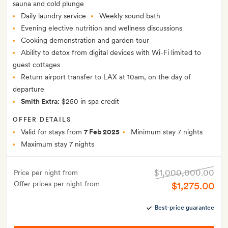
sauna and cold plunge
Daily laundry service
Weekly sound bath
Evening elective nutrition and wellness discussions
Cooking demonstration and garden tour
Ability to detox from digital devices with Wi-Fi limited to
guest cottages
Return airport transfer to LAX at 10am, on the day of
departure
Smith Extra:
$250 in spa credit
OFFER DETAILS
Valid for stays from
7 Feb 2025
Minimum stay 7 nights
Maximum stay 7 nights
$1,000,000.00
Price per night from
Offer prices per night from
$1,275.00
Best-price guarantee