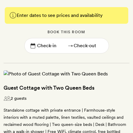
Enter dates to see prices and availability
BOOK THIS ROOM
→
Guest Cottage with Two Queen Beds
2 guests
Standalone cottage with private entrance | Farmhouse-style
interiors with a muted palette, linen textiles, vaulted ceilings and
reclaimed wood flooring | Two queen-size beds | Desk | Bathroom
with a walk-in shower | Free WiFi, climate control, free bottled