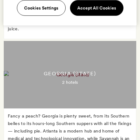
advantage of Florida's warm weather to strip down and sun
Cookies Settings
Accept All Cookies
in Miami or boat through the marshy Everglades. No matter
what you do, start the day with a glass of Florida orange
juice.
GEORGIA (STATE)
2 hotels
Fancy a peach? Georgia is plenty sweet, from its Southern
belles to its hours-long Southern suppers with all the fixings
— including pie. Atlanta is a modern hub and home of
medical and technological innovation, while Savannah is an