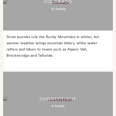
COLORADO
12 hotels
Snow bunnies rule the Rocky Mountains in winter, but
warmer weather brings mountain bikers, white-water
rafters and hikers to towns such as Aspen, Vail,
Breckenridge and Telluride.
CONNECTICUT
4 hotels