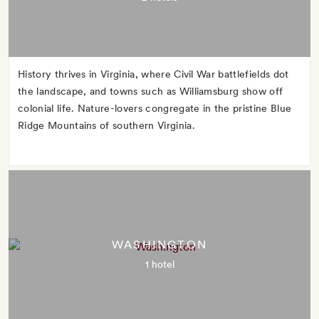
History thrives in Virginia, where Civil War battlefields dot
the landscape, and towns such as Williamsburg show off
colonial life. Nature-lovers congregate in the pristine Blue
Ridge Mountains of southern Virginia.
WASHINGTON
1 hotel