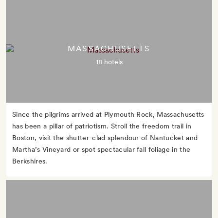
MASSACHUSETTS
18 hotels
Since the pilgrims arrived at Plymouth Rock, Massachusetts
has been a pillar of patriotism. Stroll the freedom trail in
Boston, visit the shutter-clad splendour of Nantucket and
Martha’s Vineyard or spot spectacular fall foliage in the
Berkshires.