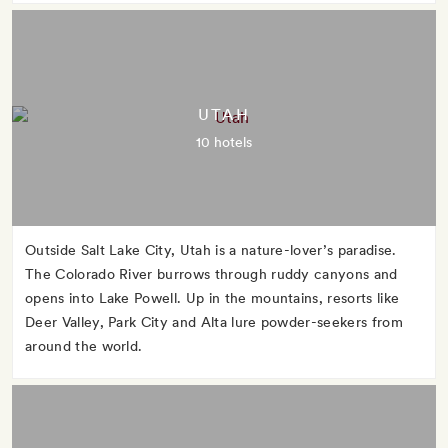
UTAH
10 hotels
Outside Salt Lake City, Utah is a nature-lover’s paradise.
The Colorado River burrows through ruddy canyons and
opens into Lake Powell. Up in the mountains, resorts like
Deer Valley, Park City and Alta lure powder-seekers from
around the world.