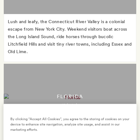
Lush and leafy, the Connecticut River Valley is a colonial
escape from New York City. Weekend visitors boat across
the Long Island Sound, ride horses through bucolic
Litchfield Hills and visit tiny river towns, including Essex and
Old Lime.
FLORIDA
12 hotels
By clicking “Accept All Cookies”, you agree to the storing of cookies on your
device to enhance site navigation, analyze site usage, and assist in our
marketing efforts.
The Sunshine State takes its nickname seriously. Take