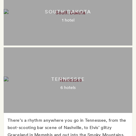
SOUTH DAKOTA
1 hotel
TENNESSEE
6 hotels
There’s a rhythm anywhere you go in Tennessee, from the
boot-scooting bar scene of Nashville, to Elvis’ glitzy
Graceland in Memphis and out into the Smoky Mountains,