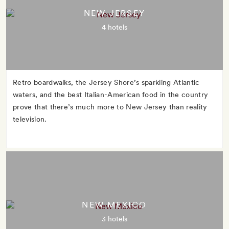
NEW JERSEY
4 hotels
Retro boardwalks, the Jersey Shore’s sparkling Atlantic
waters, and the best Italian-American food in the country
prove that there’s much more to New Jersey than reality
television.
NEW MEXICO
3 hotels