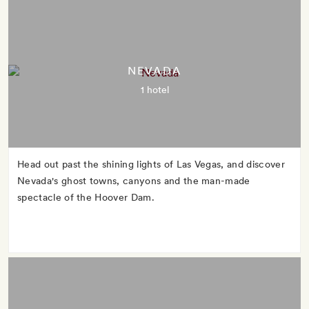
NEVADA
1 hotel
Head out past the shining lights of Las Vegas, and discover
Nevada's ghost towns, canyons and the man-made
spectacle of the Hoover Dam.