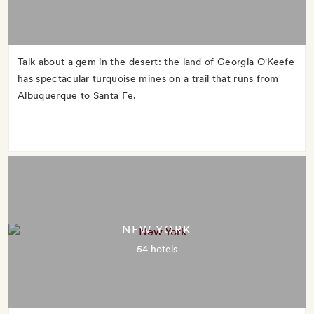
Talk about a gem in the desert: the land of Georgia O'Keefe
has spectacular turquoise mines on a trail that runs from
Albuquerque to Santa Fe.
NEW YORK
54 hotels