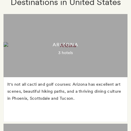
Destinations in United States
ARIZONA
3 hotels
It's not all cacti and golf courses: Arizona has excellent art
scenes, beautiful hiking paths, and a thriving dining culture
in Phoenix, Scottsdale and Tucson.