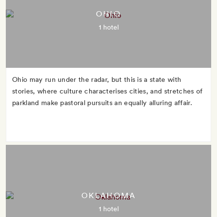
OHIO
1 hotel
Ohio may run under the radar, but this is a state with
stories, where culture characterises cities, and stretches of
parkland make pastoral pursuits an equally alluring affair.
OKLAHOMA
1 hotel