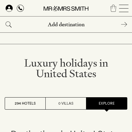
Skip
to
main
content
Luxury holidays in
United States
294 HOTELS
0 VILLAS
EXPLORE