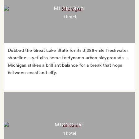
MICHIGAN
1 hotel
Dubbed the Great Lake State for its 3,288-mile freshwater
shoreline – yet also home to dynamo urban playgrounds –
Michigan strikes a brilliant balance for a break that hops
between coast and city.
MISSOURI
1 hotel