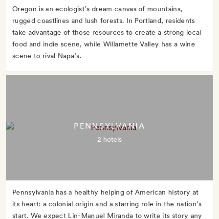
Oregon is an ecologist’s dream canvas of mountains,
rugged coastlines and lush forests. In Portland, residents
take advantage of those resources to create a strong local
food and indie scene, while Willamette Valley has a wine
scene to rival Napa’s.
PENNSYLVANIA
2 hotels
Pennsylvania has a healthy helping of American history at
its heart: a colonial origin and a starring role in the nation’s
start. We expect Lin-Manuel Miranda to write its story any