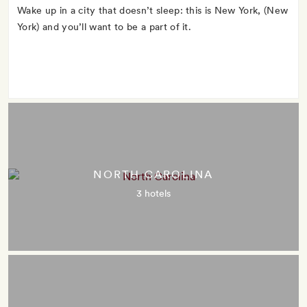
Wake up in a city that doesn’t sleep: this is New York, (New
York) and you’ll want to be a part of it.
NORTH CAROLINA
3 hotels