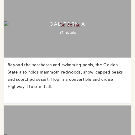
CALIFORNIA
81 hotels
Beyond the seashores and swimming pools, the Golden
State also holds mammoth redwoods, snow-capped peaks
and scorched desert. Hop in a convertible and cruise
Highway 1 to see it all.