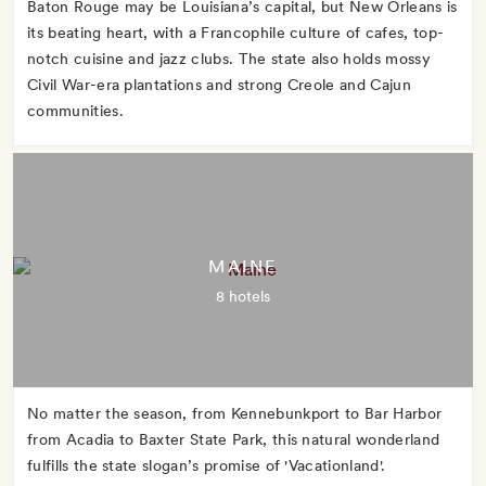
Baton Rouge may be Louisiana’s capital, but New Orleans is
its beating heart, with a Francophile culture of cafes, top-
notch cuisine and jazz clubs. The state also holds mossy
Civil War-era plantations and strong Creole and Cajun
communities.
MAINE
8 hotels
No matter the season, from Kennebunkport to Bar Harbor
from Acadia to Baxter State Park, this natural wonderland
fulfills the state slogan’s promise of 'Vacationland'.