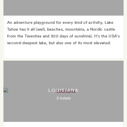
An adventure playground for every kind of activity, Lake
Tahoe has it all (well, beaches, mountains, a Nordic castle
from the Twenties and 300 days of sunshine). It’s the USA’s
second-deepest lake, but also one of its most elevated.
LOUISIANA
3 hotels