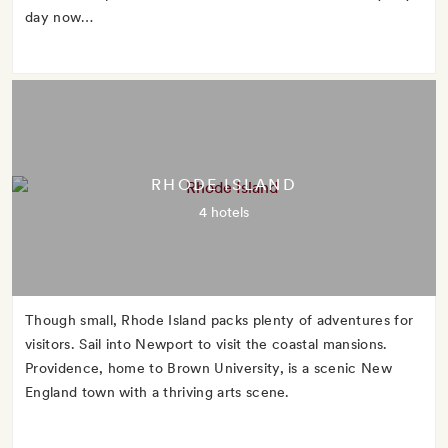
day now…
RHODE ISLAND
4 hotels
Though small, Rhode Island packs plenty of adventures for
visitors. Sail into Newport to visit the coastal mansions.
Providence, home to Brown University, is a scenic New
England town with a thriving arts scene.