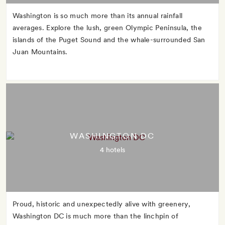
Washington is so much more than its annual rainfall
averages. Explore the lush, green Olympic Peninsula, the
islands of the Puget Sound and the whale-surrounded San
Juan Mountains.
WASHINGTON DC
4 hotels
Proud, historic and unexpectedly alive with greenery,
Washington DC is much more than the linchpin of