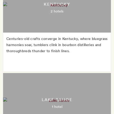
KENTUCKY
2 hotels
Centuries-old crafts converge in Kentucky, where bluegrass
harmonies soar, tumblers clink in bourbon distilleries and
thoroughbreds thunder to finish lines.
LAKE TAHOE
1 hotel