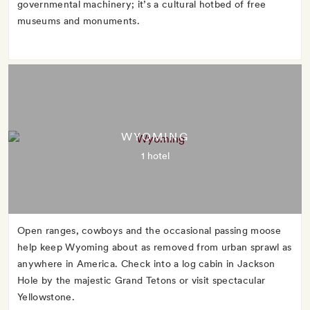
governmental machinery; it’s a cultural hotbed of free
museums and monuments.
WYOMING
1 hotel
Open ranges, cowboys and the occasional passing moose
help keep Wyoming about as removed from urban sprawl as
anywhere in America. Check into a log cabin in Jackson
Hole by the majestic Grand Tetons or visit spectacular
Yellowstone.