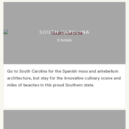
SOUTH CAROLINA
5 hotels
Go to South Carolina for the Spanish moss and antebellum
architecture, but stay for the innovative culinary scene and
miles of beaches in this proud Southern state.