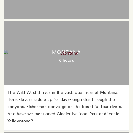
MONTANA
6 hotels
The Wild West thrives in the vast, openness of Montana.
Horse-lovers saddle up for days-long rides through the
canyons. Fishermen converge on the bountiful four rivers.
And have we mentioned Glacier National Park and iconic
Yellowstone?