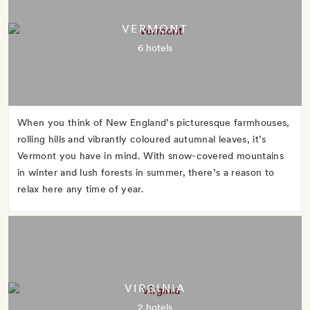
VERMONT
6 hotels
When you think of New England’s picturesque farmhouses,
rolling hills and vibrantly coloured autumnal leaves, it’s
Vermont you have in mind. With snow-covered mountains
in winter and lush forests in summer, there’s a reason to
relax here any time of year.
VIRGINIA
2 hotels