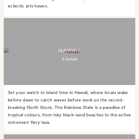
eclectic arts haven.
HAWAII
2 hotels
Set your watch to island time in Hawaii, where locals wake
before dawn to catch waves before work on the record-
breaking North Shore. The Rainbow State is a paradise of
tropical colours, from inky black-sand beaches to the active
volcanoes' fiery lava.