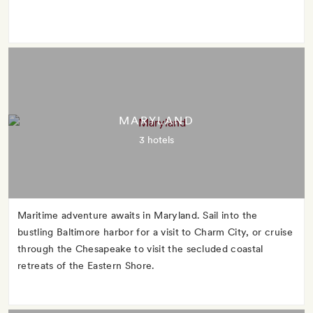
MARYLAND
3 hotels
Maritime adventure awaits in Maryland. Sail into the
bustling Baltimore harbor for a visit to Charm City, or cruise
through the Chesapeake to visit the secluded coastal
retreats of the Eastern Shore.