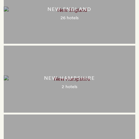
NEW ENGLAND
26 hotels
NEW HAMPSHIRE
2 hotels