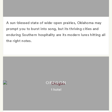
A sun-blessed state of wide-open prairies, Oklahoma may
prompt you to burst into song, but its thriving cities and
enduring Southern hospitality are its modern lures hitting all
the right notes.
OREGON
1 hotel