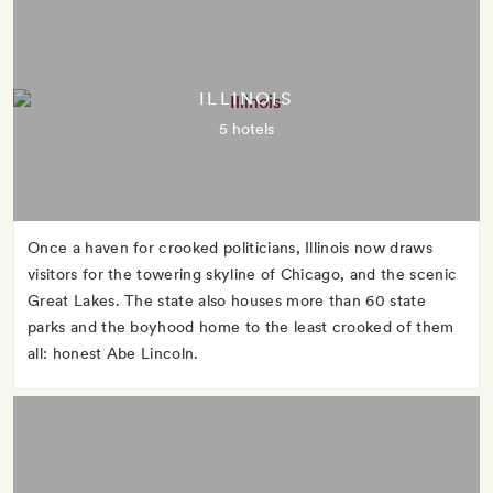
ILLINOIS
5 hotels
Once a haven for crooked politicians, Illinois now draws
visitors for the towering skyline of Chicago, and the scenic
Great Lakes. The state also houses more than 60 state
parks and the boyhood home to the least crooked of them
all: honest Abe Lincoln.