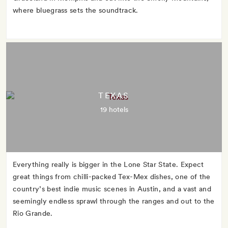
where bluegrass sets the soundtrack.
TEXAS
19 hotels
Everything really is bigger in the Lone Star State. Expect
great things from chilli-packed Tex-Mex dishes, one of the
country’s best indie music scenes in Austin, and a vast and
seemingly endless sprawl through the ranges and out to the
Rio Grande.