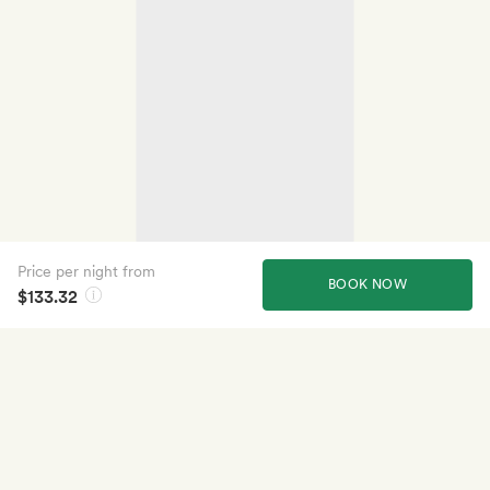
Price per night from
BOOK NOW
$133.32