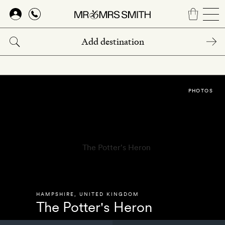
Skip
to
main
content
PHOTOS
HAMPSHIRE
,
UNITED KINGDOM
The Potter's Heron