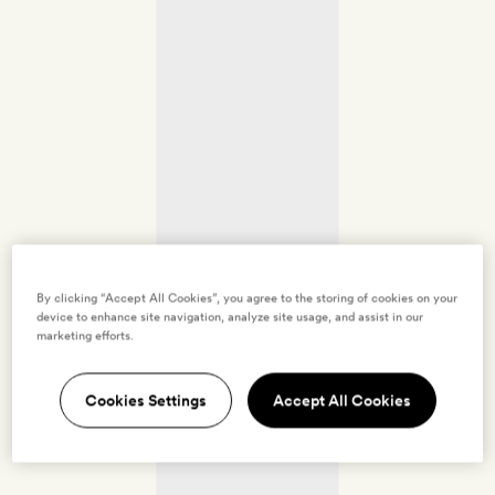
By clicking “Accept All Cookies”, you agree to the storing of cookies on your
device to enhance site navigation, analyze site usage, and assist in our
marketing efforts.
Cookies Settings
Accept All Cookies