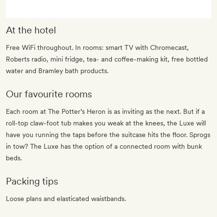
At the hotel
Free WiFi throughout. In rooms: smart TV with Chromecast,
Roberts radio, mini fridge, tea- and coffee-making kit, free bottled
water and Bramley bath products.
Our favourite rooms
Each room at The Potter’s Heron is as inviting as the next. But if a
roll-top claw-foot tub makes you weak at the knees, the Luxe will
have you running the taps before the suitcase hits the floor. Sprogs
in tow? The Luxe has the option of a connected room with bunk
beds.
Packing tips
Loose plans and elasticated waistbands.