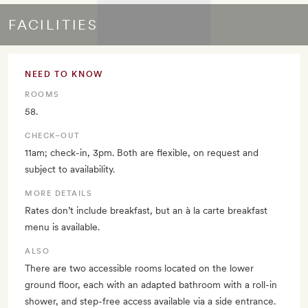
FACILITIES
NEED TO KNOW
ROOMS
58.
CHECK–OUT
11am; check-in, 3pm. Both are flexible, on request and
subject to availability.
MORE DETAILS
Rates don’t include breakfast, but an à la carte breakfast
menu is available.
ALSO
There are two accessible rooms located on the lower
ground floor, each with an adapted bathroom with a roll-in
shower, and step-free access available via a side entrance.