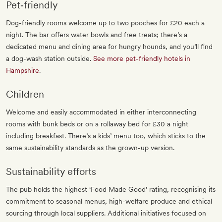
Pet‐friendly
Dog-friendly rooms welcome up to two pooches for £20 each a
night. The bar offers water bowls and free treats; there’s a
dedicated menu and dining area for hungry hounds, and you’ll find
a dog-wash station outside.
See more pet-friendly hotels in
Hampshire
.
Children
Welcome and easily accommodated in either interconnecting
rooms with bunk beds or on a rollaway bed for £30 a night
including breakfast. There’s a kids’ menu too, which sticks to the
same sustainability standards as the grown-up version.
Sustainability efforts
The pub holds the highest ‘Food Made Good’ rating, recognising its
commitment to seasonal menus, high-welfare produce and ethical
sourcing through local suppliers. Additional initiatives focused on