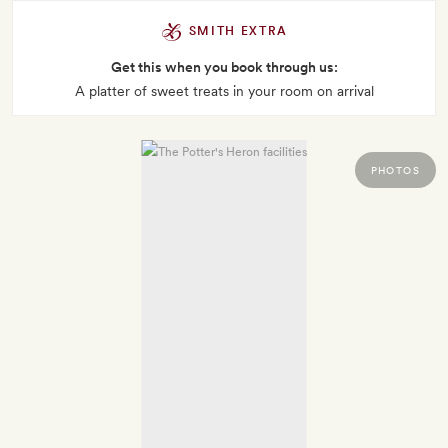
SMITH EXTRA
Get this when you book through us:
A platter of sweet treats in your room on arrival
PHOTOS