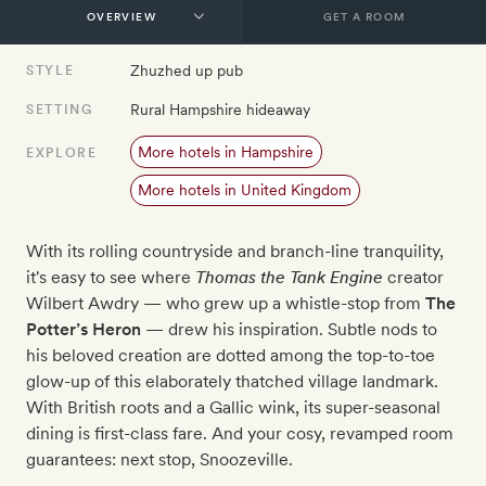
GET A ROOM
Zhuzhed up pub
STYLE
Rural Hampshire hideaway
SETTING
More hotels in Hampshire
EXPLORE
More hotels in United Kingdom
With its rolling countryside and branch-line tranquility,
it's easy to see where
Thomas the Tank Engine
creator
Wilbert Awdry — who grew up a whistle-stop from
The
Potter’s Heron
— drew his inspiration. Subtle nods to
his beloved creation are dotted among the top-to-toe
glow-up of this elaborately thatched village landmark.
With British roots and a Gallic wink, its super-seasonal
dining is first-class fare. And your cosy, revamped room
guarantees: next stop, Snoozeville.