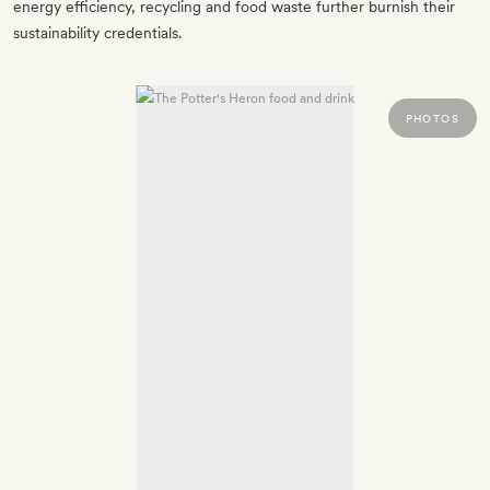
energy efficiency, recycling and food waste further burnish their
sustainability credentials.
PHOTOS