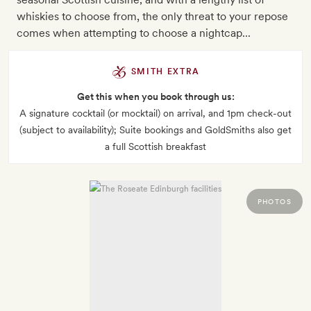
whiskies to choose from, the only threat to your repose
comes when attempting to choose a nightcap...
SMITH EXTRA
Get this when you book through us:
A signature cocktail (or mocktail) on arrival, and 1pm check-out
(subject to availability); Suite bookings and GoldSmiths also get
a full Scottish breakfast
PHOTOS