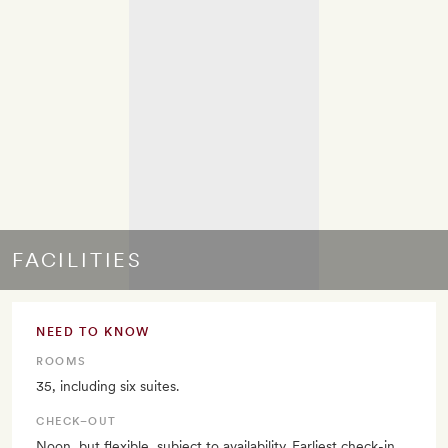
FACILITIES
NEED TO KNOW
ROOMS
35, including six suites.
CHECK–OUT
Noon, but flexible, subject to availability. Earliest check-in,