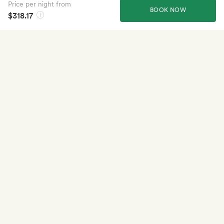
Price per night from
BOOK NOW
$318.17