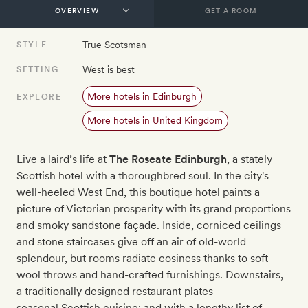
GET A ROOM
True Scotsman
STYLE
West is best
SETTING
More hotels in Edinburgh
EXPLORE
More hotels in United Kingdom
Live a laird’s life at
The Roseate Edinburgh
, a stately
Scottish hotel with a thoroughbred soul. In the city's
well-heeled West End, this boutique hotel paints a
picture of Victorian prosperity with its grand proportions
and smoky sandstone façade. Inside, corniced ceilings
and stone staircases give off an air of old-world
splendour, but rooms radiate cosiness thanks to soft
wool throws and hand-crafted furnishings. Downstairs,
a traditionally designed restaurant plates
seasonal Scottish cuisine; and with a lengthy list of