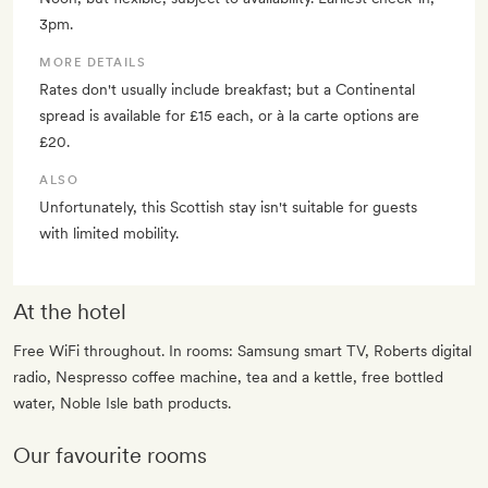
3pm.
MORE DETAILS
Rates don't usually include breakfast; but a Continental
spread is available for £15 each, or à la carte options are
£20.
ALSO
Unfortunately, this Scottish stay isn't suitable for guests
with limited mobility.
At the hotel
Free WiFi throughout. In rooms: Samsung smart TV, Roberts digital
radio, Nespresso coffee machine, tea and a kettle, free bottled
water, Noble Isle bath products.
Our favourite rooms