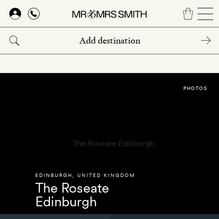
Skip
to
main
content
PHOTOS
EDINBURGH
,
UNITED KINGDOM
The Roseate
Edinburgh