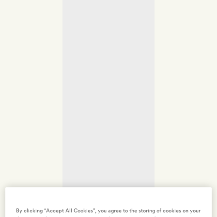
By clicking “Accept All Cookies”, you agree to the storing of cookies on your