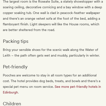
The largest room is the Roseate Suite, a stately showstopper with a
soaring ceiling, decorative cornicing and a bay window with a deep
copper soaking tub. One wall is clad in peacock-feather wallpaper
and there’s an orange velvet sofa at the foot of the bed, adding a
flamboyant finish. Light sleepers will like the House rooms, which
are better sheltered from the road.
Packing tips
Bring your sensible shoes for the scenic walk along the Water of
Leith – the path often gets wet and muddy, particularly in winter.
Pet‐friendly
Pooches are welcome to stay in all room types for an additional
cost. The hotel provides dog beds, treats, and bowls and there’s a
special pet menu on room service.
See more pet-friendly hotels in
Edinburgh
.
Children