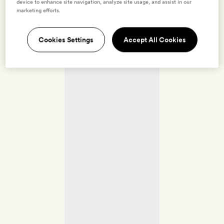
device to enhance site navigation, analyze site usage, and assist in our
marketing efforts.
Cookies Settings
Accept All Cookies