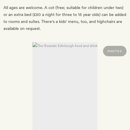
All ages are welcome. A cot (free; suitable for children under two)
or an extra bed (£50 a night for three to 15 year olds) can be added
to rooms and suites. There's a kids' menu, too, and highchairs are
available on request.
PHOTOS