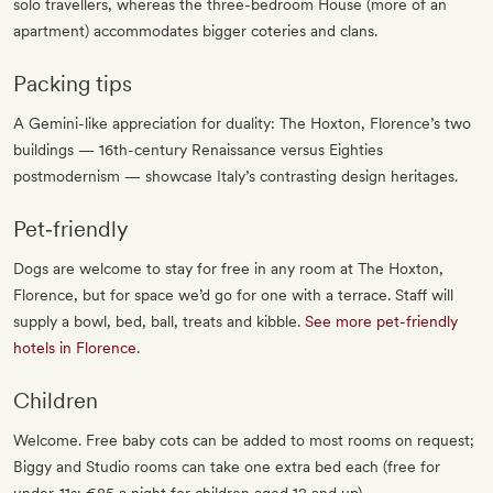
solo travellers, whereas the three-bedroom House (more of an
apartment) accommodates bigger coteries and clans.
Packing tips
A Gemini-like appreciation for duality: The Hoxton, Florence’s two
buildings — 16th-century Renaissance versus Eighties
postmodernism — showcase Italy’s contrasting design heritages.
Pet‐friendly
Dogs are welcome to stay for free in any room at The Hoxton,
Florence, but for space we’d go for one with a terrace. Staff will
supply a bowl, bed, ball, treats and kibble.
See more pet-friendly
hotels in Florence
.
Children
Welcome. Free baby cots can be added to most rooms on request;
Biggy and Studio rooms can take one extra bed each (free for