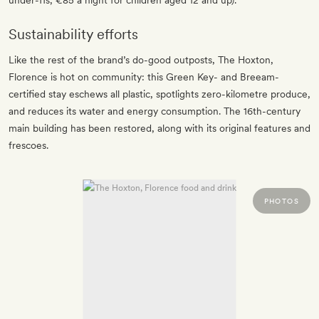
under-11s; €85 a night for children aged 12 and up).
Sustainability efforts
Like the rest of the brand’s do-good outposts, The Hoxton,
Florence is hot on community: this Green Key- and Breeam-
certified stay eschews all plastic, spotlights zero-kilometre produce,
and reduces its water and energy consumption. The 16th-century
main building has been restored, along with its original features and
frescoes.
PHOTOS