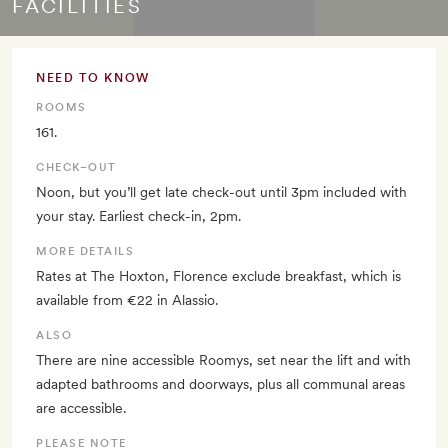
FACILITIES
NEED TO KNOW
ROOMS
161.
CHECK–OUT
Noon, but you’ll get late check-out until 3pm included with
your stay. Earliest check-in, 2pm.
MORE DETAILS
Rates at The Hoxton, Florence exclude breakfast, which is
available from €22 in Alassio.
ALSO
There are nine accessible Roomys, set near the lift and with
adapted bathrooms and doorways, plus all communal areas
are accessible.
PLEASE NOTE