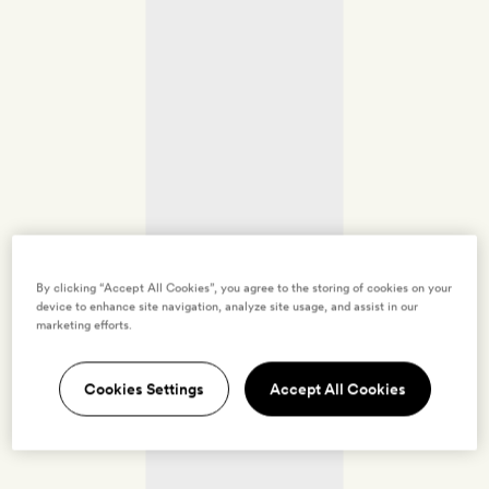
By clicking “Accept All Cookies”, you agree to the storing of cookies on your
device to enhance site navigation, analyze site usage, and assist in our
marketing efforts.
Cookies Settings
Accept All Cookies