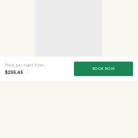
Price per night from
BOOK NOW
$255.45