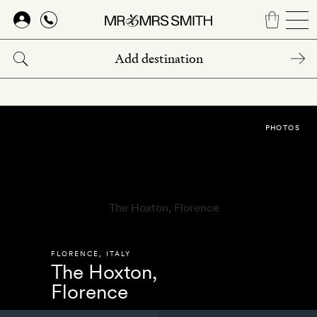
Skip
to
main
content
PHOTOS
FLORENCE
,
ITALY
The Hoxton,
Florence