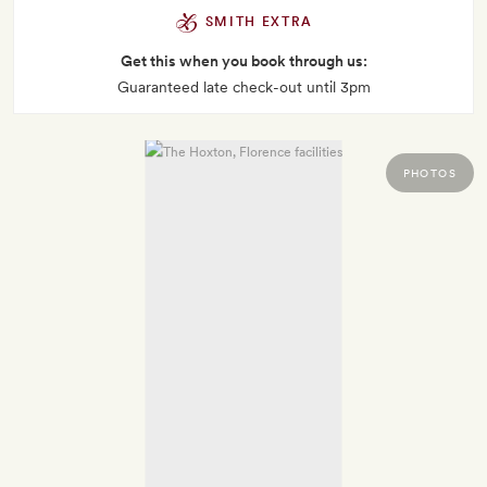
SMITH EXTRA
Get this when you book through us:
Guaranteed late check-out until 3pm
PHOTOS