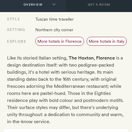
GET A ROOM
Tuscan time traveller
STYLE
Northern city corner
SETTING
More hotels in Florence
More hotels in Italy
EXPLORE
Like its storied Italian setting,
The Hoxton, Florence
is a
design destination itself: with two pedigree-packed
buildings, it’s a hotel with serious heritage. Its main
standing dates back to the 16th century, with original
frescoes adorning the Mediterranean restaurant; while
rooms here are pastel-hued. Those in the Eighties
residence play with bold colour and postmodern motifs.
Their surface styles may differ, but there’s underlying
unity throughout: a dedication to community and warm,
in-the-know service.