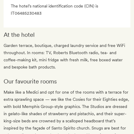
The hotel’s national identification code (CIN) is
IT06485230483
At the hotel
Garden terrace, boutique, charged laundry service and free WiFi
throughout. In rooms: TV, Roberts Bluetooth radio, tea- and
coffee-making kit, mini fridge with fresh milk, free boxed water
and bespoke bath products.
Our favourite rooms
Make like a Medici and opt for one of the rooms with a terrace for
extra sprawling space — we like the Cosies for their Eighties edge,
with bold Memphis Group-style graphics. The Studios are dressed
in gelato-like shades of strawberry and pistachio, and their super-
king-size beds are crowned by a scalloped headboard that’s
inspired by the façade of Santo Spirito church. Snugs are best for