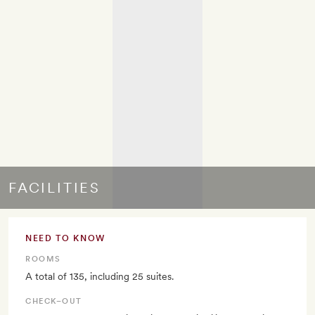
FACILITIES
NEED TO KNOW
ROOMS
A total of 135, including 25 suites.
CHECK–OUT