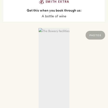
SMITH EXTRA
Get this when you book through us:
A bottle of wine
PHOTOS