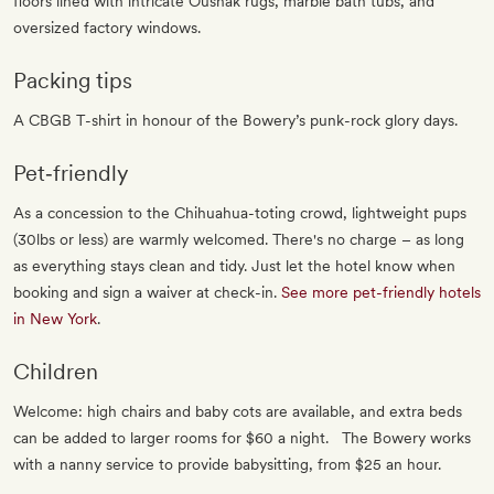
floors lined with intricate Oushak rugs, marble bath tubs, and
oversized factory windows.
Packing tips
A CBGB T-shirt in honour of the Bowery’s punk-rock glory days.
Pet‐friendly
As a concession to the Chihuahua-toting crowd, lightweight pups
(30lbs or less) are warmly welcomed. There's no charge – as long
as everything stays clean and tidy. Just let the hotel know when
booking and sign a waiver at check-in.
See more pet-friendly hotels
in New York
.
Children
Welcome: high chairs and baby cots are available, and extra beds
can be added to larger rooms for $60 a night. The Bowery works
with a nanny service to provide babysitting, from $25 an hour.