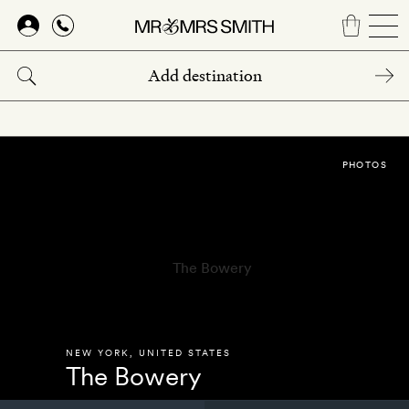
Skip
to
main
content
PHOTOS
NEW YORK
,
UNITED STATES
The Bowery