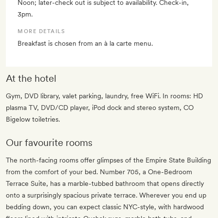
Noon; later-check out is subject to availability. Check-in,
3pm.
MORE DETAILS
Breakfast is chosen from an à la carte menu.
At the hotel
Gym, DVD library, valet parking, laundry, free WiFi. In rooms: HD
plasma TV, DVD/CD player, iPod dock and stereo system, CO
Bigelow toiletries.
Our favourite rooms
The north-facing rooms offer glimpses of the Empire State Building
from the comfort of your bed. Number 705, a One-Bedroom
Terrace Suite, has a marble-tubbed bathroom that opens directly
onto a surprisingly spacious private terrace. Wherever you end up
bedding down, you can expect classic NYC-style, with hardwood