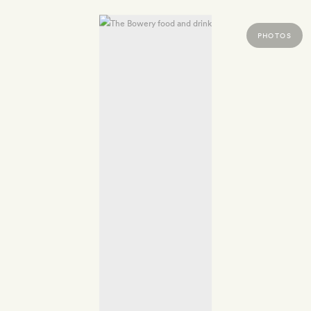
PHOTOS