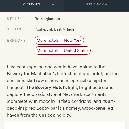
GET A ROOM
Retro glamour
STYLE
Post-punk East Village
SETTING
More hotels in New York
EXPLORE
More hotels in United States
Five years ago, no one would have looked to the
Bowery for Manhattan’s hottest boutique hotel, but the
one-time skid row is now an irrepressible hipster
hangout.
The Bowery Hotel
's light, bright bedrooms
capture the classic style of New York apartments
(complete with moodily lit tiled corridors), and its art-
deco-inspired Lobby bar is a homey, wood-panelled
haven from the unsleeping city.