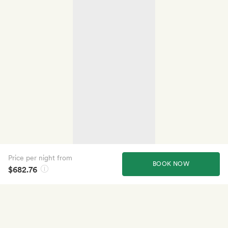
Price per night from
BOOK NOW
$682.76