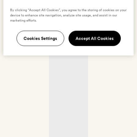
By clicking “Accept All Cookies”, you agree to the storing of cookies on your
device to enhance site navigation, analyze site usage, and assist in our
marketing efforts.
Cookies Settings
Accept All Cookies