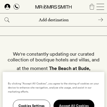
Skip
to
main
content
We're constantly updating our curated
collection of boutique hotels and villas, and
at the moment
The Beach at Bude,
Cornwall
isn't available on our site.
By clicking “Accept All Cookies”, you agree to the storing of cookies on your
device to enhance site navigation, analyze site usage, and assist in our
Why not try other hotels in
Cornwall
?
marketing efforts.
Cookies Settings
Accept All Cookies