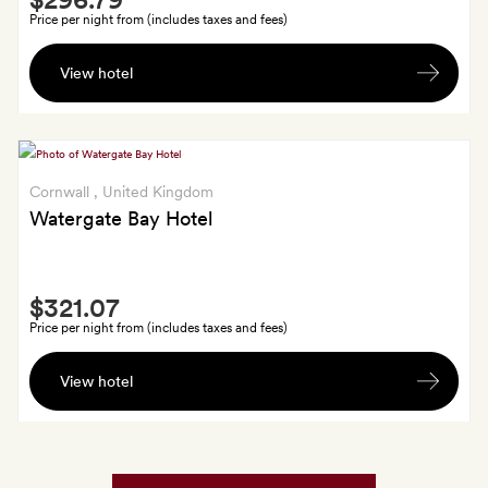
Extra
Price per night from (includes taxes and fees)
A
View hotel
bottle
of
Bramley
hand
wash
Cornwall
, United Kingdom
Watergate Bay Hotel
Smith
$321.07
Extra
Price per night from (includes taxes and fees)
A
View hotel
gift
from
Land
&