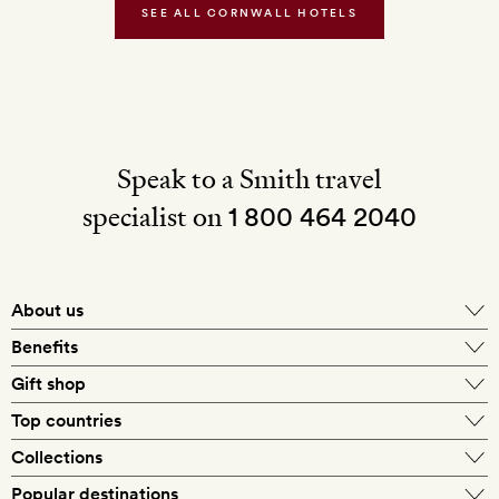
Water
SEE ALL CORNWALL HOTELS
Speak to a Smith travel
specialist on
1 800 464 2040
About us
About Mr & Mrs Smith
Benefits
In-house travel specialists
Gift shop
Why book with us?
E-gift card
Top countries
Smith extras on arrival
Our best-price guarantee
England
Collections
Get a Room! gift card
Personally approved hotels
What makes a Smith hotel
Beach hotels
Popular destinations
Morocco