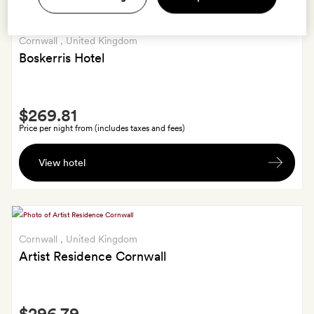
Cornwall
, United Kingdom
Boskerris Hotel
Smith
$269.81
Extra
Price per night from (includes taxes and fees)
Bottle
View hotel
of
red
or
white
wine
Cornwall
, United Kingdom
on
Artist Residence Cornwall
departure
Smith
$296.79