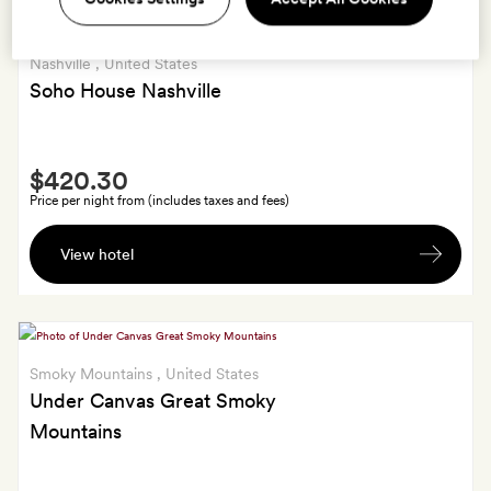
Nashville
, United States
Soho House Nashville
Smith
$420.30
Extra
Price per night from (includes taxes and fees)
A
View hotel
bottle
of
wine
Smoky Mountains
, United States
Under Canvas Great Smoky
Mountains