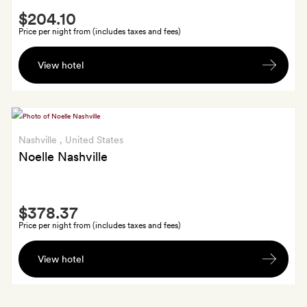
Smith
$204.10
Extra
Price per night from (includes taxes and fees)
$20
View hotel
to
spend
at
the
camp’s
Nashville
, United States
boutique
Noelle Nashville
(excludes
grab-
Smith
and-
$378.37
Extra
go
Price per night from (includes taxes and fees)
food)
A
View hotel
Noelle
leather
bookmark