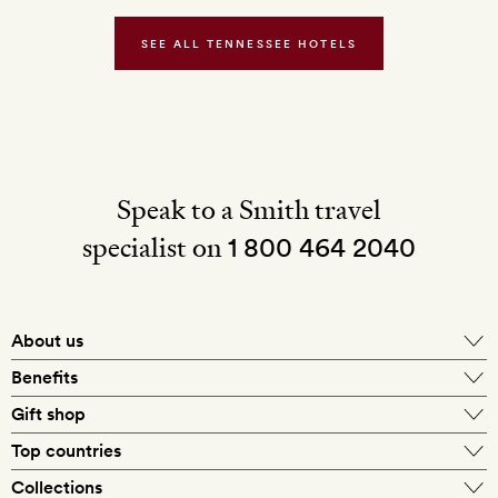
SEE ALL TENNESSEE HOTELS
Speak to a Smith travel
specialist on
1 800 464 2040
About us
About Mr & Mrs Smith
Benefits
In-house travel specialists
Gift shop
Why book with us?
E-gift card
Top countries
Smith extras on arrival
Our best-price guarantee
England
Collections
Get a Room! gift card