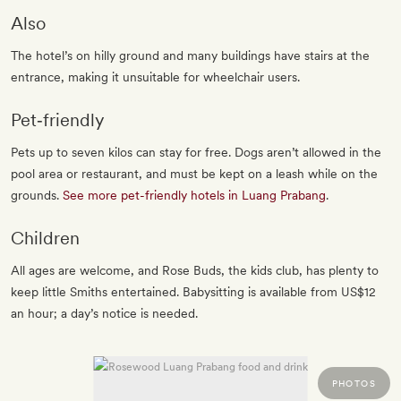
Also
The hotel’s on hilly ground and many buildings have stairs at the
entrance, making it unsuitable for wheelchair users.
Pet‐friendly
Pets up to seven kilos can stay for free. Dogs aren’t allowed in the
pool area or restaurant, and must be kept on a leash while on the
grounds.
See more pet-friendly hotels in Luang Prabang
.
Children
All ages are welcome, and Rose Buds, the kids club, has plenty to
keep little Smiths entertained. Babysitting is available from US$12
an hour; a day’s notice is needed.
PHOTOS