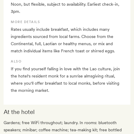
Noon, but flexible, subject to availability. Earliest check-in,
3pm.
MORE DETAILS
Rates usually include breakfast, which includes many
ingredients sourced from local farms. Choose from the
Continental, full, Laotian or healthy menus, or mix and
match individual items like French toast or shirred eggs.
ALSO
If you find yourself falling in love with the Lao culture, join
the hotel's resident monk for a sunrise almsgiving ritual,
where you'll offer breakfast to local monks, before visiting
the morning market.
At the hotel
Gardens; free WiFi throughout; laundry. In rooms: bluetooth
speakers; minibar; coffee machine; tea-making kit; free bottled