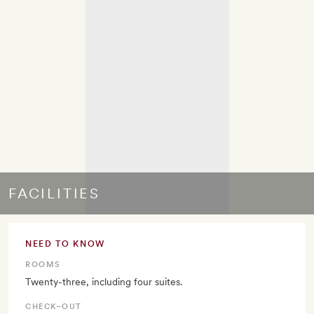
FACILITIES
NEED TO KNOW
ROOMS
Twenty-three, including four suites.
CHECK–OUT