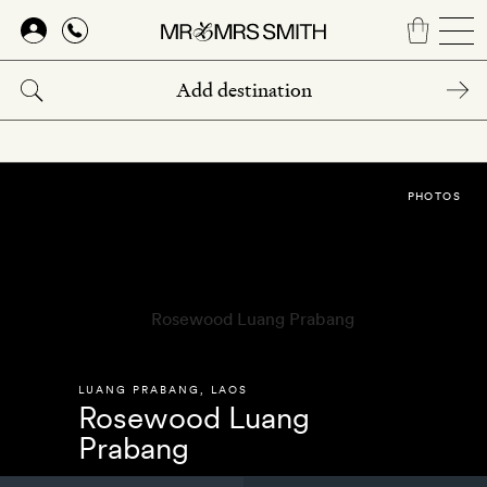
Skip
to
main
content
PHOTOS
LUANG PRABANG
,
LAOS
Rosewood Luang
Prabang