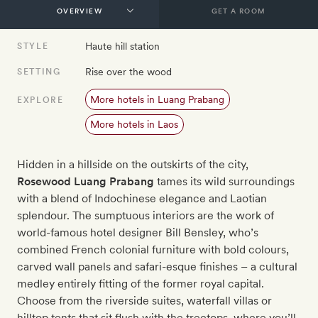
GET A ROOM
Haute hill station
STYLE
Rise over the wood
SETTING
More hotels in Luang Prabang
EXPLORE
More hotels in Laos
Hidden in a hillside on the outskirts of the city,
Rosewood Luang Prabang
tames its wild surroundings
with a blend of Indochinese elegance and Laotian
splendour. The sumptuous interiors are the work of
world-famous hotel designer Bill Bensley, who’s
combined French colonial furniture with bold colours,
carved wall panels and safari-esque finishes – a cultural
medley entirely fitting of the former royal capital.
Choose from the riverside suites, waterfall villas or
hilltop tents that sit flush with the treetops, where you’ll