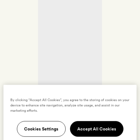
By clicking “Accept All Cookies”, you agree to the storing of cookies on your
device to enhance site navigation, analyze site usage, and assist in our
marketing efforts.
Cookies Settings
Accept All Cookies