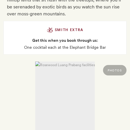
be serenaded by exotic birds as you watch the sun rise
over moss-green mountains.
SMITH EXTRA
Get this when you book through us:
One cocktail each at the Elephant Bridge Bar
PHOTOS