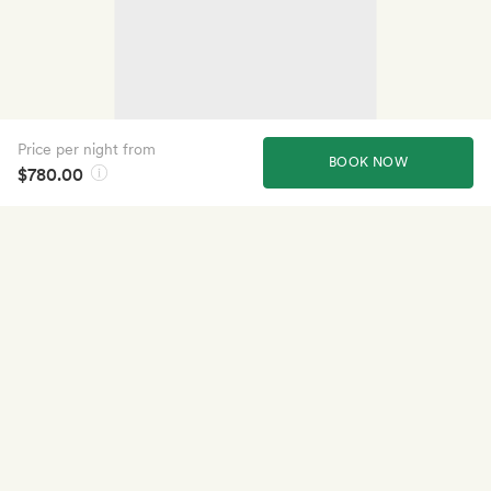
Price per night from
BOOK NOW
$780.00