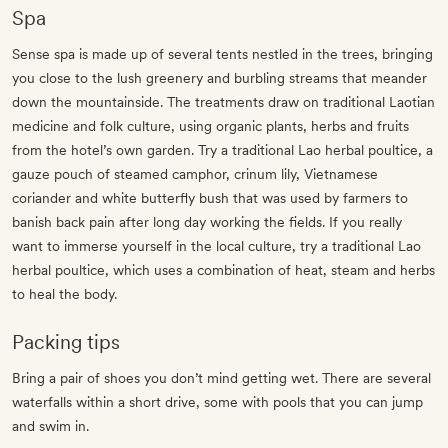
Spa
Sense spa is made up of several tents nestled in the trees, bringing
you close to the lush greenery and burbling streams that meander
down the mountainside. The treatments draw on traditional Laotian
medicine and folk culture, using organic plants, herbs and fruits
from the hotel’s own garden. Try a traditional Lao herbal poultice, a
gauze pouch of steamed camphor, crinum lily, Vietnamese
coriander and white butterfly bush that was used by farmers to
banish back pain after long day working the fields. If you really
want to immerse yourself in the local culture, try a traditional Lao
herbal poultice, which uses a combination of heat, steam and herbs
to heal the body.
Packing tips
Bring a pair of shoes you don’t mind getting wet. There are several
waterfalls within a short drive, some with pools that you can jump
and swim in.