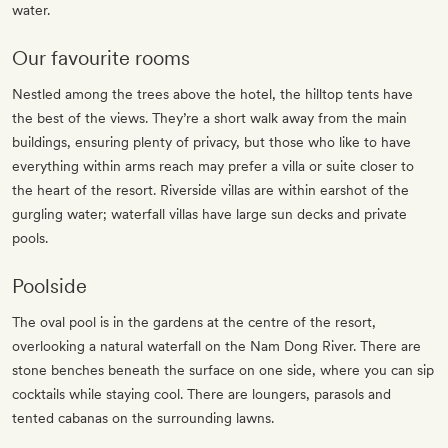
water.
Our favourite rooms
Nestled among the trees above the hotel, the hilltop tents have
the best of the views. They’re a short walk away from the main
buildings, ensuring plenty of privacy, but those who like to have
everything within arms reach may prefer a villa or suite closer to
the heart of the resort. Riverside villas are within earshot of the
gurgling water; waterfall villas have large sun decks and private
pools.
Poolside
The oval pool is in the gardens at the centre of the resort,
overlooking a natural waterfall on the Nam Dong River. There are
stone benches beneath the surface on one side, where you can sip
cocktails while staying cool. There are loungers, parasols and
tented cabanas on the surrounding lawns.