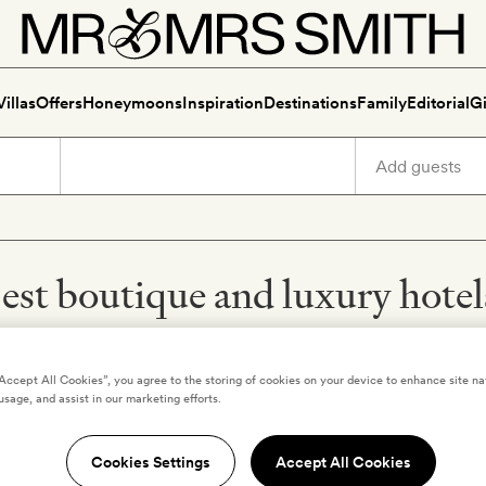
Villas
Offers
Honeymoons
Inspiration
Destinations
Family
Editorial
Gi
est boutique and luxury hote
“Accept All Cookies”, you agree to the storing of cookies on your device to enhance site na
usage, and assist in our marketing efforts.
Luang Pra
The Ap
Cookies Settings
Accept All Cookies