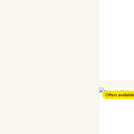
Offers available