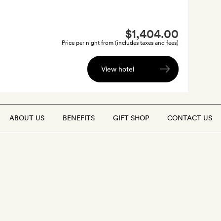
$1,404.00
Price per night from (includes taxes and fees)
View hotel
ABOUT US
BENEFITS
GIFT SHOP
CONTACT US