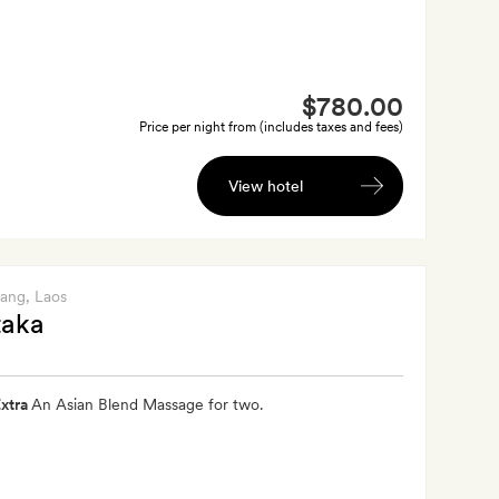
$780.00
Price per night from (includes taxes and fees)
View hotel
bang
, Laos
aka
xtra
An Asian Blend Massage for two.