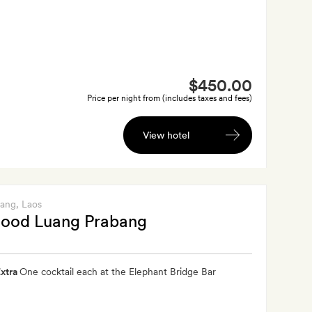
$450.00
Price per night from (includes taxes and fees)
View hotel
bang
, Laos
ood Luang Prabang
xtra
One cocktail each at the Elephant Bridge Bar