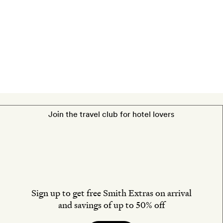
An
Asian
Blend
Massage
for
two.
Join the travel club for hotel lovers
Sign up to get free Smith Extras on arrival
and savings of up to 50% off