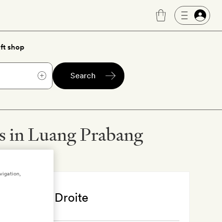
ft shop
Search
ls in Luang Prabang
vigation,
bang
, Laos
sara Rive Droite