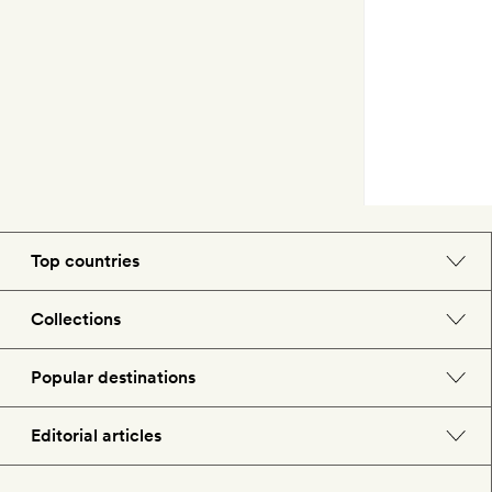
Top countries
England
Collections
Morocco
Beach hotels
Popular destinations
Spain
Spa hotels
Barcelona
Editorial articles
US
City break hotels
London
Hotel lovers
Italy