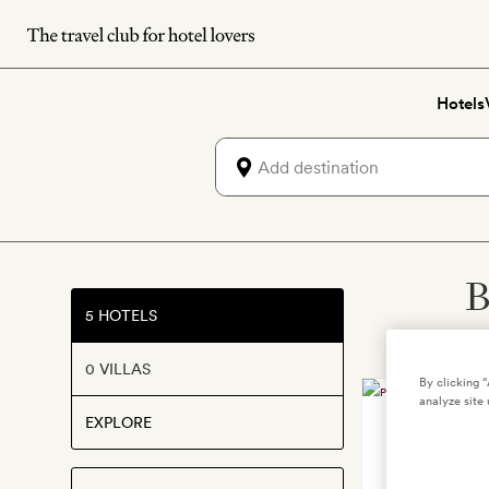
Skip
to
main
Hotels
content
B
5 HOTELS
0 VILLAS
By clicking 
analyze site 
EXPLORE