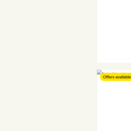
Offers available