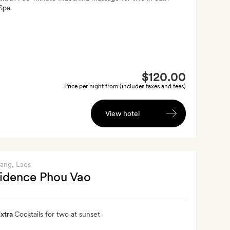
Spa
$120.00
Price per night from (includes taxes and fees)
View hotel
bang
, Laos
idence Phou Vao
xtra
Cocktails for two at sunset