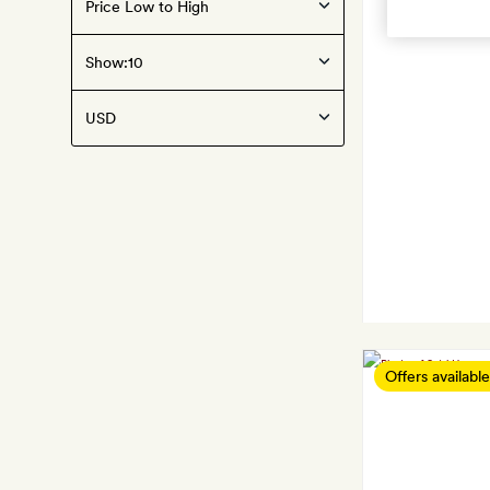
Show:
Offers available