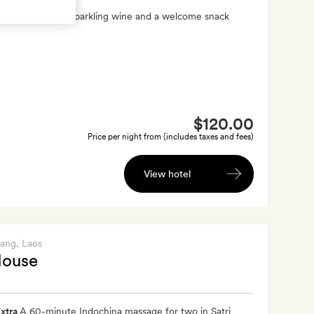
xtra
A bottle of sparkling wine and a welcome snack
$120.00
Price per night from (includes taxes and fees)
View hotel
bang
, Laos
House
xtra
A 60-minute Indochina massage for two in Satri