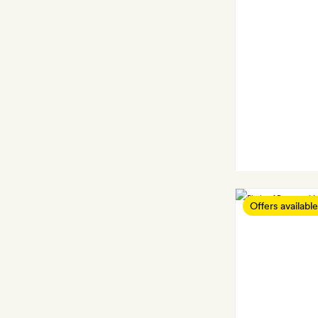
Offers available