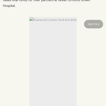
raises vital funds for their partners at Great Ormond Street
Hospital.
PHOTOS