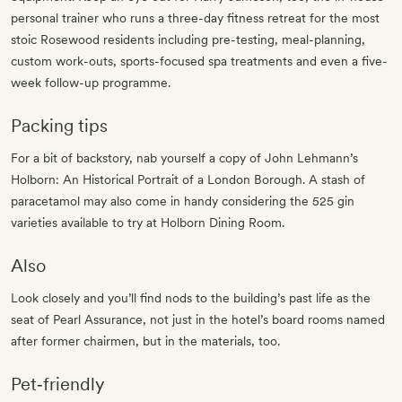
personal trainer who runs a three-day fitness retreat for the most
stoic Rosewood residents including pre-testing, meal-planning,
custom work-outs, sports-focused spa treatments and even a five-
week follow-up programme.
Packing tips
For a bit of backstory, nab yourself a copy of John Lehmann’s
Holborn: An Historical Portrait of a London Borough. A stash of
paracetamol may also come in handy considering the 525 gin
varieties available to try at Holborn Dining Room.
Also
Look closely and you’ll find nods to the building’s past life as the
seat of Pearl Assurance, not just in the hotel’s board rooms named
after former chairmen, but in the materials, too.
Pet‐friendly