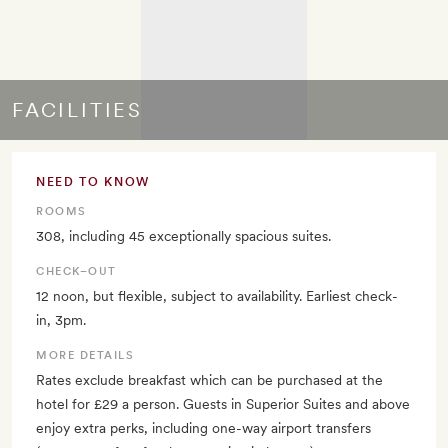
FACILITIES
NEED TO KNOW
ROOMS
308, including 45 exceptionally spacious suites.
CHECK–OUT
12 noon, but flexible, subject to availability. Earliest check-
in, 3pm.
MORE DETAILS
Rates exclude breakfast which can be purchased at the
hotel for £29 a person. Guests in Superior Suites and above
enjoy extra perks, including one-way airport transfers