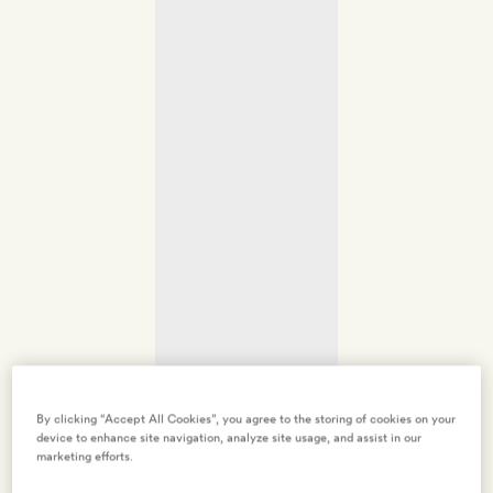
By clicking “Accept All Cookies”, you agree to the storing of cookies on your
device to enhance site navigation, analyze site usage, and assist in our
marketing efforts.