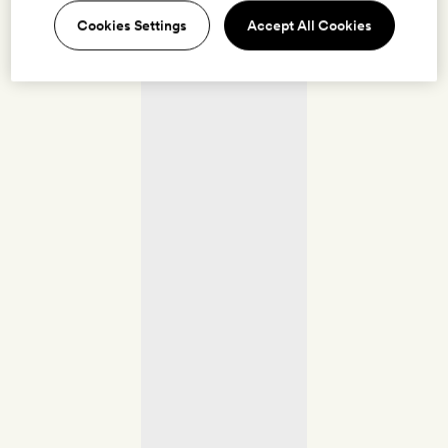
Cookies Settings
Accept All Cookies