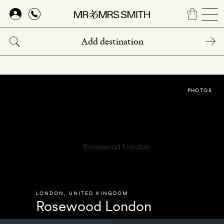
Skip
to
main
content
PHOTOS
LONDON
,
UNITED KINGDOM
Rosewood London