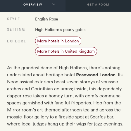
GET A ROOM
English Rose
STYLE
High Holborn’s pearly gates
SETTING
More hotels in London
EXPLORE
More hotels in United Kingdom
As the grandest dame of High Holborn, there’s nothing
understated about heritage hotel
Rosewood London
. Its
Neoclassical exteriors boast seven storeys of voussoir
arches and Corinthian columns; inside, this dependably
dapper rose takes a homey turn, with comfy communal
spaces garnished with fanciful fripperies. Hop from the
Mirror room’s art-themed afternoon tea and across the
mosaic-floor gallery to a fireside spot at Scarfes bar,
where local judges hang up their wigs for jazz evenings.