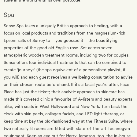
suite in the world with its own postcode.
Spa
Sense Spa takes a uniquely British approach to healing, with a
focus on local products and traditions from the magnesium-rich
Epsom salts of Surrey to – you guessed it – the beautifying
properties of the good old English rose. Set across seven
atmospheric wooden treatment rooms, including two for couples,
Sense offers four individual treatments that can be combined to
create ‘journeys’ (the spa equivalent of a personalised playlist, if
you will) and each guest receives a wellbeing consultation to advise
on their chosen route beforehand. If it’s a facial you’re after, Face
Place has just the ticket; their analytic approach to skincare has
made this coveted clinic a favourite of A-listers and beauty experts
alike, with seats in West Hollywood and New York. Turn back the
clock with skin peels, collagen facials, and LED light therapy, or
keep time at bay the old-fashioned way at the Fitness Suite, where
two naturally lit rooms are fitted with state-of-the-art Technogym
equipment. Keep an eye out for Harry Jameson, too, the in-house