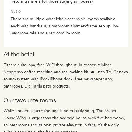
(return transfers for those staying in houses).
ALSO
There are multiple wheelchair-accessible rooms available;
each with handrails, a bathroom zimmer-frame set-up, low
wardrobe rails and a red cord in-room.
At the hotel
Fitness suite, spa, free WiFi throughout. In rooms: minibar,
Nespresso coffee machine and tea-making kit, 46-inch TV, Geneva
sound-system with iPod/iPhone dock, free newspaper app,
bathrobes, DR Harris bath products.
Our favourite rooms
While London square footage is notoriously snug, The Manor
House Wing is larger than the average house with five bedrooms,
six bathrooms and its own private elevator. In fact, it’s the only