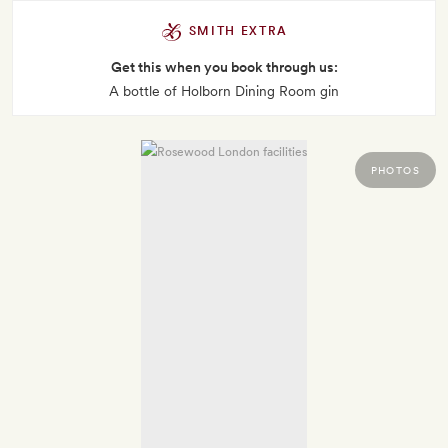
SMITH EXTRA
Get this when you book through us:
A bottle of Holborn Dining Room gin
PHOTOS