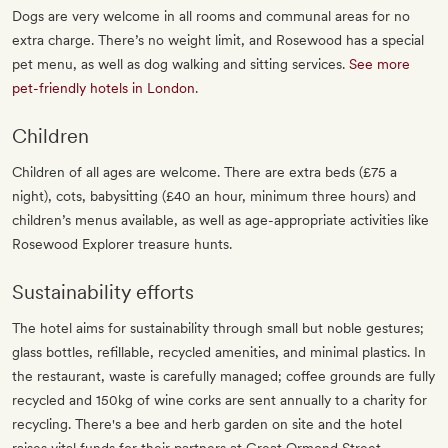
Dogs are very welcome in all rooms and communal areas for no
extra charge. There’s no weight limit, and Rosewood has a special
pet menu, as well as dog walking and sitting services.
See more
pet-friendly hotels in London
.
Children
Children of all ages are welcome. There are extra beds (£75 a
night), cots, babysitting (£40 an hour, minimum three hours) and
children’s menus available, as well as age-appropriate activities like
Rosewood Explorer treasure hunts.
Sustainability efforts
The hotel aims for sustainability through small but noble gestures;
glass bottles, refillable, recycled amenities, and minimal plastics. In
the restaurant, waste is carefully managed; coffee grounds are fully
recycled and 150kg of wine corks are sent annually to a charity for
recycling. There's a bee and herb garden on site and the hotel