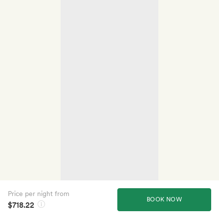
Price per night from
BOOK NOW
$718.22