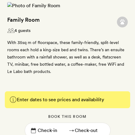
Family Room
4 guests
With 35sq m of floorspace, these family-friendly, split-level
rooms each hold a king-size bed and twins. There’s an ensuite
bathroom with a rainfall shower, as well as a desk, flatscreen
TV, minibar, free bottled water, a coffee-maker, free WiFi and
Le Labo bath products.
Enter dates to see prices and availability
BOOK THIS ROOM
→