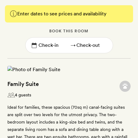
Enter dates to see prices and availability
BOOK THIS ROOM
→
Family Suite
4 guests
Ideal for families, these spacious (70sq m) canal-facing suites
are split over two levels for the utmost privacy. The two-
bedroom layout includes a king-size bed and twins, and the
separate living room has a sofa and dining table along with a
wet bar. There are two ensuite bathrooms, each with a rainfall