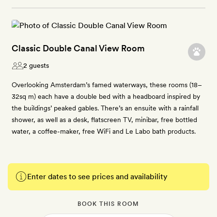
Classic Double Canal View Room
2 guests
Overlooking Amsterdam’s famed waterways, these rooms (18–
32sq m) each have a double bed with a headboard inspired by
the buildings’ peaked gables. There’s an ensuite with a rainfall
shower, as well as a desk, flatscreen TV, minibar, free bottled
water, a coffee-maker, free WiFi and Le Labo bath products.
Enter dates to see prices and availability
BOOK THIS ROOM