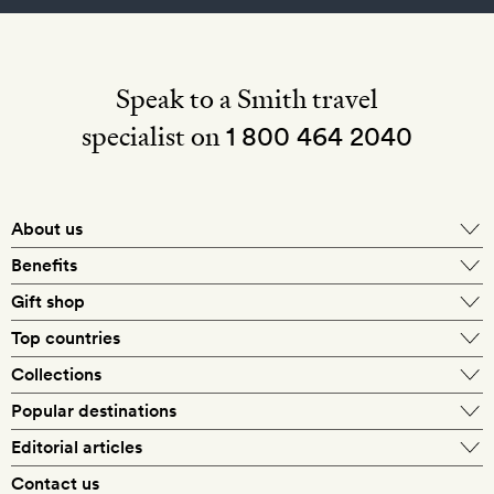
Speak to a Smith travel
specialist on
1 800 464 2040
About us
About Mr & Mrs Smith
Benefits
In-house travel specialists
Gift shop
Why book with us?
E-gift card
Top countries
Smith extras on arrival
Our best-price guarantee
England
Collections
Get a Room! gift card
Personally approved hotels
What makes a Smith hotel
Beach hotels
Popular destinations
Morocco
Goldsmith membership
Exclusive offers
What our members say
Barcelona
Editorial articles
Spa hotels
Spain
Silversmith membership
New finds every month
Hotel lovers
Contact us
Sustainability
London