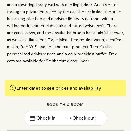
and a towering library wall with a rolling ladder. Guests enter
through a private entrance by the canal, once inside, the suite
has a king-size bed and a private library living room with a
writing desk, leather club chair and tufted velvet sofa. There
are canal views, and the ensuite bathroom has a rainfall shower,
as well as a flatscreen TV, minibar, free bottled water, a coffee-
maker, free WiFi and Le Labo bath products. There’s also
personalised drinks service and a daily breakfast buffet. Free
cots are available for Smiths three and under.
Enter dates to see prices and availability
BOOK THIS ROOM
→