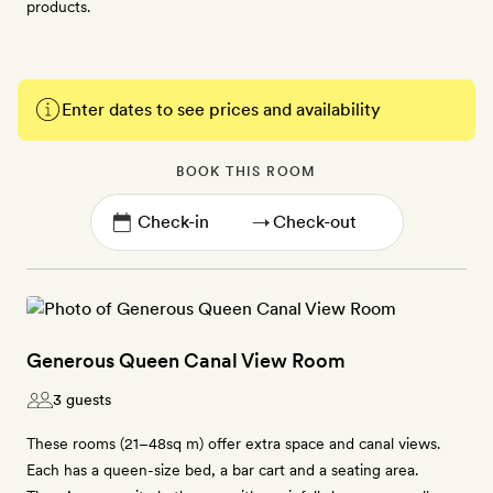
products.
Enter dates to see prices and availability
BOOK THIS ROOM
→
Generous Queen Canal View Room
3 guests
These rooms (21–48sq m) offer extra space and canal views.
Each has a queen-size bed, a bar cart and a seating area.