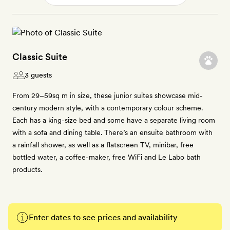
Classic Suite
3 guests
From 29–59sq m in size, these junior suites showcase mid-
century modern style, with a contemporary colour scheme.
Each has a king-size bed and some have a separate living room
with a sofa and dining table. There’s an ensuite bathroom with
a rainfall shower, as well as a flatscreen TV, minibar, free
bottled water, a coffee-maker, free WiFi and Le Labo bath
products.
Enter dates to see prices and availability