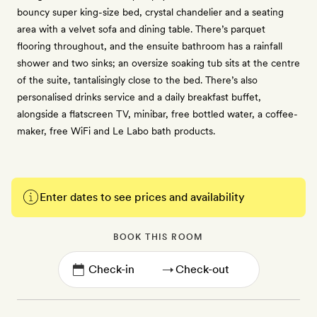
bouncy super king-size bed, crystal chandelier and a seating
area with a velvet sofa and dining table. There’s parquet
flooring throughout, and the ensuite bathroom has a rainfall
shower and two sinks; an oversize soaking tub sits at the centre
of the suite, tantalisingly close to the bed. There’s also
personalised drinks service and a daily breakfast buffet,
alongside a flatscreen TV, minibar, free bottled water, a coffee-
maker, free WiFi and Le Labo bath products.
Enter dates to see prices and availability
BOOK THIS ROOM
→