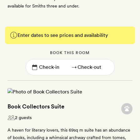
available for Smiths three and under.
Enter dates to see prices and availability
BOOK THIS ROOM
→
Book Collectors Suite
2 guests
A haven for literary lovers, this 69sq m suite has an abundance
of books, including a whimsical archway crafted from tomes,