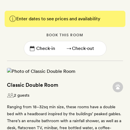
Enter dates to see prices and availability
BOOK THIS ROOM
→
Classic Double Room
2 guests
Ranging from 18–32sq min size, these rooms have a double
bed with a headboard inspired by the buildings’ peaked gables.
There’s an ensuite bathroom with a rainfall shower, as well as a
desk, flatscreen TV, minibar, free bottled water, a coffee-