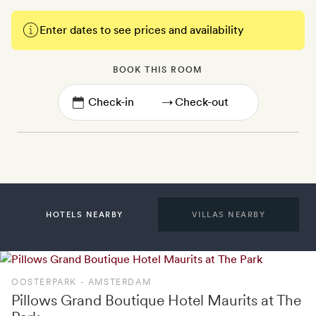
Enter dates to see prices and availability
BOOK THIS ROOM
→
HOTELS NEARBY
VILLAS NEARBY
OOSTERPARK - AMSTERDAM
Pillows Grand Boutique Hotel Maurits at The