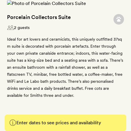
Porcelain Collectors Suite
2 guests
Ideal for art lovers and ceramicists, this uniquely outfitted 37sq
m suite is decorated with porcelain artefacts. Enter through
your own private canalside entrance; indoors, this water-facing
suite has a king-size bed and a seating area with a sofa. There’s
an ensuite bathroom with a rainfall shower, as well as a
flatscreen TV, minibar, free bottled water, a coffee-maker, free
WiFi and Le Labo bath products. There’s also personalised
drinks service and a daily breakfast buffet. Free cots are
available for Smiths three and under.
Enter dates to see prices and availability