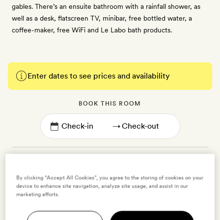
gables. There’s an ensuite bathroom with a rainfall shower, as
well as a desk, flatscreen TV, minibar, free bottled water, a
coffee-maker, free WiFi and Le Labo bath products.
Enter dates to see prices and availability
BOOK THIS ROOM
→
By clicking “Accept All Cookies”, you agree to the storing of cookies on your
device to enhance site navigation, analyze site usage, and assist in our
Flower Collectors Suite
marketing efforts.
2 guests