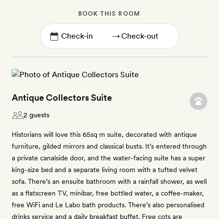
BOOK THIS ROOM
→
Antique Collectors Suite
2 guests
Historians will love this 65sq m suite, decorated with antique
furniture, gilded mirrors and classical busts. It’s entered through
a private canalside door, and the water-facing suite has a super
king-size bed and a separate living room with a tufted velvet
sofa. There’s an ensuite bathroom with a rainfall shower, as well
as a flatscreen TV, minibar, free bottled water, a coffee-maker,
free WiFi and Le Labo bath products. There’s also personalised
drinks service and a daily breakfast buffet. Free cots are