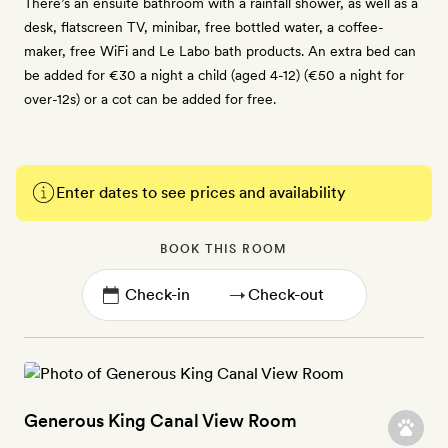
There’s an ensuite bathroom with a rainfall shower, as well as a
desk, flatscreen TV, minibar, free bottled water, a coffee-
maker, free WiFi and Le Labo bath products. An extra bed can
be added for €30 a night a child (aged 4-12) (€50 a night for
over-12s) or a cot can be added for free.
Enter dates to see prices and availability
BOOK THIS ROOM
→
Generous King Canal View Room