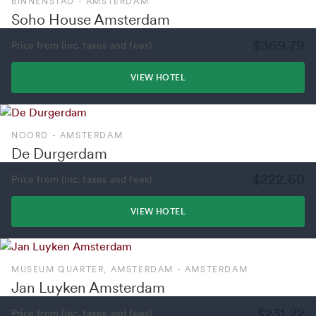
BINNENSTAD - AMSTERDAM
Soho House Amsterdam
$369.79
Price from (inc. taxes and fees)
VIEW HOTEL
NOORD - AMSTERDAM
De Durgerdam
$222.60
Price from (inc. taxes and fees)
VIEW HOTEL
MUSEUM QUARTER, AMSTERDAM - AMSTERDAM
Jan Luyken Amsterdam
$231.22
Price from (inc. taxes and fees)