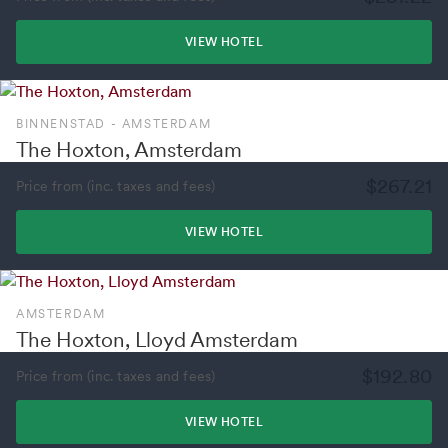
VIEW HOTEL
BINNENSTAD - AMSTERDAM
The Hoxton, Amsterdam
$267.21
Price from (inc. taxes and fees)
VIEW HOTEL
AMSTERDAM
The Hoxton, Lloyd Amsterdam
$192.80
Price from (inc. taxes and fees)
VIEW HOTEL