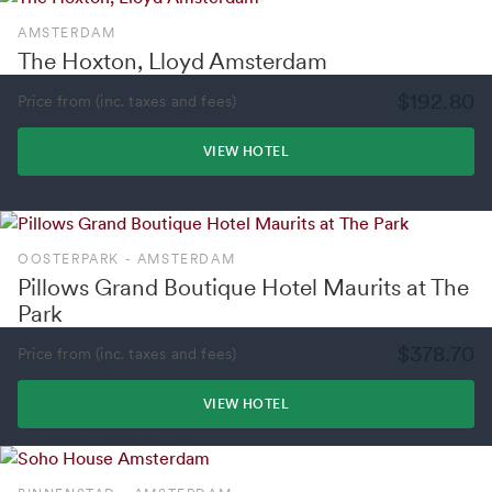
AMSTERDAM
The Hoxton, Lloyd Amsterdam
$192.80
Price from (inc. taxes and fees)
VIEW HOTEL
OOSTERPARK - AMSTERDAM
Pillows Grand Boutique Hotel Maurits at The
Park
$378.70
Price from (inc. taxes and fees)
VIEW HOTEL