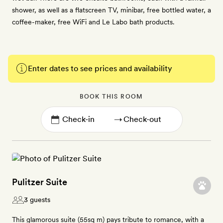
shower, as well as a flatscreen TV, minibar, free bottled water, a
coffee-maker, free WiFi and Le Labo bath products.
Enter dates to see prices and availability
BOOK THIS ROOM
→
Pulitzer Suite
3 guests
This glamorous suite (55sq m) pays tribute to romance, with a