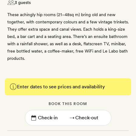
3 guests
These achingly hip rooms (21–48sq m) bring old and new
together, with contemporary colours and a few vintage trinkets.
They offer extra space and canal views. Each holds a king-size
bed, a bar cart and a seating area. There’s an ensuite bathroom
with a rainfall shower, as well as a desk, flatscreen TV, minibar,
free bottled water, a coffee-maker, free WiFi and Le Labo bath
products.
Enter dates to see prices and availability
BOOK THIS ROOM
→