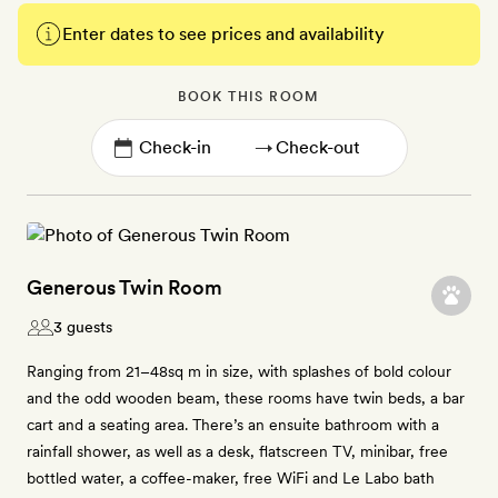
Enter dates to see prices and availability
BOOK THIS ROOM
→
Generous Twin Room
3 guests
Ranging from 21–48sq m in size, with splashes of bold colour
and the odd wooden beam, these rooms have twin beds, a bar
cart and a seating area. There’s an ensuite bathroom with a
rainfall shower, as well as a desk, flatscreen TV, minibar, free
bottled water, a coffee-maker, free WiFi and Le Labo bath