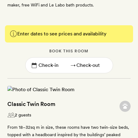
maker, free WiFi and Le Labo bath products.
Enter dates to see prices and availability
BOOK THIS ROOM
→
Classic Twin Room
2 guests
From 18–32sq m in size, these rooms have two twin-size beds,
topped with a headboard inspired by the buildings’ peaked