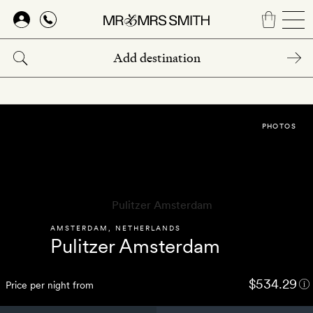
Skip
to
main
content
PHOTOS
AMSTERDAM
,
NETHERLANDS
Pulitzer Amsterdam
$534.29
Price per night from