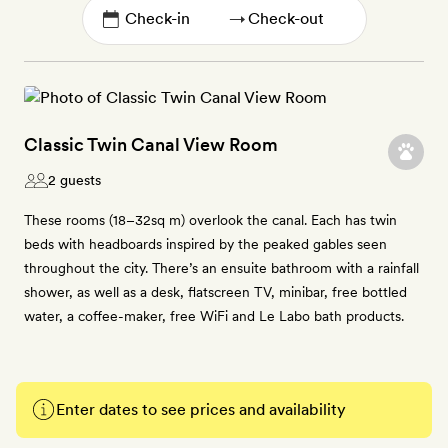
→
Classic Twin Canal View Room
2 guests
These rooms (18–32sq m) overlook the canal. Each has twin
beds with headboards inspired by the peaked gables seen
throughout the city. There’s an ensuite bathroom with a rainfall
shower, as well as a desk, flatscreen TV, minibar, free bottled
water, a coffee-maker, free WiFi and Le Labo bath products.
Enter dates to see prices and availability