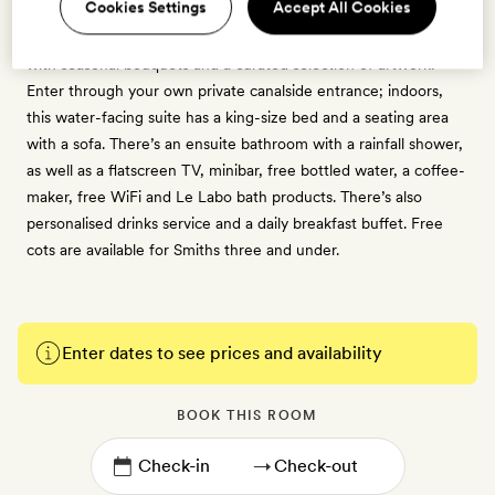
Cookies Settings
Accept All Cookies
Ideal for nature lovers, this unique 40sq m suite has been
designed as an homage to Amsterdam's storied Flower Strip,
with seasonal bouquets and a curated selection of artwork.
Enter through your own private canalside entrance; indoors,
this water-facing suite has a king-size bed and a seating area
with a sofa. There’s an ensuite bathroom with a rainfall shower,
as well as a flatscreen TV, minibar, free bottled water, a coffee-
maker, free WiFi and Le Labo bath products. There’s also
personalised drinks service and a daily breakfast buffet. Free
cots are available for Smiths three and under.
Enter dates to see prices and availability
BOOK THIS ROOM
→