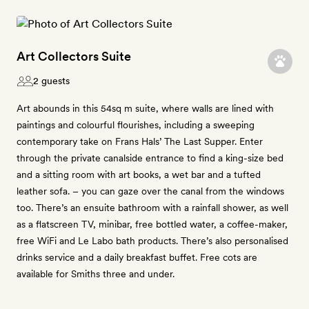
Art Collectors Suite
2 guests
Art abounds in this 54sq m suite, where walls are lined with
paintings and colourful flourishes, including a sweeping
contemporary take on Frans Hals’ The Last Supper. Enter
through the private canalside entrance to find a king-size bed
and a sitting room with art books, a wet bar and a tufted
leather sofa. – you can gaze over the canal from the windows
too. There’s an ensuite bathroom with a rainfall shower, as well
as a flatscreen TV, minibar, free bottled water, a coffee-maker,
free WiFi and Le Labo bath products. There’s also personalised
drinks service and a daily breakfast buffet. Free cots are
available for Smiths three and under.