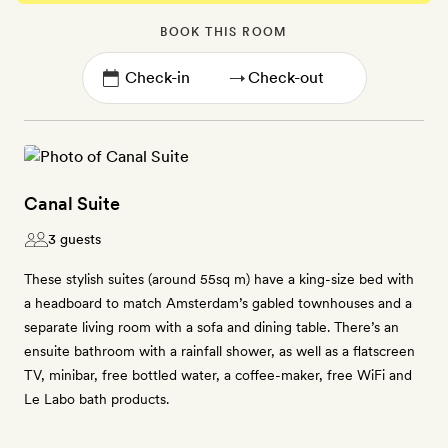
BOOK THIS ROOM
→
Canal Suite
3 guests
These stylish suites (around 55sq m) have a king-size bed with
a headboard to match Amsterdam’s gabled townhouses and a
separate living room with a sofa and dining table. There’s an
ensuite bathroom with a rainfall shower, as well as a flatscreen
TV, minibar, free bottled water, a coffee-maker, free WiFi and
Le Labo bath products.