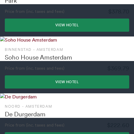
Park
$378.70
Price from (inc. taxes and fees)
VIEW HOTEL
BINNENSTAD - AMSTERDAM
Soho House Amsterdam
$369.79
Price from (inc. taxes and fees)
VIEW HOTEL
NOORD - AMSTERDAM
De Durgerdam
$222.60
Price from (inc. taxes and fees)