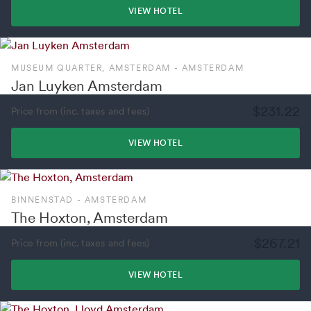
VIEW HOTEL
MUSEUM QUARTER, AMSTERDAM - AMSTERDAM
Jan Luyken Amsterdam
$231.22
Price from (inc. taxes and fees)
VIEW HOTEL
BINNENSTAD - AMSTERDAM
The Hoxton, Amsterdam
$267.21
Price from (inc. taxes and fees)
VIEW HOTEL