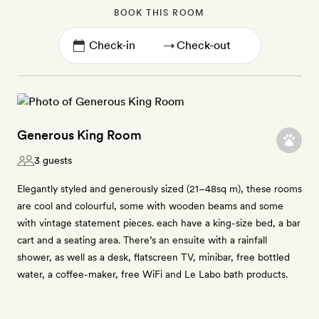
BOOK THIS ROOM
→
Generous King Room
3 guests
Elegantly styled and generously sized (21–48sq m), these rooms
are cool and colourful, some with wooden beams and some
with vintage statement pieces. each have a king-size bed, a bar
cart and a seating area. There’s an ensuite with a rainfall
shower, as well as a desk, flatscreen TV, minibar, free bottled
water, a coffee-maker, free WiFi and Le Labo bath products.