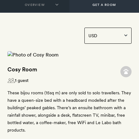
GET A ROOM
Cosy Room
1 guest
These bijou rooms (15sq m) are only sold to solo travellers. They
have a queen-size bed with a headboard modelled after the
buildings’ peaked gables. There’s an ensuite bathroom with a
rainfall shower, alongside a desk, flatscreen TV, minibar, free
bottled water, a coffee-maker, free WiFi and Le Labo bath
products.