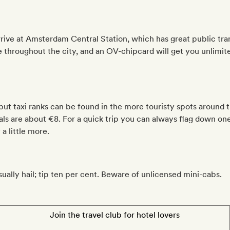
arrive at Amsterdam Central Station, which has great public tr
 throughout the city, and an OV-chipcard will get you unlimite
but taxi ranks can be found in the more touristy spots around t
als are about €8. For a quick trip you can always flag down on
a little more.
sually hail; tip ten per cent. Beware of unlicensed mini-cabs.
Join the travel club for hotel lovers