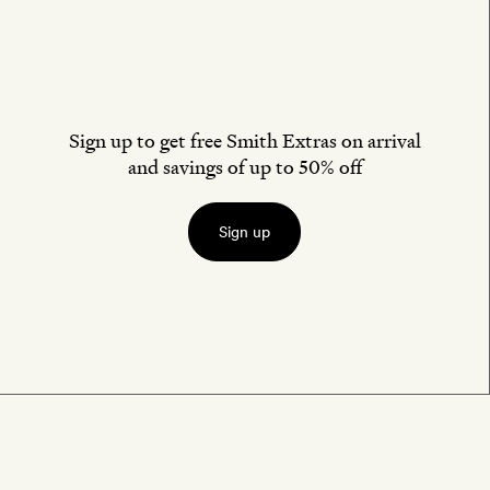
Sign up to get free Smith Extras on arrival
and savings of up to 50% off
Sign up