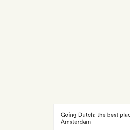
Going Dutch: the best plac
Amsterdam