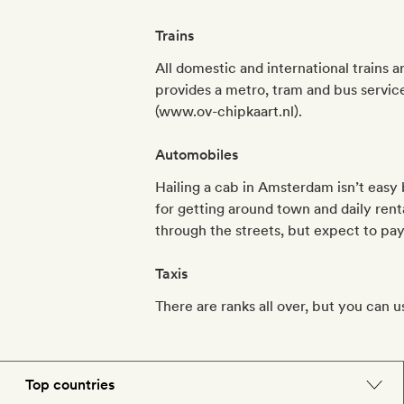
Trains
All domestic and international trains 
provides a metro, tram and bus service
(www.ov-chipkaart.nl).
Automobiles
Hailing a cab in Amsterdam isn’t easy 
for getting around town and daily rent
through the streets, but expect to pay 
Taxis
There are ranks all over, but you can u
Top countries