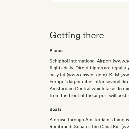
Getting there
Planes
Schiphol International Airport (www.s
flights daily. Direct flights are regul
easyJet (www.easyjet.com). KLM (www
Europe’s larger cities offer several dir
Amsterdam Central which takes 15 minut
from the front of the airport will cost
Boats
A cruise through Amsterdam’s famous c
Rembrandt Square. The Canal Bus (www.