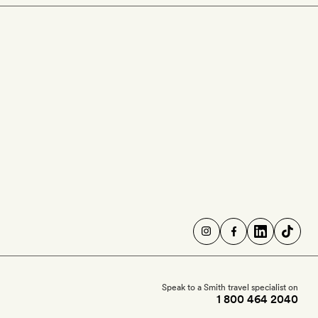
Speak to a Smith travel specialist on
1 800 464 2040