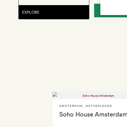
V
EXPLORE
AMSTERDAM
,
NETHERLANDS
Soho House Amsterda