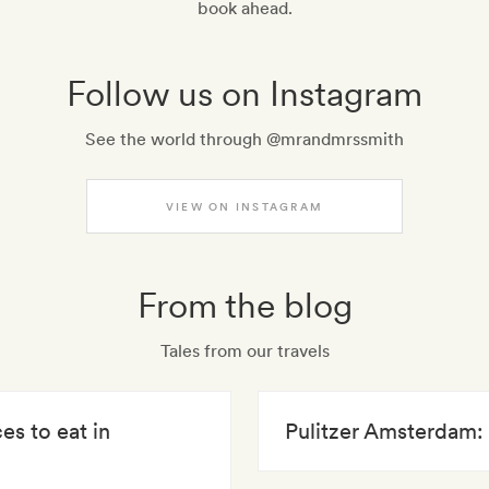
book ahead.
Follow us on Instagram
See the world through @mrandmrssmith
VIEW ON INSTAGRAM
From the blog
Tales from our travels
es to eat in
Pulitzer Amsterdam: 