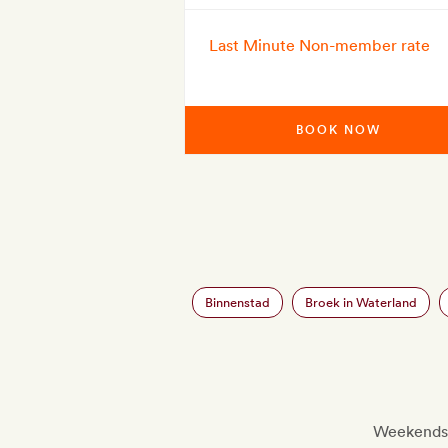
Last Minute Non-member rate
BOOK NOW
Binnenstad
Broek in Waterland
Weekends a