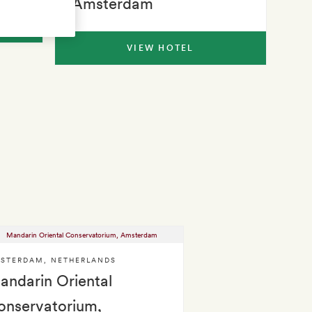
Amsterdam
VIEW HOTEL
STERDAM
,
NETHERLANDS
andarin Oriental
onservatorium,