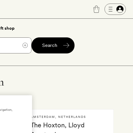
ft shop
Search
m
vigation,
AMSTERDAM
,
NETHERLANDS
dam
The Hoxton, Lloyd