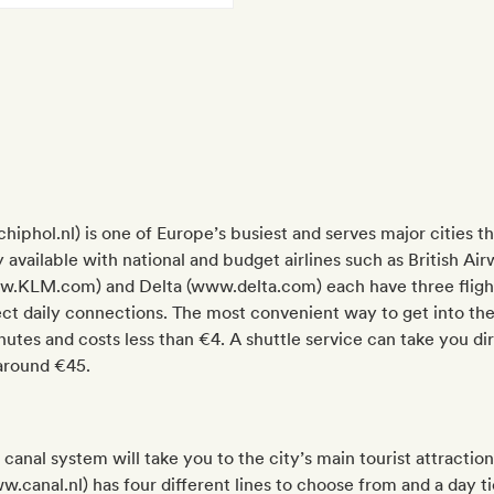
chiphol.nl) is one of Europe’s busiest and serves major cities
arly available with national and budget airlines such as British
.KLM.com) and Delta (www.delta.com) each have three flight
ect daily connections. The most convenient way to get into the ci
es and costs less than €4. A shuttle service can take you dire
 around €45.
anal system will take you to the city’s main tourist attractio
canal.nl) has four different lines to choose from and a day ti