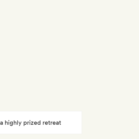
a highly prized retreat