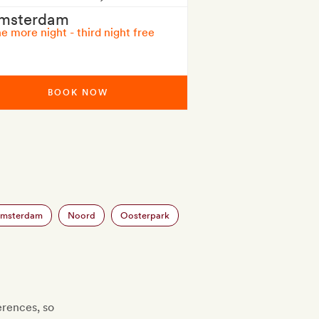
msterdam
e more night - third night free
BOOK NOW
Amsterdam
Noord
Oosterpark
erences, so