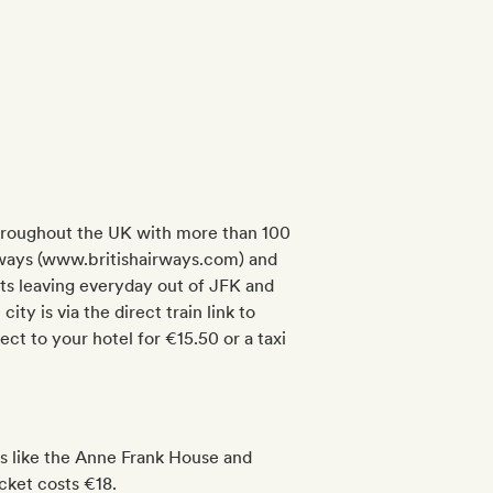
 throughout the UK with more than 100
 Airways (www.britishairways.com) and
s leaving everyday out of JFK and
ty is via the direct train link to
ct to your hotel for €15.50 or a taxi
ns like the Anne Frank House and
cket costs €18.