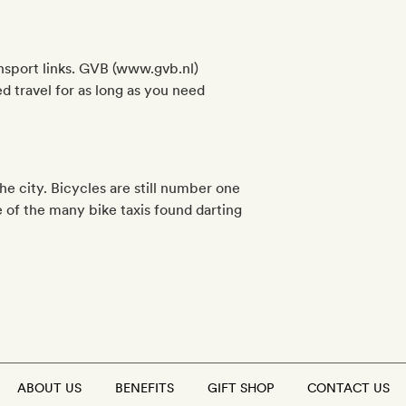
ansport links. GVB (www.gvb.nl)
d travel for as long as you need
he city. Bicycles are still number one
e of the many bike taxis found darting
ABOUT US
BENEFITS
GIFT SHOP
CONTACT US