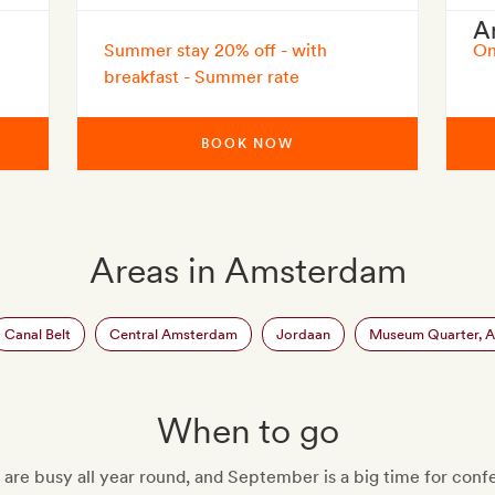
A
Summer stay 20% off - with
On
breakfast - Summer rate
BOOK NOW
Areas in Amsterdam
Canal Belt
Central Amsterdam
Jordaan
Museum Quarter, 
When to go
re busy all year round, and September is a big time for conf