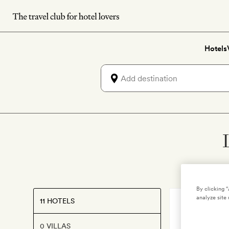
Skip
to
main
Hotels
content
By clicking 
analyze site 
11 HOTELS
AMSTERDAM
Jan Luy
0 VILLAS