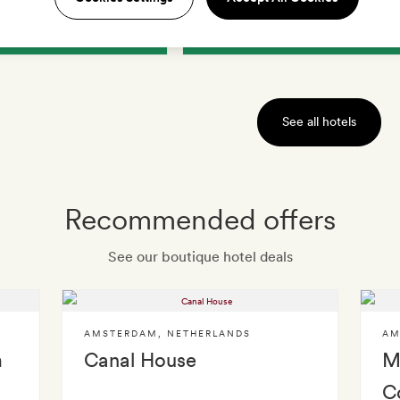
IEW HOTEL
VIEW HOTEL
See all hotels
Recommended offers
See our boutique hotel deals
AMSTERDAM
,
NETHERLANDS
AM
m
Canal House
M
C