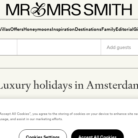
Villas
Offers
Honeymoons
Inspiration
Destinations
Family
Editorial
Gi
Luxury holidays in Amsterda
“Accept All Cookies”, you agree to the storing of cookies on your device to enhance site na
usage, and assist in our marketing efforts.
,
NETHERLANDS
AMSTERDAM
,
NETHERLANDS
ken Amsterdam
The Hoxton, Amster
Cookies Settings
Accept All Cookies