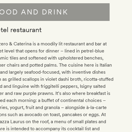
OOD AND DRINK
tel restaurant
ero & Caterina is a moodily lit restaurant and bar at
et level that opens for dinner – lined in petrel-blue
mic tiles and softened with upholstered benches,
er chairs and potted palms. The cuisine here is Italian
and largely seafood-focused, with inventive dishes
 as grilled scallops in violet dashi broth, ricotta-stuffed
d and linguine with friggitelli peppers, Isigny salted
er and raw purple prawns. It’s also where breakfast is
ed each morning: a buffet of continental choices –
ries, yogurt, fruit and granola – alongside à-la-carte
ons such as avocado on toast, pancakes or eggs. At
azza Laurus on the roof, a menu of small plates and
are is intended to accompany its cocktail list and