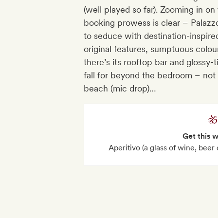
(well played so far). Zooming in on th
booking prowess is clear – Palazz
to seduce with destination-inspired
original features, sumptuous colour
there’s its rooftop bar and glossy-t
fall for beyond the bedroom – not l
beach (mic drop)…
Get this 
Aperitivo (a glass of wine, beer 