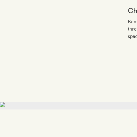
Ch
Benv
thre
spac