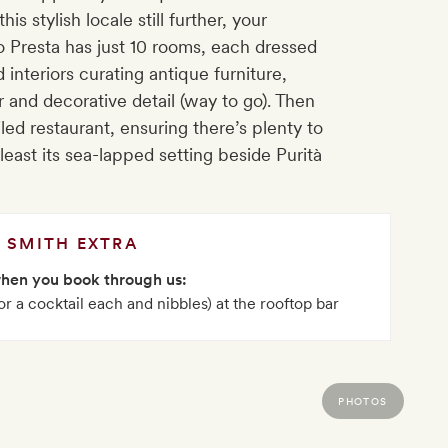
is stylish locale still further, your
o Presta has just 10 rooms, each dressed
 interiors curating antique furniture,
 and decorative detail (way to go). Then
iled restaurant, ensuring there’s plenty to
east its sea-lapped setting beside Purità
SMITH EXTRA
when you book through us:
or a cocktail each and nibbles) at the rooftop bar
PHOTOS