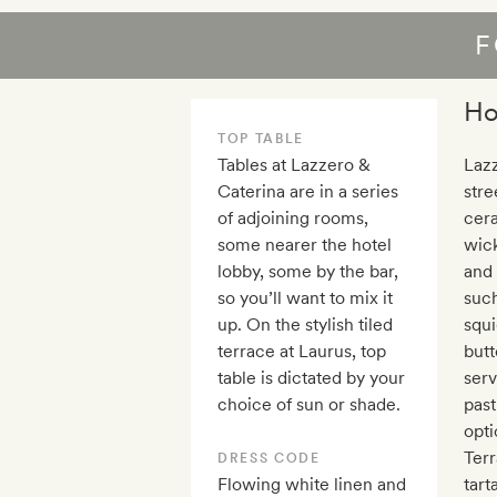
F
Ho
TOP TABLE
Tables at Lazzero &
Lazz
Caterina are in a series
stre
of adjoining rooms,
cera
some nearer the hotel
wick
lobby, some by the bar,
and 
so you’ll want to mix it
such
up. On the stylish tiled
squi
terrace at Laurus, top
butt
table is dictated by your
serv
choice of sun or shade.
past
opti
Terr
DRESS CODE
Flowing white linen and
tart