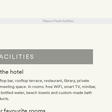
ACILITIES
 the hotel
top bar, rooftop terrace, restaurant, library, private
meeting space. In rooms: free WiFi, smart TV, minibar,
e bottled water, beach towels and custom-made bath
ucts.
r favourite rooms