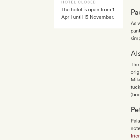
HOTEL CLOSED
The hotel is open from 1
Pa
April until 15 November.
As v
pant
simp
Al
The 
orig
Mila
tuc
(boo
Pe
Pal
note
frie