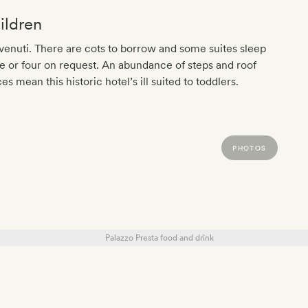
ildren
enuti. There are cots to borrow and some suites sleep
e or four on request. An abundance of steps and roof
es mean this historic hotel’s ill suited to toddlers.
PHOTOS