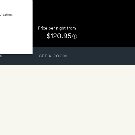
vigation,
Price per night from
$120.95
S
GET A ROOM