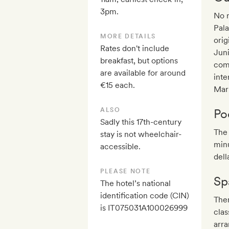
3pm.
No r
Pala
MORE DETAILS
orig
Rates don't include
Jun
breakfast, but options
come
are available for around
inte
€15 each.
Mar
ALSO
Po
Sadly this 17th-century
The 
stay is not wheelchair-
min
accessible.
dell
PLEASE NOTE
Sp
The hotel’s national
identification code (CIN)
Ther
is IT075031A100026999
clas
arra