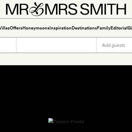
Villas
Offers
Honeymoons
Inspiration
Destinations
Family
Editorial
Gi