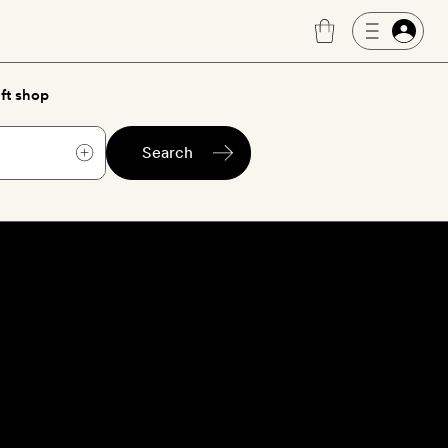
ft shop
Search