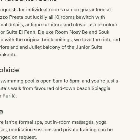
equests for individual rooms can be guaranteed at
zzo Presta but luckily all 10 rooms bewitch with
inal details, antique furniture and clever use of colour.
ior Suite El Fenn, Deluxe Room Nosy Be and Souk
 with the original brick ceilings; we love the rich, red
riors and and Juliet balcony of the Junior Suite
rakech.
olside
swimming pool is open 8am to 6pm, and you’re just a
ute’s walk from favoured old-town beach Spiaggia
a Purità.
a
e isn't a formal spa, but in-room massages, yoga
ses, meditation sessions and private training can be
nged on request.