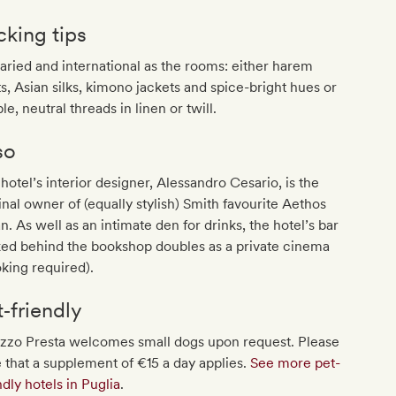
cking tips
aried and international as the rooms: either harem
s, Asian silks, kimono jackets and spice-bright hues or
le, neutral threads in linen or twill.
so
hotel’s interior designer, Alessandro Cesario, is the
inal owner of (equally stylish) Smith favourite Aethos
n. As well as an intimate den for drinks, the hotel’s bar
ked behind the bookshop doubles as a private cinema
king required).
t‐friendly
azzo Presta welcomes small dogs upon request. Please
 that a supplement of €15 a day applies.
See more pet-
ndly hotels in Puglia
.