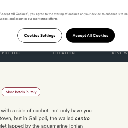
“Accept All Cookies”, you agree to the storing of cookies on your device to enhance site na
usage, and assist in our marketing efforts.
esta
Cookies Settings
Accept All Cookies
PHOTOS
LOCATION
REVIEW
More hotels in Italy
ith a side of cachet: not only have you
 town, but in Gallipoli, the walled
centro
islet lapped by the aquamarine Ionian