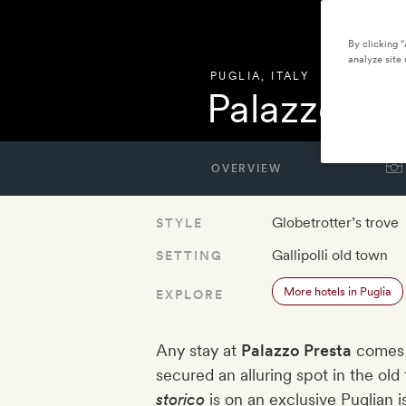
By clicking 
analyze site 
PUGLIA
,
ITALY
Palazzo Pr
OVERVIEW
Globetrotter’s trove
STYLE
Gallipolli old town
SETTING
More hotels in Puglia
EXPLORE
Any stay at
Palazzo Presta
comes w
secured an alluring spot in the old
storico
is on an exclusive Puglian 