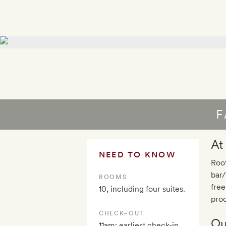
F
At
NEED TO KNOW
Roof
bar/
ROOMS
fre
10, including four suites.
prod
CHECK–OUT
Ou
11am; earliest check-in,