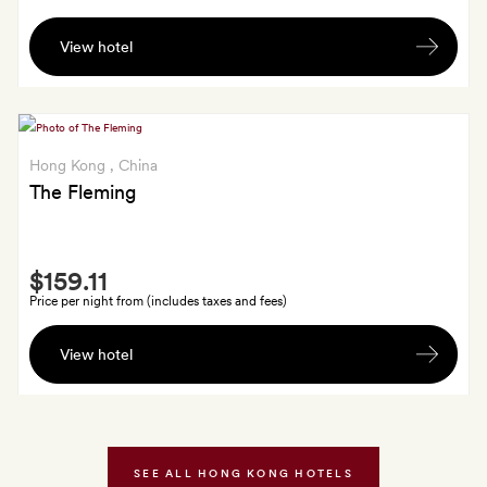
Late
View hotel
check-
out
till
2pm
(subject
Hong Kong
, China
to
The Fleming
availability)
Smith
$159.11
Extra
Price per night from (includes taxes and fees)
A
View hotel
bottle
of
room
fragrance,
made
SEE ALL HONG KONG HOTELS