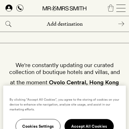
Skip
to
main
content
We're constantly updating our curated
collection of boutique hotels and villas, and
at the moment
Ovolo Central, Hong Kong
isn't available on our site.
By clicking “Accept All Cookies”, you agree to the storing of cookies on your
Why not try other hotels in
Hong Kong
?
device to enhance site navigation, analyze site usage, and assist in our
marketing efforts.
Cookies Settings
Accept All Cookies