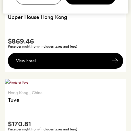
Hong Kong
, China
Upper House Hong Kong
Smith
$869.46
Extra
Price per night from (includes taxes and fees)
A
View hotel
bespoke
Upper
House
candle
Hong Kong
, China
Tuve
Smith
$170.81
Extra
Price per night from (includes taxes and fees)