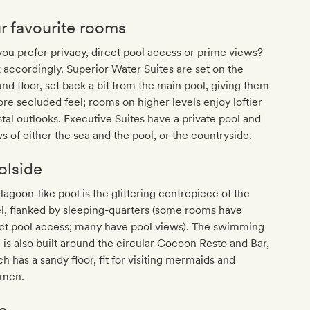
r favourite rooms
ou prefer privacy, direct pool access or prime views?
 accordingly. Superior Water Suites are set on the
nd floor, set back a bit from the main pool, giving them
re secluded feel; rooms on higher levels enjoy loftier
tal outlooks. Executive Suites have a private pool and
s of either the sea and the pool, or the countryside.
olside
lagoon-like pool is the glittering centrepiece of the
l, flanked by sleeping-quarters (some rooms have
ect pool access; many have pool views). The swimming
 is also built around the circular Cocoon Resto and Bar,
h has a sandy floor, fit for visiting mermaids and
men.
a