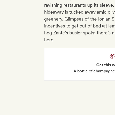
ravishing restaurants up its sleeve
hideaway is tucked away amid oliv
greenery. Glimpses of the Ionian S
incentives to get out of bed (at le
hog Zante’s busier spots; there’s 
here.
Get this 
A bottle of champagne 