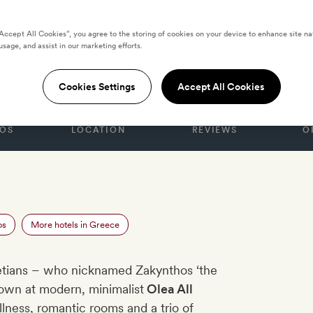
“Accept All Cookies”, you agree to the storing of cookies on your device to enhance site na
usage, and assist in our marketing efforts.
ites Hotel
Cookies Settings
Accept All Cookies
OS
LOCATION
REVIEWS
O
os
More hotels in Greece
netians – who nicknamed Zakynthos ‘the
own at modern, minimalist
Olea All
llness, romantic rooms and a trio of