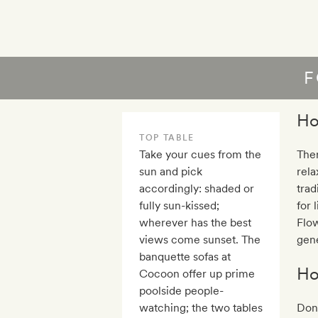
F
Ho
TOP TABLE
Take your cues from the
Ther
sun and pick
rela
accordingly: shaded or
trad
fully sun-kissed;
for 
wherever has the best
Flow
views come sunset. The
gene
banquette sofas at
Ho
Cocoon offer up prime
poolside people-
watching; the two tables
Don’