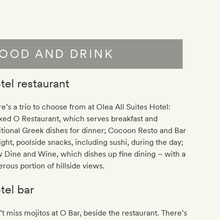
OOD AND DRINK
tel restaurant
e’s a trio to choose from at
Olea All Suites Hotel
:
xed O Restaurant, which serves breakfast and
itional Greek dishes for dinner; Cocoon Resto and Bar
light, poolside snacks, including sushi, during the day;
 Dine and Wine, which dishes up fine dining – with a
rous portion of hillside views.
tel bar
t miss mojitos at O Bar, beside the restaurant. There’s