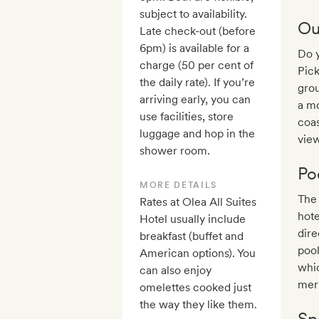
subject to availability.
Ou
Late check-out (before
6pm) is available for a
Do y
charge (50 per cent of
Pick
the daily rate). If you’re
grou
arriving early, you can
a mo
use facilities, store
coas
luggage and hop in the
view
shower room.
Po
MORE DETAILS
The 
Rates at Olea All Suites
hote
Hotel usually include
dir
breakfast (buffet and
pool
American options). You
whic
can also enjoy
mer
omelettes cooked just
the way they like them.
Sp