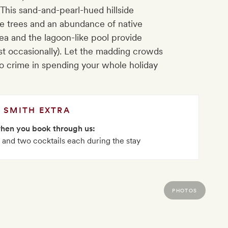
. This sand-and-pearl-hued hillside
e trees and an abundance of native
ea and the lagoon-like pool provide
ast occasionally). Let the madding crowds
no crime in spending your whole holiday
SMITH EXTRA
when you book through us:
and two cocktails each during the stay
PHOTOS