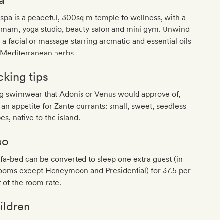
spa is a peaceful, 300sq m temple to wellness, with a
mam, yoga studio, beauty salon and mini gym. Unwind
 a facial or massage starring aromatic and essential oils
 Mediterranean herbs.
cking tips
ng swimwear that Adonis or Venus would approve of,
 an appetite for Zante currants: small, sweet, seedless
es, native to the island.
so
fa-bed can be converted to sleep one extra guest (in
rooms except Honeymoon and Presidential) for 37.5 per
 of the room rate.
ildren