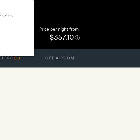
vigation,
Price per night from
$357.10
FFERS
(5)
GET A ROOM