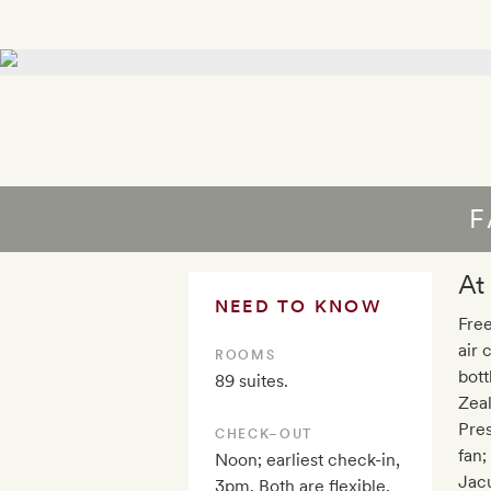
F
At
NEED TO KNOW
Free
air 
ROOMS
bott
89 suites.
Zea
Pres
CHECK–OUT
fan;
Noon; earliest check-in,
Jacu
3pm. Both are flexible,