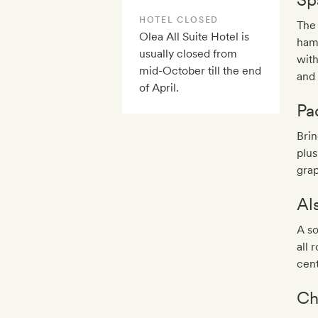
HOTEL CLOSED
The 
Olea All Suite Hotel is
ham
usually closed from
with
mid-October till the end
and
of April.
Pa
Bri
plus
grap
Al
A so
all 
cent
Ch