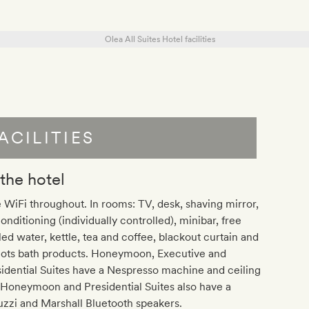
ACILITIES
 the hotel
 WiFi throughout. In rooms: TV, desk, shaving mirror,
conditioning (individually controlled), minibar, free
led water, kettle, tea and coffee, blackout curtain and
lots bath products. Honeymoon, Executive and
idential Suites have a Nespresso machine and ceiling
 Honeymoon and Presidential Suites also have a
zzi and Marshall Bluetooth speakers.