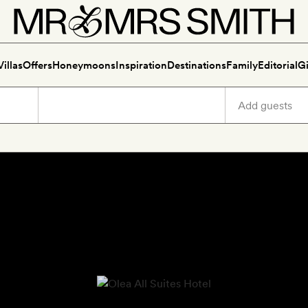
Villas
Offers
Honeymoons
Inspiration
Destinations
Family
Editorial
Gi