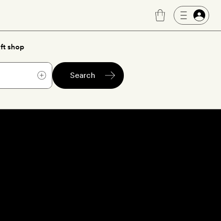
ft shop
Search