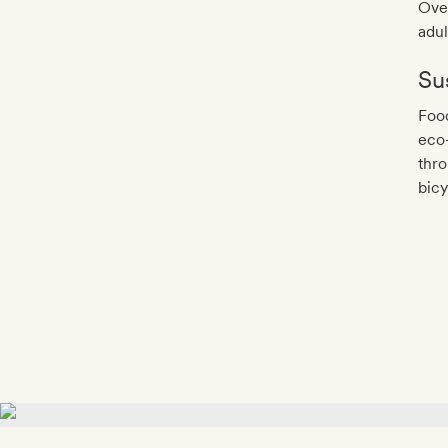
Over
adul
Sus
Food
eco-
thro
bicy