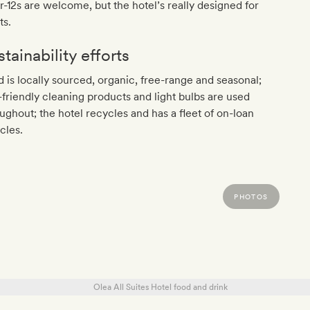
-12s are welcome, but the hotel’s really designed for
ts.
tainability efforts
 is locally sourced, organic, free-range and seasonal;
friendly cleaning products and light bulbs are used
ughout; the hotel recycles and has a fleet of on-loan
cles.
PHOTOS