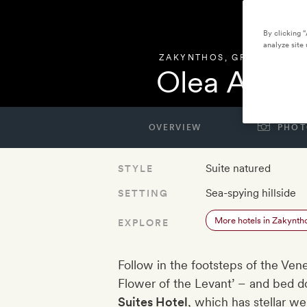
By clicking 
analyze site 
ZAKYNTHOS
,
GREECE
Olea All Su
OVERVIEW
PHOT
Suite natured
STYLE
Sea-spying hillside
SETTING
More hotels in Zakynth
EXPLORE
Follow in the footsteps of the Ve
Flower of the Levant’ – and bed d
Suites Hotel​
, which has stellar we