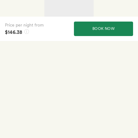
Price per night from
BOOK NOW
$146.38