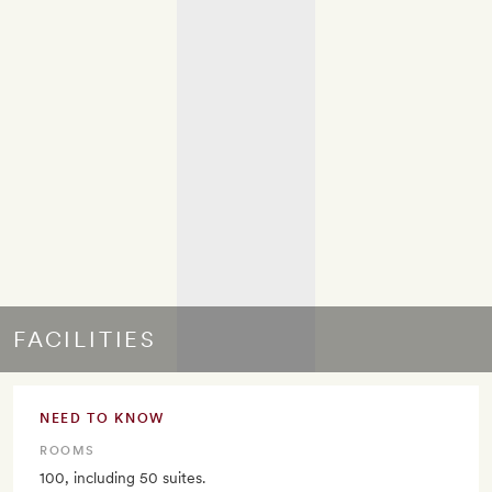
FACILITIES
NEED TO KNOW
ROOMS
100, including 50 suites.