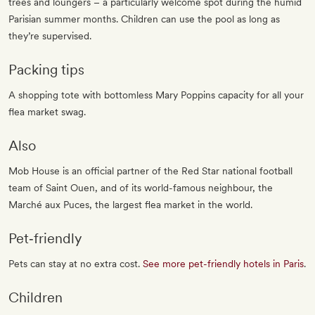
trees and loungers – a particularly welcome spot during the humid
Parisian summer months. Children can use the pool as long as
they’re supervised.
Packing tips
A shopping tote with bottomless Mary Poppins capacity for all your
flea market swag.
Also
Mob House is an official partner of the Red Star national football
team of Saint Ouen, and of its world-famous neighbour, the
Marché aux Puces, the largest flea market in the world.
Pet‐friendly
Pets can stay at no extra cost.
See more pet-friendly hotels in Paris
.
Children