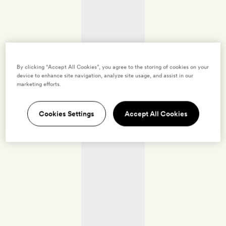
By clicking “Accept All Cookies”, you agree to the storing of cookies on your
device to enhance site navigation, analyze site usage, and assist in our
marketing efforts.
Cookies Settings
Accept All Cookies