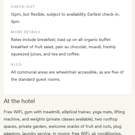
CHECK–OUT
12pm, but flexible, subject to availability. Earliest check-in,
3pm.
MORE DETAILS
Rates include breakfast; load up on all-organic buffet
breakfast of fruit salad, pain au chocolat, muesli, freshly
squeezed juices, and tea and coffee.
ALSO
All communal areas are wheelchair accessible, as are five of
the standard guest rooms.
At the hotel
Free WiFi, gym with treadmill, elliptical trainer, yoga mats, lifting
machine, and weights (private classes available), two rooftop
spaces, private garden, welcome snacks of fruit and nuts, plug
adaptors, laundry service. In rooms: free WiFi, air conditioning,