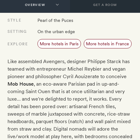
GET A ROOM
Pearl of the Puces
STYLE
On the urban edge
SETTING
More hotels in Paris
More hotels in France
EXPLORE
Like assembled Avengers, designer Philippe Starck has
teamed with entrepreneur Michel Reybier and vegan
pioneer and philosopher Cyril Aouizerate to conceive
Mob House
, an eco-aware Parisian pad in up-and-
coming Saint Ouen that is at once utilitarian and very
luxe… and we're delighted to report, it works. Every
detail has been pored over: artisanal French tiles,
sweeps of marble juxtaposed with concrete, rice-straw
headboards, parquet floors (natch) and wall paint mixed
from straw and clay. Digital nomads will adore the
live/work model at play here, with bedrooms concealed