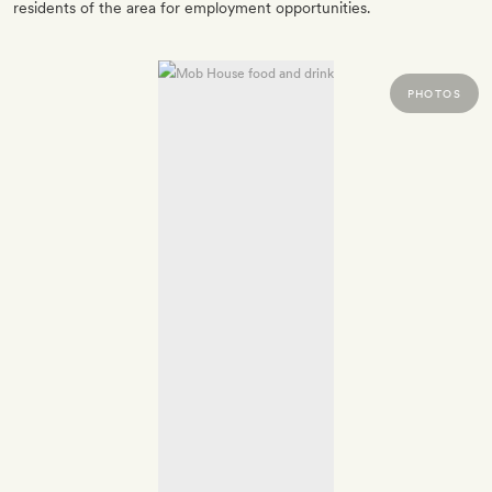
residents of the area for employment opportunities.
PHOTOS