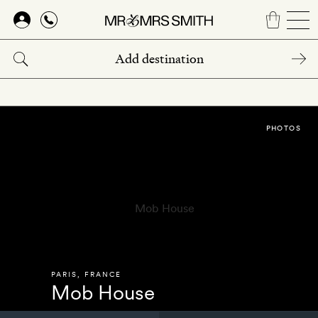
Skip
to
main
content
PHOTOS
PARIS
,
FRANCE
Mob House