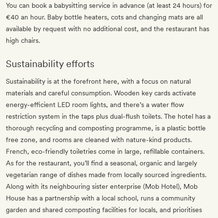
You can book a babysitting service in advance (at least 24 hours) for
€40 an hour. Baby bottle heaters, cots and changing mats are all
available by request with no additional cost, and the restaurant has
high chairs.
Sustainability efforts
Sustainability is at the forefront here, with a focus on natural
materials and careful consumption. Wooden key cards activate
energy-efficient LED room lights, and there’s a water flow
restriction system in the taps plus dual-flush toilets. The hotel has a
thorough recycling and composting programme, is a plastic bottle
free zone, and rooms are cleaned with nature-kind products.
French, eco-friendly toiletries come in large, refillable containers.
As for the restaurant, you’ll find a seasonal, organic and largely
vegetarian range of dishes made from locally sourced ingredients.
Along with its neighbouring sister enterprise (Mob Hotel), Mob
House has a partnership with a local school, runs a community
garden and shared composting facilities for locals, and prioritises