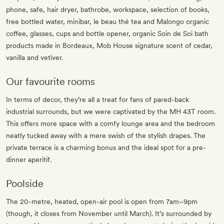
phone, safe, hair dryer, bathrobe, workspace, selection of books,
free bottled water, minibar, le beau thé tea and Malongo organic
coffee, glasses, cups and bottle opener, organic Soin de Soi bath
products made in Bordeaux, Mob House signature scent of cedar,
vanilla and vetiver.
Our favourite rooms
In terms of decor, they’re all a treat for fans of pared-back
industrial surrounds, but we were captivated by the MH 43T room.
This offers more space with a comfy lounge area and the bedroom
neatly tucked away with a mere swish of the stylish drapes. The
private terrace is a charming bonus and the ideal spot for a pre-
dinner aperitif.
Poolside
The 20-metre, heated, open-air pool is open from 7am–9pm
(though, it closes from November until March). It’s surrounded by