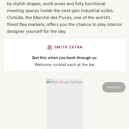
by stylish drapes, work areas and fully functional
meeting spaces inside the next-gen industrial suites.
Outside, the Marché des Puces, one of the world's
finest flea markets, offers you the chance to play interior
designer yourself for the day.
SMITH EXTRA
Get this when you book through us:
Welcome cocktail each at the bar
PHOTOS