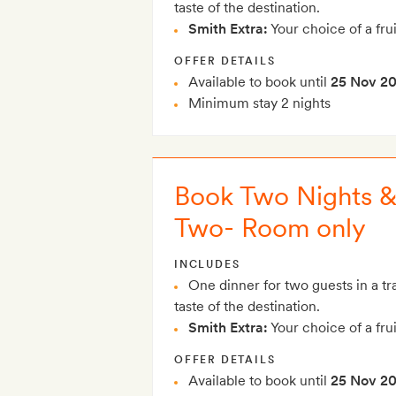
taste of the destination.
Smith Extra:
Your choice of a frui
OFFER DETAILS
Available to book until
25 Nov 2
Minimum stay 2 nights
Book Two Nights & 
Two- Room only
INCLUDES
One dinner for two guests in a tra
taste of the destination.
Smith Extra:
Your choice of a frui
OFFER DETAILS
Available to book until
25 Nov 2