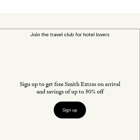
Join the travel club for hotel lovers
Sign up to get free Smith Extras on arrival
and savings of up to 50% off
Sign up