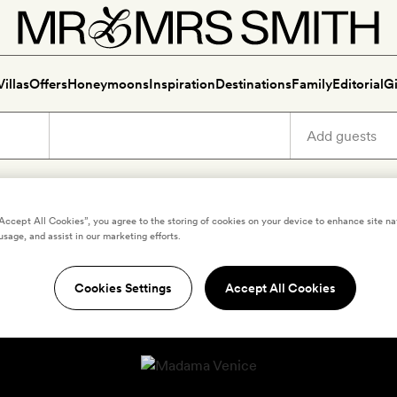
Villas
Offers
Honeymoons
Inspiration
Destinations
Family
Editorial
Gi
“Accept All Cookies”, you agree to the storing of cookies on your device to enhance site na
usage, and assist in our marketing efforts.
Cookies Settings
Accept All Cookies