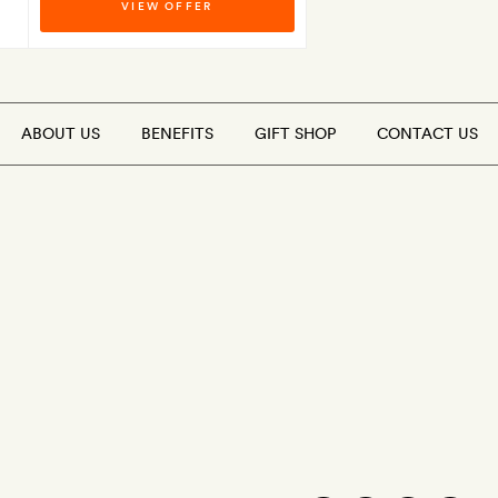
VIEW OFFER
ABOUT US
BENEFITS
GIFT SHOP
CONTACT US