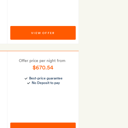
VIEW OFFER
Offer price per night from
$670.54
Best-price guarantee
No Deposit to pay