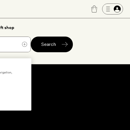
ft shop
Search
vigation,