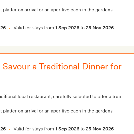
t platter on arrival or an aperitivo each in the gardens
026
Valid for stays from
1 Sep 2026
to
25 Nov 2026
Savour a Traditional Dinner for
ditional local restaurant, carefully selected to offer a true
t platter on arrival or an aperitivo each in the gardens
026
Valid for stays from
1 Sep 2026
to
25 Nov 2026