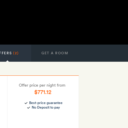
FFERS
(2)
GET A ROOM
Offer price per night from
$771.12
Best-price guarantee
No Deposit to pay