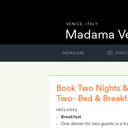
VENICE
,
ITALY
Madama Ve
OVERVIEW
PHOT
Book Two Nights & 
Two- Bed & Breakf
INCLUDES
Breakfast
One dinner for two guests in a tra