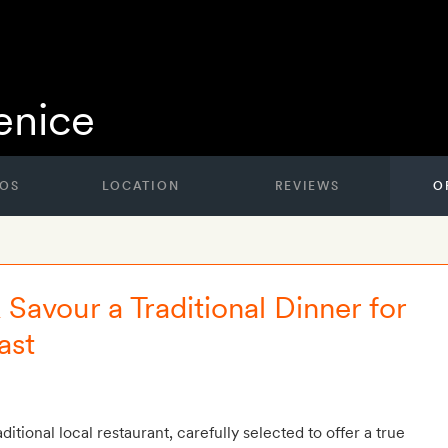
nice
OS
LOCATION
REVIEWS
O
Savour a Traditional Dinner for
ast
ditional local restaurant, carefully selected to offer a true