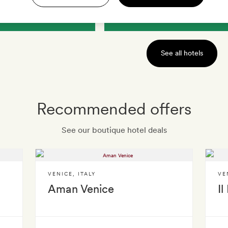
IEW HOTEL
VIEW HOTEL
See all hotels
Recommended offers
See our boutique hotel deals
VENICE
,
ITALY
VE
Aman Venice
Il