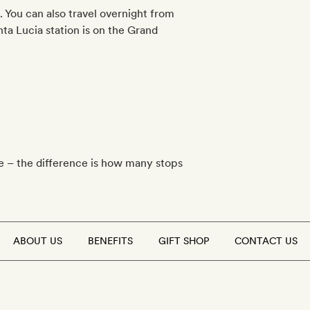
. You can also travel overnight from
ta Lucia station is on the Grand
te – the difference is how many stops
ABOUT US
BENEFITS
GIFT SHOP
CONTACT US