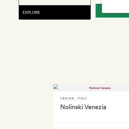
V
EXPLORE
VENICE
,
ITALY
Nolinski Venezia