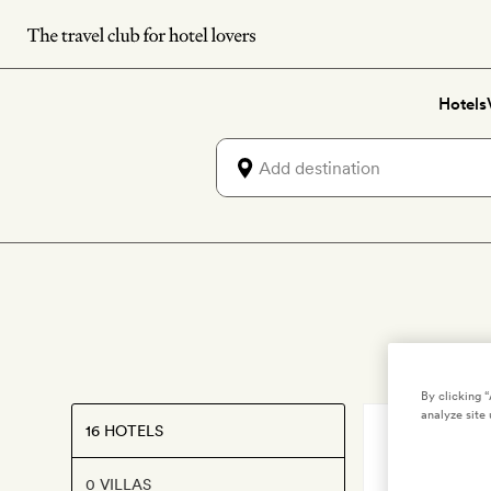
Skip
to
main
Hotels
content
By clicking 
analyze site 
16 HOTELS
VENICE
,
ITAL
Aman Ve
0 VILLAS