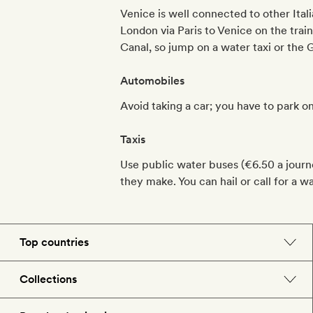
Venice is well connected to other Itali
London via Paris to Venice on the trai
Canal, so jump on a water taxi or the
Automobiles
Avoid taking a car; you have to park on
Taxis
Use public water buses (€6.50 a journe
they make. You can hail or call for a w
Top countries
England
Collections
Morocco
Beach hotels