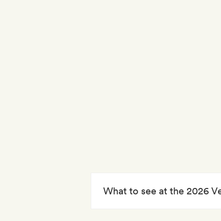
What to see at the 2026 V