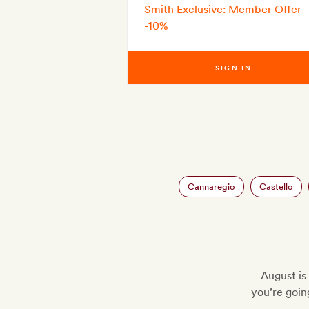
Smith Exclusive: Member Offer
-10%
SIGN IN
Cannaregio
Castello
August is 
you’re going