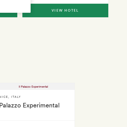
VIEW HOTEL
NICE
,
ITALY
 Palazzo Experimental