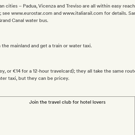
an cities – Padua, Vicenza and Treviso are all within easy reach
n; see www.eurostar.com and www.italiarail.com for details. San
 Grand Canal water bus.
 the mainland and get a train or water taxi.
y, or €14 for a 12-hour travelcard); they all take the same rou
ater taxi, but they can be pricey.
Join the travel club for hotel lovers