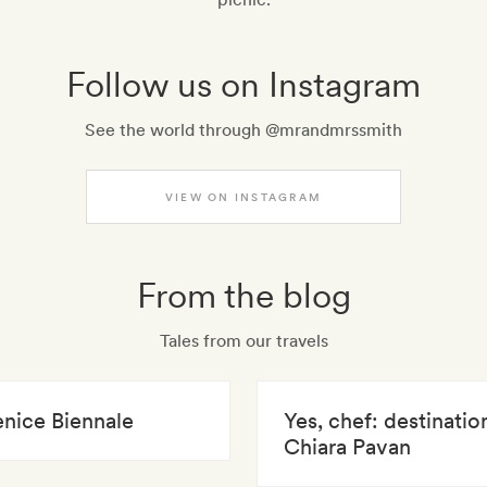
Follow us on Instagram
See the world through @mrandmrssmith
VIEW ON INSTAGRAM
From the blog
Tales from our travels
enice Biennale
Yes, chef: destinatio
Chiara Pavan