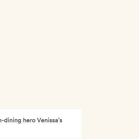
n-dining hero Venissa’s