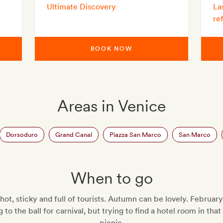
Ultimate Discovery
La
re
BOOK NOW
Areas in Venice
Dorsoduro
Grand Canal
Piazza San Marco
San Marco
When to go
hot, sticky and full of tourists. Autumn can be lovely. February 
 to the ball for carnival, but trying to find a hotel room in tha
picnic.