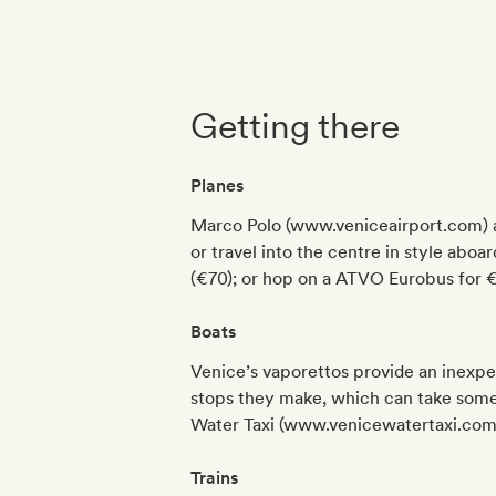
Getting there
Planes
Marco Polo (www.veniceairport.com) an
or travel into the centre in style aboa
(€70); or hop on a ATVO Eurobus for €5
Boats
Venice’s vaporettos provide an inexpe
stops they make, which can take some t
Water Taxi (www.venicewatertaxi.com
Trains