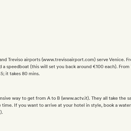
d Treviso airports (www.trevisoairport.com) serve Venice. Fr
rd a speedboat (this will set you back around €100 each). From 
; it takes 80 mins.
nsive way to get from A to B (www.actv.it). They all take the 
ime. If you want to arrive at your hotel in style, book a water
).