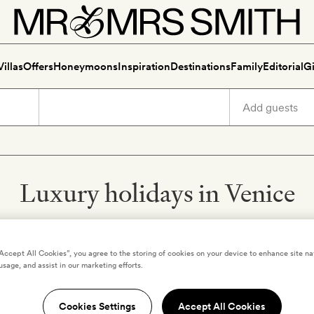
Villas
Offers
Honeymoons
Inspiration
Destinations
Family
Editorial
Gi
Luxury holidays in Venice
“Accept All Cookies”, you agree to the storing of cookies on your device to enhance site na
usage, and assist in our marketing efforts.
Y
VENICE
,
ITALY
nice
Ca Maria Adele
Cookies Settings
Accept All Cookies