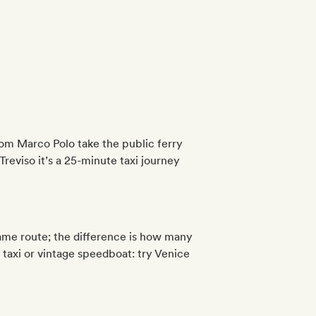
om Marco Polo take the public ferry
Treviso it’s a 25-minute taxi journey
same route; the difference is how many
 taxi or vintage speedboat: try Venice