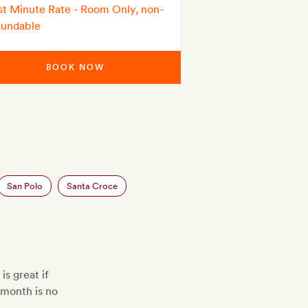
st Minute Rate - Room Only, non-
fundable
BOOK NOW
San Polo
Santa Croce
is great if
t month is no