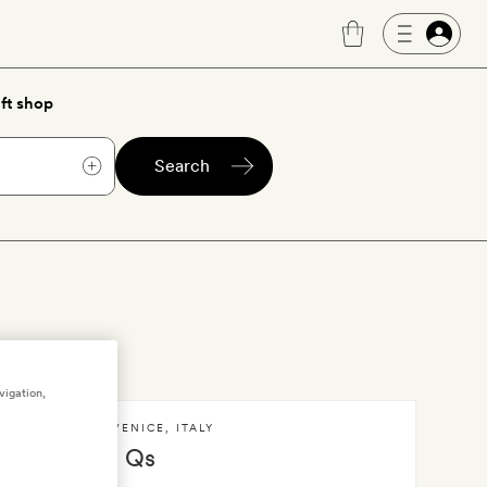
ft shop
Search
vigation,
VENICE
,
ITALY
I Qs