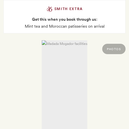
SMITH EXTRA
Get this when you book through us:
Mint tea and Moroccan patisseries on arrival
PHOTOS