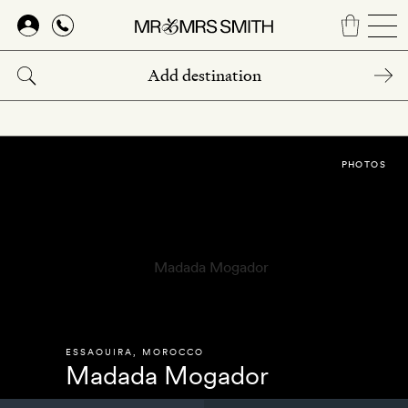
Skip
to
main
content
PHOTOS
ESSAOUIRA
,
MOROCCO
Madada Mogador