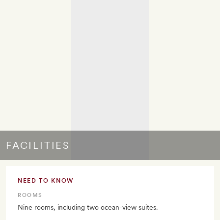
FACILITIES
NEED TO KNOW
ROOMS
Nine rooms, including two ocean-view suites.