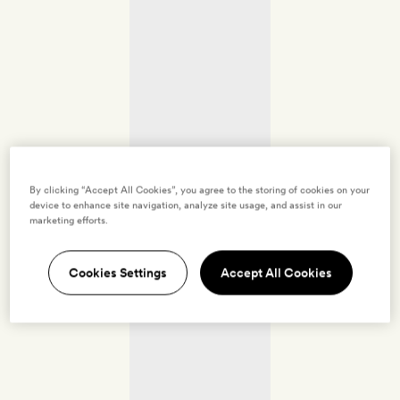
By clicking “Accept All Cookies”, you agree to the storing of cookies on your
device to enhance site navigation, analyze site usage, and assist in our
marketing efforts.
Cookies Settings
Accept All Cookies