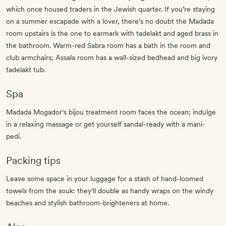
which once housed traders in the Jewish quarter. If you’re staying
on a summer escapade with a lover, there’s no doubt the Madada
room upstairs is the one to earmark with tadelakt and aged brass in
the bathroom. Warm-red Sabra room has a bath in the room and
club armchairs; Assala room has a wall-sized bedhead and big ivory
tadelakt tub.
Spa
Madada Mogador's bijou treatment room faces the ocean; indulge
in a relaxing massage or get yourself sandal-ready with a mani-
pedi.
Packing tips
Leave some space in your luggage for a stash of hand-loomed
towels from the souk: they'll double as handy wraps on the windy
beaches and stylish bathroom-brighteners at home.