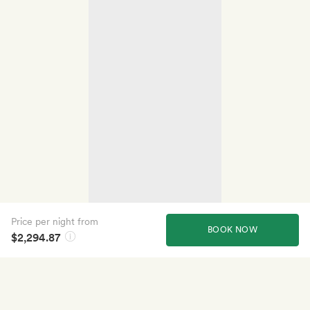
Price per night from
BOOK NOW
$2,294.87