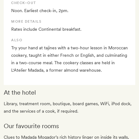
CHECK–OUT
Noon. Earliest check-in, 2pm.
MORE DETAILS
Rates include Continental breakfast.
ALSO
Try your hand at tajines with a two-hour lesson in Moroccan
cookery, taught in either French or English, and culminating
in a two-course meal. The cookery classes are held in
L'Atelier Madada, a former almond warehouse.
At the hotel
Library, treatment room, boutique, board games, WiFi, iPod dock,
and the services of a cook, if required.
Our favourite rooms
Clues to Madada Mogador’s rich history linger on inside its walls,