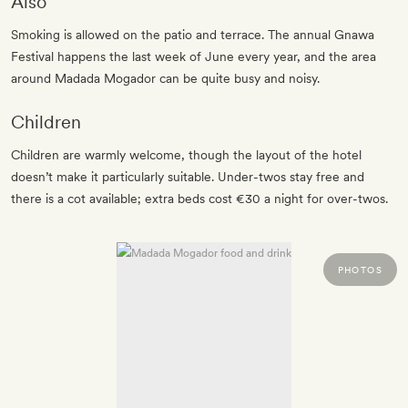
Also
Smoking is allowed on the patio and terrace. The annual Gnawa
Festival happens the last week of June every year, and the area
around Madada Mogador can be quite busy and noisy.
Children
Children are warmly welcome, though the layout of the hotel
doesn’t make it particularly suitable. Under-twos stay free and
there is a cot available; extra beds cost €30 a night for over-twos.
PHOTOS