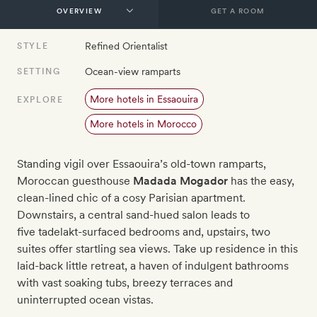
GET A ROOM
Refined Orientalist
STYLE
Ocean-view ramparts
SETTING
More hotels in Essaouira
EXPLORE
More hotels in Morocco
Standing vigil over Essaouira’s old-town ramparts,
Moroccan guesthouse
Madada Mogador
has the easy,
clean-lined chic of a cosy Parisian apartment.
Downstairs, a central sand-hued salon leads to
five tadelakt-surfaced bedrooms and, upstairs, two
suites offer startling sea views. Take up residence in this
laid-back little retreat, a haven of indulgent bathrooms
with vast soaking tubs, breezy terraces and
uninterrupted ocean vistas.