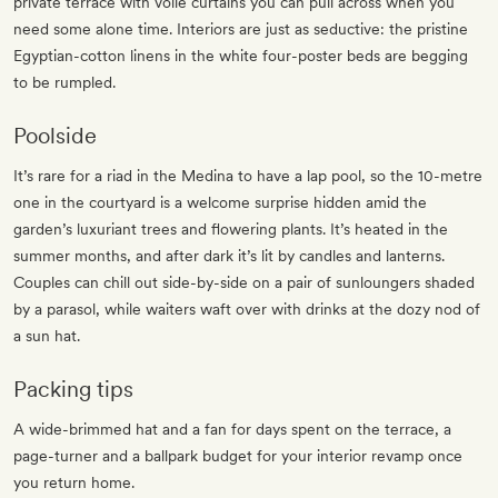
private terrace with voile curtains you can pull across when you
need some alone time. Interiors are just as seductive: the pristine
Egyptian-cotton linens in the white four-poster beds are begging
to be rumpled.
Poolside
It’s rare for a riad in the Medina to have a lap pool, so the 10-metre
one in the courtyard is a welcome surprise hidden amid the
garden’s luxuriant trees and flowering plants. It’s heated in the
summer months, and after dark it’s lit by candles and lanterns.
Couples can chill out side-by-side on a pair of sunloungers shaded
by a parasol, while waiters waft over with drinks at the dozy nod of
a sun hat.
Packing tips
A wide-brimmed hat and a fan for days spent on the terrace, a
page-turner and a ballpark budget for your interior revamp once
you return home.