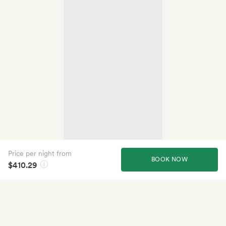
Price per night from
BOOK NOW
$410.29