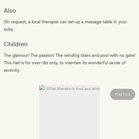
Also
On request, a local therapist can set up a massage table in your
suite.
Children
The glamour! The passion! The winding stairs and pool with no gate!
This riad is for over-18s only, to maintain its wonderful sense of
serenity.
PHOTOS