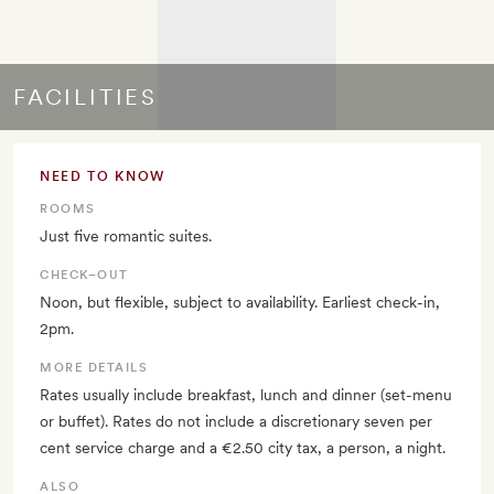
FACILITIES
NEED TO KNOW
ROOMS
Just five romantic suites.
CHECK–OUT
Noon, but flexible, subject to availability. Earliest check-in,
2pm.
MORE DETAILS
Rates usually include breakfast, lunch and dinner (set-menu
or buffet). Rates do not include a discretionary seven per
cent service charge and a €2.50 city tax, a person, a night.
ALSO