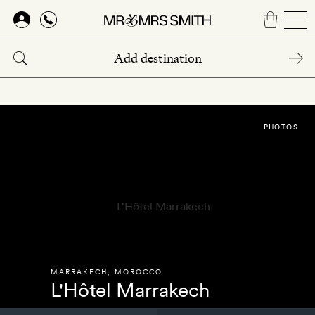
Skip
to
main
content
PHOTOS
MARRAKECH
,
MOROCCO
L'Hôtel Marrakech