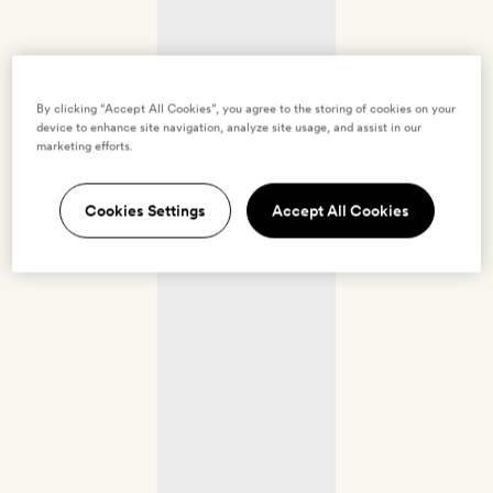
By clicking “Accept All Cookies”, you agree to the storing of cookies on your
device to enhance site navigation, analyze site usage, and assist in our
marketing efforts.
Cookies Settings
Accept All Cookies