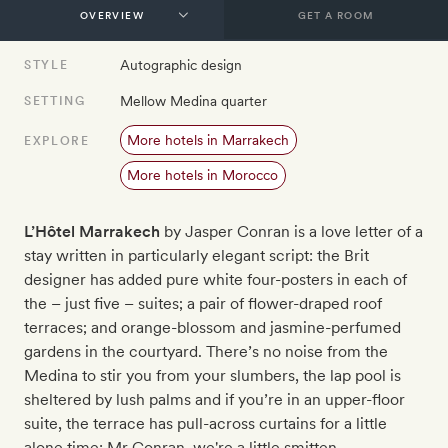
GET A ROOM
Autographic design
STYLE
Mellow Medina quarter
SETTING
More hotels in Marrakech
EXPLORE
More hotels in Morocco
L’Hô
tel Marrakech
by Jasper Conran is a love letter of a
stay written in particularly elegant script: the Brit
designer has added pure white four-posters in each of
the – just five – suites; a pair of flower-draped roof
terraces; and orange-blossom and jasmine-perfumed
gardens in the courtyard. There’s no noise from the
Medina to stir you from your slumbers, the lap pool is
sheltered by lush palms and if you’re in an upper-floor
suite, the terrace has pull-across curtains for a little
alone time: Mr Conran, we're a little smitten.