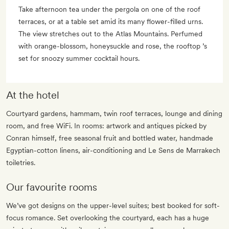
Take afternoon tea under the pergola on one of the roof
terraces, or at a table set amid its many flower-filled urns.
The view stretches out to the Atlas Mountains. Perfumed
with orange-blossom, honeysuckle and rose, the rooftop ’s
set for snoozy summer cocktail hours.
At the hotel
Courtyard gardens, hammam, twin roof terraces, lounge and dining
room, and free WiFi. In rooms: artwork and antiques picked by
Conran himself, free seasonal fruit and bottled water, handmade
Egyptian-cotton linens, air-conditioning and Le Sens de Marrakech
toiletries.
Our favourite rooms
We’ve got designs on the upper-level suites; best booked for soft-
focus romance. Set overlooking the courtyard, each has a huge