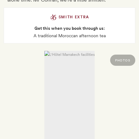
SMITH EXTRA
Get this when you book through us:
A traditional Moroccan afternoon tea
PHOTOS