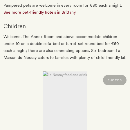
Pampered pets are welcome in every room for €30 each a night.
See more pet-friendly hotels in Brittany
.
Children
Welcome. The Annex Room and above accommodate children
under-10 on a double sofa-bed or turret-set round bed for €50
each a night; there are also connecting options. Six-bedroom La
Maison du Nessay caters to families with plenty of child-friendly kit.
PHOTOS