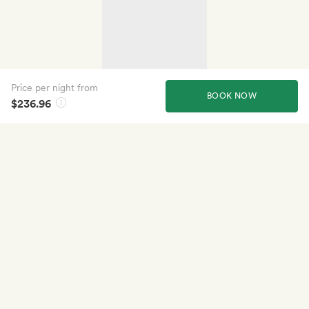
Price per night from
BOOK NOW
$236.96