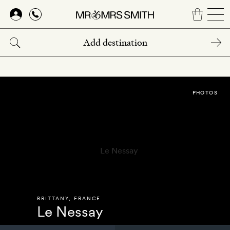
Skip
to
main
content
PHOTOS
BRITTANY
,
FRANCE
Le Nessay