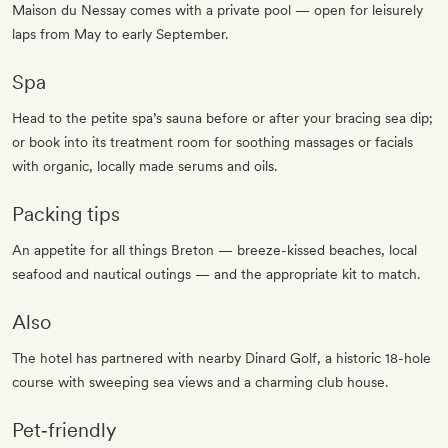
Maison du Nessay comes with a private pool — open for leisurely
laps from May to early September.
Spa
Head to the petite spa’s sauna before or after your bracing sea dip;
or book into its treatment room for soothing massages or facials
with organic, locally made serums and oils.
Packing tips
An appetite for all things Breton — breeze-kissed beaches, local
seafood and nautical outings — and the appropriate kit to match.
Also
The hotel has partnered with nearby Dinard Golf, a historic 18-hole
course with sweeping sea views and a charming club house.
Pet‐friendly