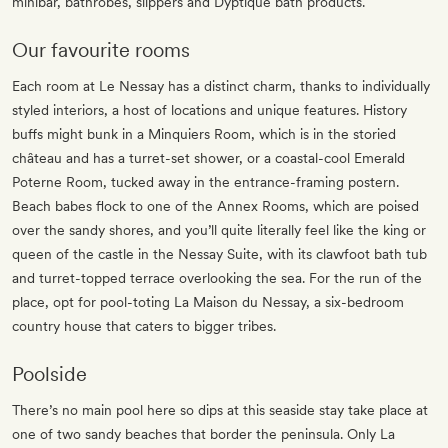
minibar, bathrobes, slippers and Dyptique bath products.
Our favourite rooms
Each room at Le Nessay has a distinct charm, thanks to individually
styled interiors, a host of locations and unique features. History
buffs might bunk in a Minquiers Room, which is in the storied
château and has a turret-set shower, or a coastal-cool Emerald
Poterne Room, tucked away in the entrance-framing postern.
Beach babes flock to one of the Annex Rooms, which are poised
over the sandy shores, and you’ll quite literally feel like the king or
queen of the castle in the Nessay Suite, with its clawfoot bath tub
and turret-topped terrace overlooking the sea. For the run of the
place, opt for pool-toting La Maison du Nessay, a six-bedroom
country house that caters to bigger tribes.
Poolside
There’s no main pool here so dips at this seaside stay take place at
one of two sandy beaches that border the peninsula. Only La