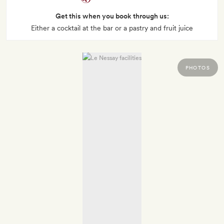
Get this when you book through us:
Either a cocktail at the bar or a pastry and fruit juice
PHOTOS