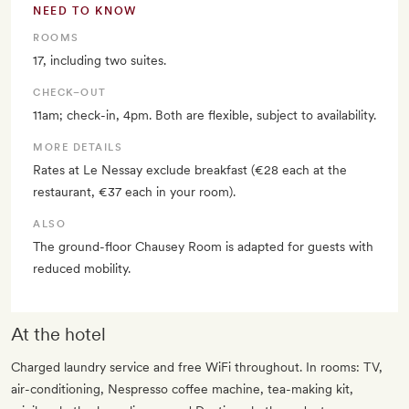
NEED TO KNOW
ROOMS
17, including two suites.
CHECK–OUT
11am; check-in, 4pm. Both are flexible, subject to availability.
MORE DETAILS
Rates at Le Nessay exclude breakfast (€28 each at the
restaurant, €37 each in your room).
ALSO
The ground-floor Chausey Room is adapted for guests with
reduced mobility.
At the hotel
Charged laundry service and free WiFi throughout. In rooms: TV,
air-conditioning, Nespresso coffee machine, tea-making kit,