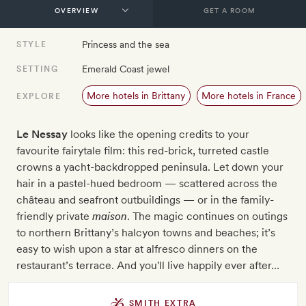
GET A ROOM
Princess and the sea
STYLE
Emerald Coast jewel
SETTING
More hotels in Brittany
More hotels in France
EXPLORE
Le Nessay
looks like the opening credits to your
favourite fairytale film: this red-brick, turreted castle
crowns a yacht-backdropped peninsula. Let down your
hair in a pastel-hued bedroom — scattered across the
château and seafront outbuildings — or in the family-
friendly private
maison
. The magic continues on outings
to northern Brittany’s halcyon towns and beaches; it’s
easy to wish upon a star at alfresco dinners on the
restaurant’s terrace. And you'll live happily ever after…
SMITH EXTRA