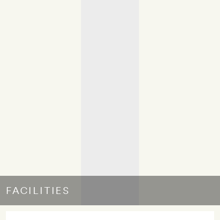
FACILITIES