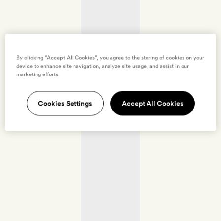
By clicking “Accept All Cookies”, you agree to the storing of cookies on your
device to enhance site navigation, analyze site usage, and assist in our
marketing efforts.
Cookies Settings
Accept All Cookies