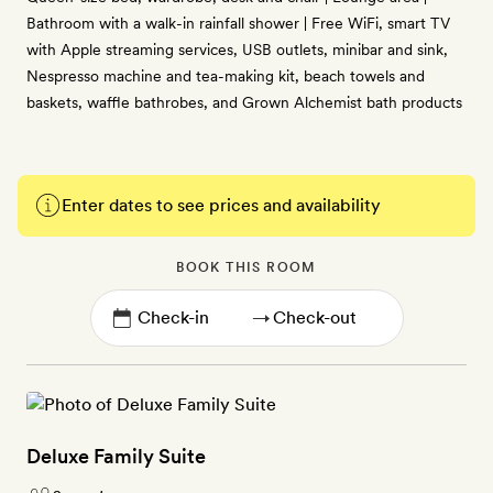
Bathroom with a walk-in rainfall shower | Free WiFi, smart TV
with Apple streaming services, USB outlets, minibar and sink,
Nespresso machine and tea-making kit, beach towels and
baskets, waffle bathrobes, and Grown Alchemist bath products
Enter dates to see prices and availability
BOOK THIS ROOM
→
Deluxe Family Suite