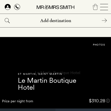
Skip
to
main
content
PHOTOS
ST MARTIN
,
SAINT MARTIN
Le Martin Boutique
Hotel
$310.28
Price per night from