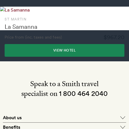
ST MARTIN
La Samanna
$967.20
Price from (inc. taxes and fees)
VIEW HOTEL
Speak to a Smith travel
specialist on
1 800 464 2040
About us
About Mr & Mrs Smith
Benefits