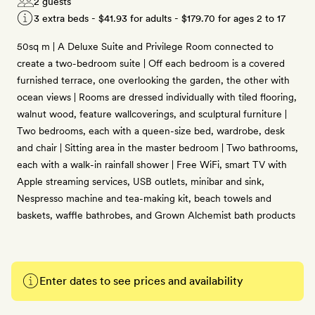
2 guests
3 extra beds -
$41.93
for adults -
$179.70
for ages 2 to 17
50sq m | A Deluxe Suite and Privilege Room connected to
create a two-bedroom suite | Off each bedroom is a covered
furnished terrace, one overlooking the garden, the other with
ocean views | Rooms are dressed individually with tiled flooring,
walnut wood, feature wallcoverings, and sculptural furniture |
Two bedrooms, each with a queen-size bed, wardrobe, desk
and chair | Sitting area in the master bedroom | Two bathrooms,
each with a walk-in rainfall shower | Free WiFi, smart TV with
Apple streaming services, USB outlets, minibar and sink,
Nespresso machine and tea-making kit, beach towels and
baskets, waffle bathrobes, and Grown Alchemist bath products
Enter dates to see prices and availability