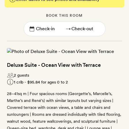
BOOK THIS ROOM
→
Deluxe Suite - Ocean View with Terrace
2 guests
1 crib -
$95.84
for ages 0 to 2
28–41sq m | Four spacious rooms (Georgette’s, Marcelle’s,
Marthe’s and René’s) with similar layouts but varying sizes |
Covered terrace with ocean views, a table and chairs and
sunloungers | Rooms are dressed individually with tiled flooring,
walnut wood, feature wallcoverings, and sculptural furniture |
Queen-size bed, wardrobe, desk and chair | Lounge area |