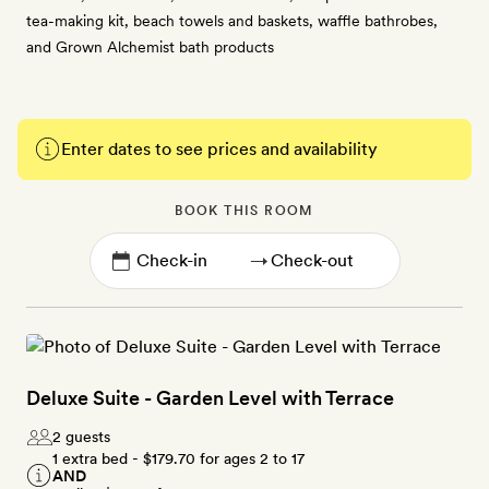
tea-making kit, beach towels and baskets, waffle bathrobes,
and Grown Alchemist bath products
Enter dates to see prices and availability
BOOK THIS ROOM
→
Deluxe Suite - Garden Level with Terrace
2 guests
1 extra bed -
$179.70
for ages 2 to 17
AND