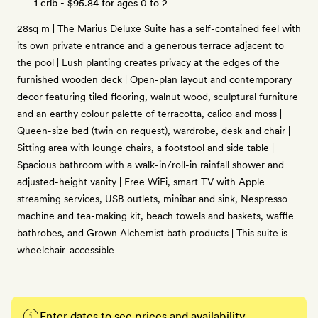
1 crib -
$95.84
for ages 0 to 2
28sq m | The Marius Deluxe Suite has a self-contained feel with
its own private entrance and a generous terrace adjacent to
the pool | Lush planting creates privacy at the edges of the
furnished wooden deck | Open-plan layout and contemporary
decor featuring tiled flooring, walnut wood, sculptural furniture
and an earthy colour palette of terracotta, calico and moss |
Queen-size bed (twin on request), wardrobe, desk and chair |
Sitting area with lounge chairs, a footstool and side table |
Spacious bathroom with a walk-in/roll-in rainfall shower and
adjusted-height vanity | Free WiFi, smart TV with Apple
streaming services, USB outlets, minibar and sink, Nespresso
machine and tea-making kit, beach towels and baskets, waffle
bathrobes, and Grown Alchemist bath products | This suite is
wheelchair-accessible
Enter dates to see prices and availability