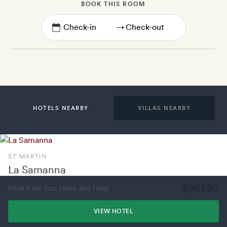
BOOK THIS ROOM
→
HOTELS NEARBY
VILLAS NEARBY
ST MARTIN
La Samanna
$967.20
Price from (inc. taxes and fees)
VIEW HOTEL