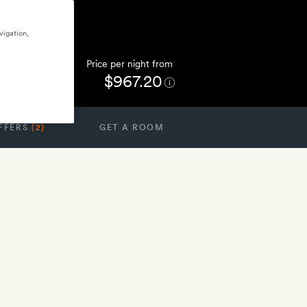
vigation,
Price per night from
$967.20
FFERS
(2)
GET A ROOM