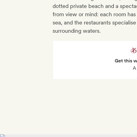
dotted private beach and a spectac
from view or mind: each room has t
sea, and the restaurants specialise
surrounding waters.
Get this 
A