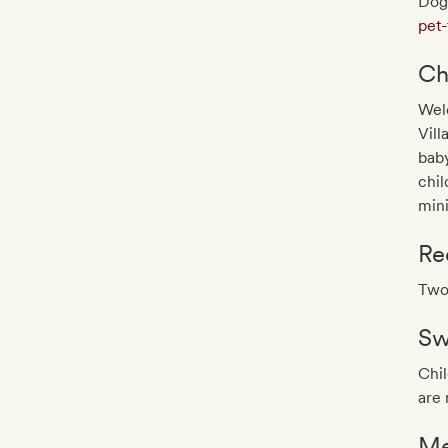
Dog
pet-
Ch
Wel
Vill
baby
chil
min
Re
Two-
Sw
Chil
are 
Me