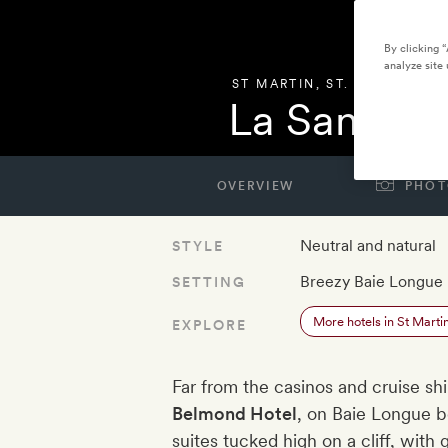
By clicking 
analyze site 
ST MARTIN
,
ST. MARTIN
La Samann
OVERVIEW
PHOT
Neutral and natural
STYLE
Breezy Baie Longue
SETTING
More hotels in St Marti
EXPLORE
Far from the casinos and cruise sh
Belmond Hotel
, on Baie Longue b
suites tucked high on a cliff, with