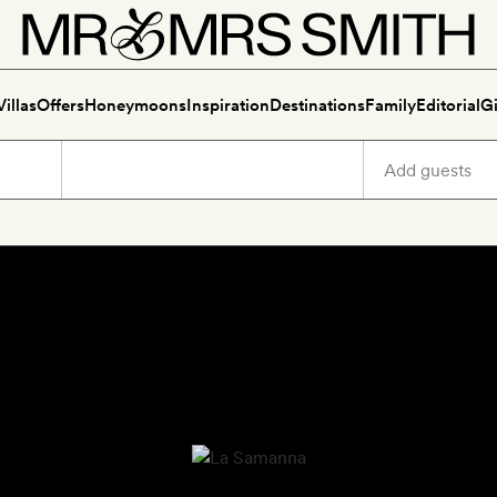
Villas
Offers
Honeymoons
Inspiration
Destinations
Family
Editorial
Gi