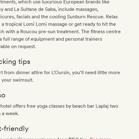
tments, which use luxurious European brands like
ey and La Sultane de Saba, include massages,
cures, facials and the cooling Sunburn Rescue. Relax
 a tropical Lomi Lomi massage or get ready to hit the
h with a Roucou pre-sun treatment. The fitness centre
a full range of equipment and personal trainers
lable on request.
cking tips
t from dinner attire for L'Oursin, you’ll need little more
 your swimsuit.
so
hotel offers free yoga classes by beach bar Laplaj two
s a week.
t‐friendly