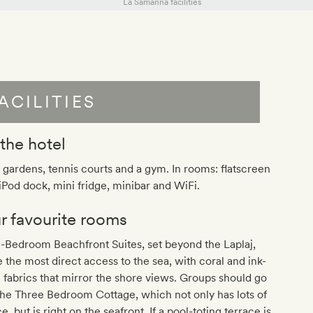
ACILITIES
 the hotel
 gardens, tennis courts and a gym. In rooms: flatscreen
iPod dock, mini fridge, minibar and WiFi.
r favourite rooms
-Bedroom Beachfront Suites, set beyond the Laplaj,
 the most direct access to the sea, with coral and ink-
 fabrics that mirror the shore views. Groups should go
the Three Bedroom Cottage, which not only has lots of
e, but is right on the seafront. If a pool-toting terrace is