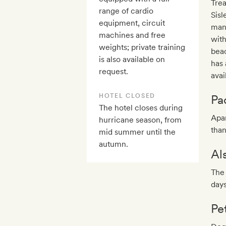
Trea
range of cardio
Sisl
equipment, circuit
mani
machines and free
with
weights; private training
beac
is also available on
has 
request.
avai
HOTEL CLOSED
Pa
The hotel closes during
Apar
hurricane season, from
than
mid summer until the
autumn.
Al
The 
day
Pe