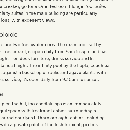
albreaker, go for a One Bedroom Plunge Pool Suite.
ialty suites in the main building are particularly
ious, with excellent views.
olside
e are two freshwater ones. The main pool, set by
il restaurant, is open daily from 9am to 5pm and has
ght-iron deck furniture, drinks service and lit
tains at night. The infinity pool by the Laplaj beach bar
et against a backdrop of rocks and agave plants, with
ks service; it's open daily from 9.30am to sunset.
a
up on the hill, the candlelit spa is an immaculately
quil space with treatment cabins surrounding a
cured courtyard. There are eight cabins, including
 with a private patch of the lush tropical gardens.