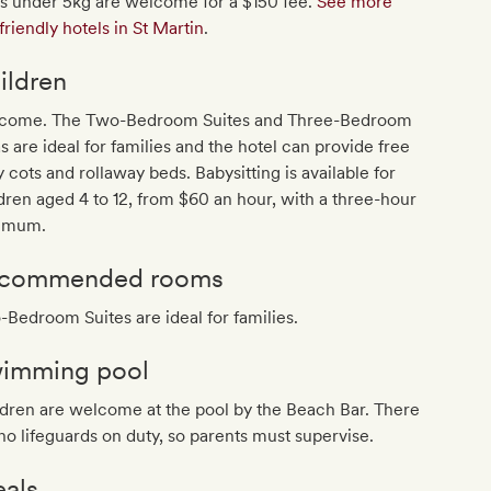
s under 5kg are welcome for a $150 fee.
See more
friendly hotels in St Martin
.
ildren
come. The Two-Bedroom Suites and Three-Bedroom
as are ideal for families and the hotel can provide free
 cots and rollaway beds. Babysitting is available for
dren aged 4 to 12, from $60 an hour, with a three-hour
imum.
commended rooms
Bedroom Suites are ideal for families.
imming pool
dren are welcome at the pool by the Beach Bar. There
no lifeguards on duty, so parents must supervise.
als