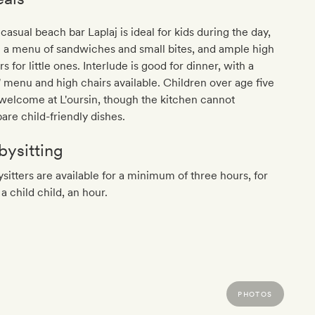
casual beach bar Laplaj is ideal for kids during the day,
 a menu of sandwiches and small bites, and ample high
rs for little ones. Interlude is good for dinner, with a
' menu and high chairs available. Children over age five
welcome at L'oursin, though the kitchen cannot
are child-friendly dishes.
bysitting
sitters are available for a minimum of three hours, for
a child child, an hour.
PHOTOS