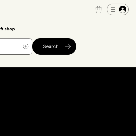
ft shop
Search