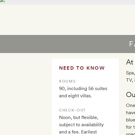
F
At
NEED TO KNOW
Spa,
TV, 
ROOMS
90, including 56 suites
Ou
and eight villas.
One
CHECK–OUT
have
Noon, but flexible,
blue
subject to availability
for 
and a fee. Earliest
spac