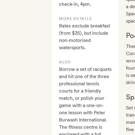
check-in, 4pm.
a de
Spec
MORE DETAILS
spac
Rates exclude breakfast
(from $35), but include
Po
non-motorised
Ther
watersports.
Cora
wrou
ALSO
foun
Borrow a set of racquets
is s
and hit one of the three
drin
professional tennis
courts for a friendly
Sp
match, or polish your
game with a one-on-
Set 
one lesson with Peter
tran
Burwash International.
mani
The fitness centre is
five
equipped with a full