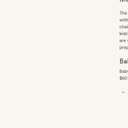
The 
with
chai
kids
are 
prep
Ba
Baby
$60 