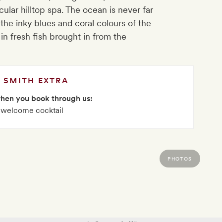
ular hilltop spa. The ocean is never far
he inky blues and coral colours of the
 in fresh fish brought in from the
SMITH EXTRA
when you book through us:
 welcome cocktail
PHOTOS