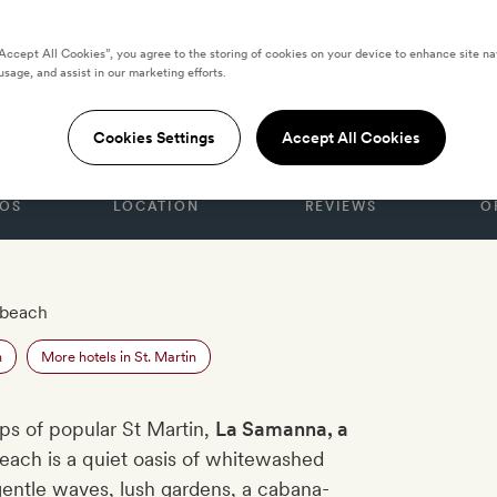
“Accept All Cookies”, you agree to the storing of cookies on your device to enhance site na
usage, and assist in our marketing efforts.
a
Cookies Settings
Accept All Cookies
OS
LOCATION
REVIEWS
O
 beach
n
More hotels in St. Martin
ips of popular St Martin,
La Samanna, a
each is a quiet oasis of whitewashed
 gentle waves, lush gardens, a cabana-