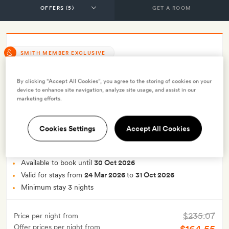
GET A ROOM
SMITH MEMBER EXCLUSIVE
Smith Exclusive: 30% off stays of
By clicking “Accept All Cookies”, you agree to the storing of cookies on your
three nights or more with breakfast
device to enhance site navigation, analyze site usage, and assist in our
marketing efforts.
INCLUDES
Breakfast
Cookies Settings
Accept All Cookies
Smith Extra:
A selection of artisanal chocolates
OFFER DETAILS
Available to book until
30 Oct 2026
Valid for stays from
24 Mar 2026
to
31 Oct 2026
Minimum stay 3 nights
$235.07
Price per night from
Offer prices per night from