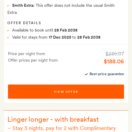
Smith Extra:
This offer does not include the usual Smith
Extra
OFFER DETAILS
Available to book until
28 Feb 2038
Valid for stays from
17 Dec 2025
to
28 Feb 2038
$235.07
Price per night from
Offer prices per night from
$188.06
Best-price guarantee
VIEW OFFER
Linger longer - with breakfast
–
Stay 3 nights, pay for 2 with Complimentary