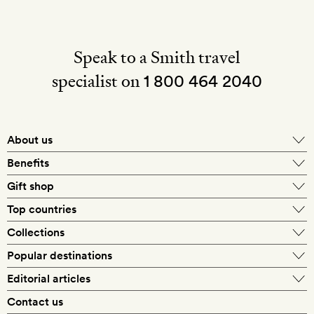
Speak to a Smith travel
specialist on
1 800 464 2040
About us
About Mr & Mrs Smith
Benefits
In-house travel specialists
Gift shop
Why book with us?
E-gift card
Top countries
Smith extras on arrival
Our best-price guarantee
England
Collections
Get a Room! gift card
Personally approved hotels
What makes a Smith hotel
Beach hotels
Popular destinations
Morocco
Goldsmith membership
Exclusive offers
What our members say
Barcelona
Editorial articles
Spa hotels
Spain
Silversmith membership
New finds every month
Hotel lovers
Contact us
Sustainability
London
City break hotels