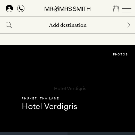
Skip
to
main
content
PHOTOS
PHUKET
,
THAILAND
Hotel Verdigris