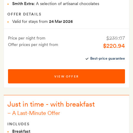
Smith Extra:
A selection of artisanal chocolates
OFFER DETAILS
Valid for stays from
24 Mar 2026
$235.07
Price per night from
Offer prices per night from
$220.94
Best-price guarantee
VIEW OFFER
Just in time - with breakfast
–
A Last-Minute Offer
INCLUDES
Breakfast