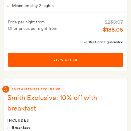
Minimum stay 2 nights
$235.07
Price per night from
Offer prices per night from
$188.06
Best-price guarantee
VIEW OFFER
SMITH MEMBER EXCLUSIVE
Smith Exclusive: 10% off with
breakfast
INCLUDES
Breakfast