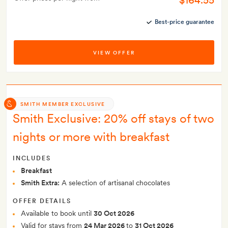
$164.55
Best-price guarantee
VIEW OFFER
SMITH MEMBER EXCLUSIVE
Smith Exclusive: 20% off stays of two
nights or more with breakfast
INCLUDES
Breakfast
Smith Extra:
A selection of artisanal chocolates
OFFER DETAILS
Available to book until
30 Oct 2026
Valid for stays from
24 Mar 2026
to
31 Oct 2026