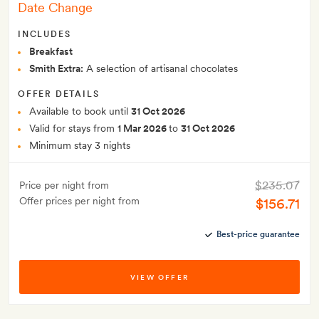
Date Change
INCLUDES
Breakfast
Smith Extra:
A selection of artisanal chocolates
OFFER DETAILS
Available to book until
31 Oct 2026
Valid for stays from
1 Mar 2026
to
31 Oct 2026
Minimum stay 3 nights
$235.07
Price per night from
Offer prices per night from
$156.71
Best-price guarantee
VIEW OFFER