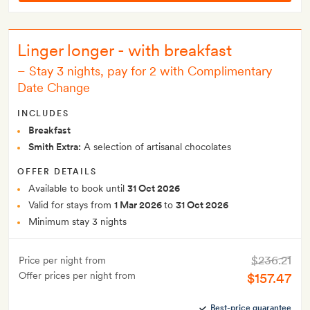
Linger longer - with breakfast
–
Stay 3 nights, pay for 2 with Complimentary
Date Change
INCLUDES
Breakfast
Smith Extra:
A selection of artisanal chocolates
OFFER DETAILS
Available to book until
31 Oct 2026
Valid for stays from
1 Mar 2026
to
31 Oct 2026
Minimum stay 3 nights
$236.21
Price per night from
Offer prices per night from
$157.47
Best-price guarantee