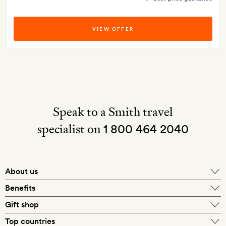
VIEW OFFER
Speak to a Smith travel
specialist on
1 800 464 2040
About us
About Mr & Mrs Smith
Benefits
In-house travel specialists
Gift shop
Why book with us?
E-gift card
Top countries
Smith extras on arrival