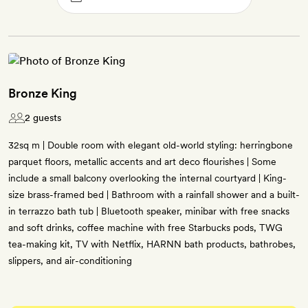
Bronze King
2 guests
32sq m | Double room with elegant old-world styling: herringbone
parquet floors, metallic accents and art deco flourishes | Some
include a small balcony overlooking the internal courtyard | King-
size brass-framed bed | Bathroom with a rainfall shower and a built-
in terrazzo bath tub | Bluetooth speaker, minibar with free snacks
and soft drinks, coffee machine with free Starbucks pods, TWG
tea-making kit, TV with Netflix, HARNN bath products, bathrobes,
slippers, and air-conditioning