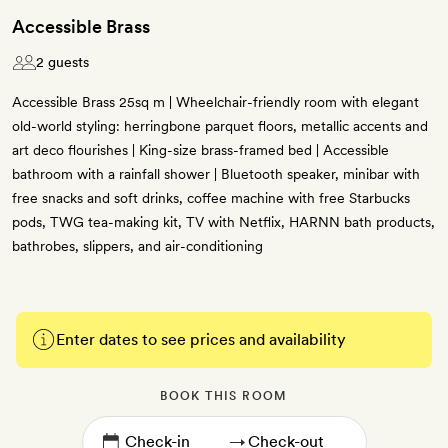
Accessible Brass
2 guests
Accessible Brass 25sq m | Wheelchair-friendly room with elegant
old-world styling: herringbone parquet floors, metallic accents and
art deco flourishes | King-size brass-framed bed | Accessible
bathroom with a rainfall shower | Bluetooth speaker, minibar with
free snacks and soft drinks, coffee machine with free Starbucks
pods, TWG tea-making kit, TV with Netflix, HARNN bath products,
bathrobes, slippers, and air-conditioning
Enter dates to see prices and availability
BOOK THIS ROOM
→