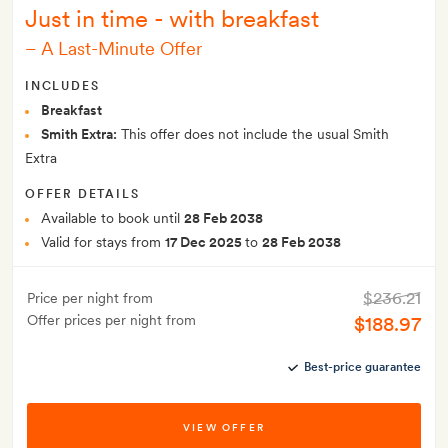
Just in time - with breakfast
–
A Last-Minute Offer
INCLUDES
Breakfast
Smith Extra:
This offer does not include the usual Smith
Extra
OFFER DETAILS
Available to book until
28 Feb 2038
Valid for stays from
17 Dec 2025
to
28 Feb 2038
$236.21
Price per night from
Offer prices per night from
$188.97
Best-price guarantee
VIEW OFFER