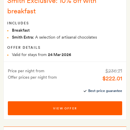
Smith Exclusive: 10% off with
breakfast
INCLUDES
Breakfast
Smith Extra:
A selection of artisanal chocolates
OFFER DETAILS
Valid for stays from
24 Mar 2026
$236.21
Price per night from
Offer prices per night from
$222.01
Best-price guarantee
VIEW OFFER