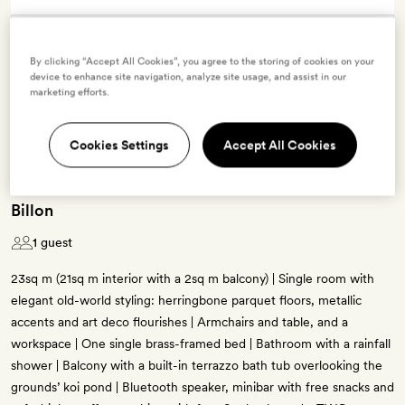
Terms & Conditions
By clicking “Accept All Cookies”, you agree to the storing of cookies on your
device to enhance site navigation, analyze site usage, and assist in our
marketing efforts.
4 room types available for this offer
Cookies Settings
Accept All Cookies
Billon
1 guest
23sq m (21sq m interior with a 2sq m balcony) | Single room with
elegant old-world styling: herringbone parquet floors, metallic
accents and art deco flourishes | Armchairs and table, and a
workspace | One single brass-framed bed | Bathroom with a rainfall
shower | Balcony with a built-in terrazzo bath tub overlooking the
grounds’ koi pond | Bluetooth speaker, minibar with free snacks and