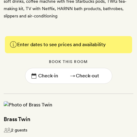
soft drinks, coffee machine with free Starbucks pods, TWG tea-
making kit, TV with Netflix, HARNN bath products, bathrobes,
slippers and air-conditioning
Enter dates to see prices and availability
BOOK THIS ROOM
→
Brass Twin
2 guests