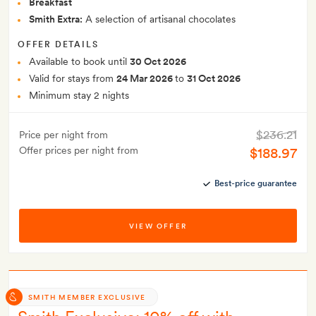
Breakfast
Smith Extra:
A selection of artisanal chocolates
OFFER DETAILS
Available to book until
30 Oct 2026
Valid for stays from
24 Mar 2026
to
31 Oct 2026
Minimum stay 2 nights
$236.21
Price per night from
Offer prices per night from
$188.97
Best-price guarantee
VIEW OFFER
SMITH MEMBER EXCLUSIVE