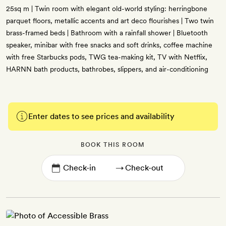
25sq m | Twin room with elegant old-world styling: herringbone
parquet floors, metallic accents and art deco flourishes | Two twin
brass-framed beds | Bathroom with a rainfall shower | Bluetooth
speaker, minibar with free snacks and soft drinks, coffee machine
with free Starbucks pods, TWG tea-making kit, TV with Netflix,
HARNN bath products, bathrobes, slippers, and air-conditioning
Enter dates to see prices and availability
BOOK THIS ROOM
→