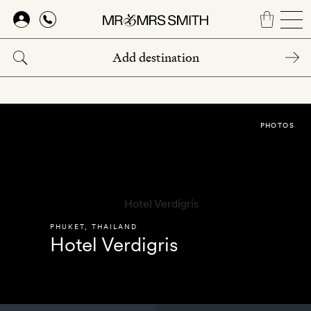
Skip
to
main
content
PHOTOS
PHUKET
,
THAILAND
Hotel Verdigris