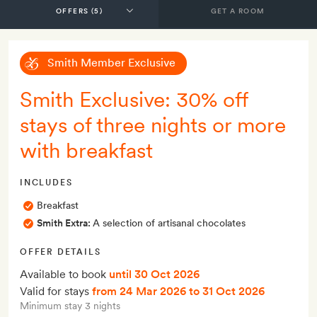
GET A ROOM
Smith Member Exclusive
Smith Exclusive: 30% off
stays of three nights or more
with breakfast
INCLUDES
Breakfast
Smith Extra:
A selection of artisanal chocolates
OFFER DETAILS
Available to book
until 30 Oct 2026
Valid for stays
from 24 Mar 2026
to 31 Oct 2026
Minimum stay 3 nights