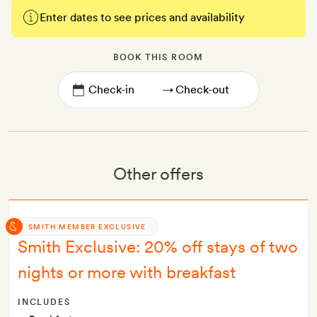
Enter dates to see prices and availability
BOOK THIS ROOM
→
Other offers
SMITH MEMBER EXCLUSIVE
Smith Exclusive: 20% off stays of two
nights or more with breakfast
INCLUDES