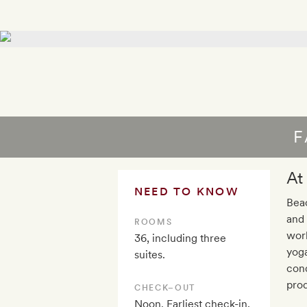
F
At
NEED TO KNOW
Beac
and 
ROOMS
wor
36, including three
yoga
suites.
cond
prod
CHECK–OUT
Noon. Earliest check-in,