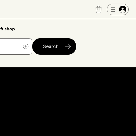
ft shop
Search