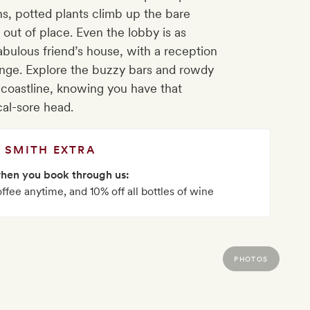
ns, potted plants climb up the bare
 out of place. Even the lobby is as
bulous friend’s house, with a reception
nge. Explore the buzzy bars and rowdy
of coastline, knowing you have that
al-sore head.
SMITH EXTRA
when you book through us:
offee anytime, and 10% off all bottles of wine
PHOTOS