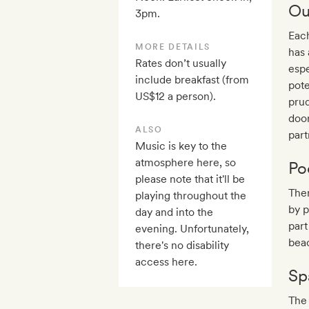
Ou
3pm.
Each
MORE DETAILS
has 
Rates don’t usually
espe
include breakfast (from
pote
US$12 a person).
prud
door
ALSO
part
Music is key to the
atmosphere here, so
Po
please note that it'll be
The
playing throughout the
by p
day and into the
part
evening. Unfortunately,
beac
there's no disability
access here.
Sp
The 