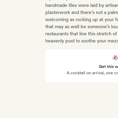
handmade tiles were laid by artisa
plasterwork and there’s not a palm
welcoming as rocking up at your fa
that may as well be someone’s lou
restaurants that line this stretch 
heavenly pool to soothe your mezc
Get this 
A cocktail on arrival, one c