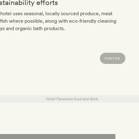
tainability efforts
hotel uses seasonal, locally sourced produce, meat
fish where possible, along with eco-friendly cleaning
ys and organic bath products.
PHOTOS