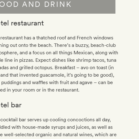
OOD AND DRINK
tel restaurant
 restaurant has a thatched roof and French windows
ing out onto the beach. There’s a buzzy, beach-club
sphere, and a focus on all things Mexican, along with
de line in pizzas. Expect dishes like shrimp tacos, tuna
adas and grilled octopus. Breakfast – avo on toast (in
land that invented guacamole, it’s going to be good),
 puddings and waffles with fruit and agave – can be
ed in your room or in the restaurant.
tel bar
cocktail bar serves up cooling concoctions all day,
led with house-made syrups and juices, as well as
 well-selected organic and natural wines, which are