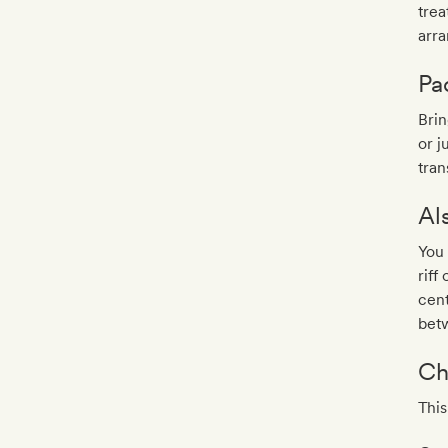
trea
arr
Pa
Brin
or j
tran
Al
You 
riff
cent
bet
Ch
This