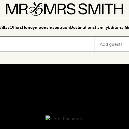
Villas
Offers
Honeymoons
Inspiration
Destinations
Family
Editorial
Gi