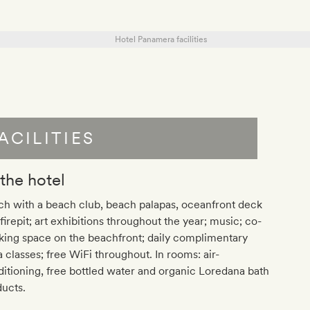
ACILITIES
 the hotel
h with a beach club, beach palapas, oceanfront deck
firepit; art exhibitions throughout the year; music; co-
king space on the beachfront; daily complimentary
 classes; free WiFi throughout. In rooms: air-
itioning, free bottled water and organic Loredana bath
ucts.