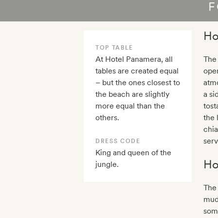
F
Ho
TOP TABLE
At Hotel Panamera, all
The
tables are created equal
open
– but the ones closest to
atmo
the beach are slightly
a si
more equal than the
tost
others.
the 
chia
serv
DRESS CODE
King and queen of the
Ho
jungle.
The 
mudd
some