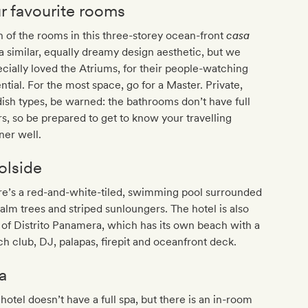
r favourite rooms
 of the rooms in this three-storey ocean-front
casa
a similar, equally dreamy design aesthetic, but we
cially loved the Atriums, for their people-watching
ntial. For the most space, go for a Master. Private,
ish types, be warned: the bathrooms don’t have full
s, so be prepared to get to know your travelling
ner well.
olside
re’s a red-and-white-tiled, swimming pool surrounded
alm trees and striped sunloungers. The hotel is also
 of Distrito Panamera, which has its own beach with a
h club, DJ, palapas, firepit and oceanfront deck.
a
hotel doesn’t have a full spa, but there is an in-room