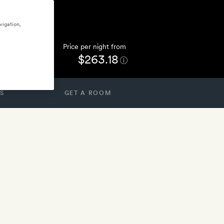
vigation,
Price per night from
$263.18
S
GET A ROOM