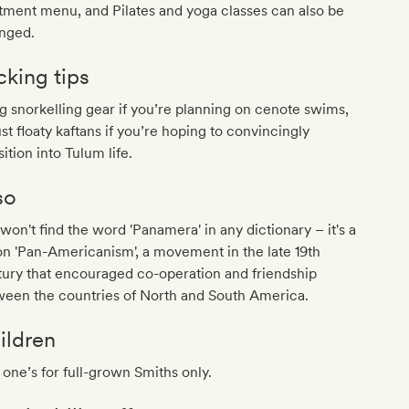
tment menu, and Pilates and yoga classes can also be
anged.
cking tips
g snorkelling gear if you’re planning on cenote swims,
ust floaty kaftans if you’re hoping to convincingly
sition into Tulum life.
so
won't find the word 'Panamera' in any dictionary – it's a
 on 'Pan-Americanism', a movement in the late 19th
ury that encouraged co-operation and friendship
ween the countries of North and South America.
ildren
 one’s for full-grown Smiths only.