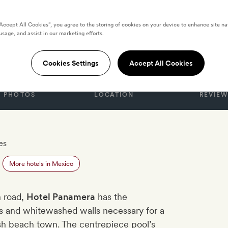
“Accept All Cookies”, you agree to the storing of cookies on your device to enhance site na
usage, and assist in our marketing efforts.
amera
Cookies Settings
Accept All Cookies
PHOTOS
LOCATION
REVIEW
es
More hotels in Mexico
h road,
Hotel Panamera
has the
rs and whitewashed walls necessary for a
ish beach town. The centrepiece pool’s