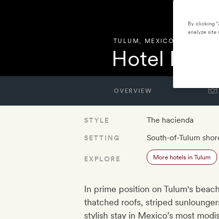
By clicking 
analyze site 
TULUM
,
MEXICO
Hotel Pan
OVERVIEW
The hacienda
STYLE
South-of-Tulum shor
SETTING
More hotels in Tulum
EXPLORE
In prime position on Tulum's beac
thatched roofs, striped sunlounge
stylish stay in Mexico’s most mod