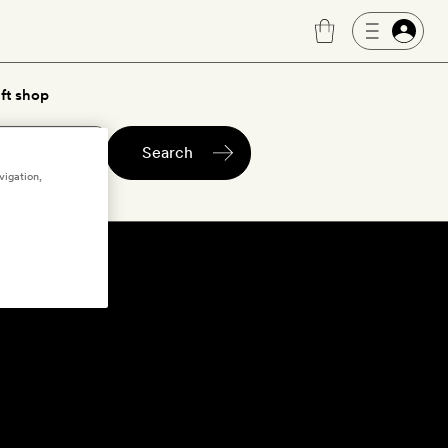
ft shop
Search
vigation,