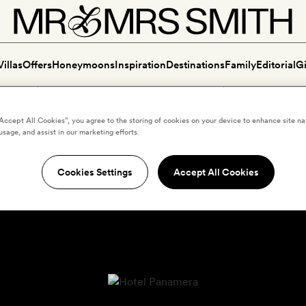
Villas
Offers
Honeymoons
Inspiration
Destinations
Family
Editorial
Gi
“Accept All Cookies”, you agree to the storing of cookies on your device to enhance site na
usage, and assist in our marketing efforts.
Cookies Settings
Accept All Cookies