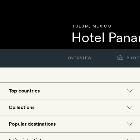
TULUM
,
MEXICO
Hotel Pan
OVERVIEW
PHOT
Top countries
England
Collections
Morocco
Beach hotels
Popular destinations
Spain
Spa hotels
Barcelona