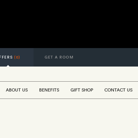
FFERS
(0)
GET A ROOM
ABOUT US
BENEFITS
GIFT SHOP
CONTACT US