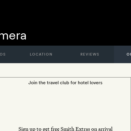
amera
OS
LOCATION
REVIEWS
O
Join the travel club for hotel lovers
Sign up to get free Smith Extras on arrival