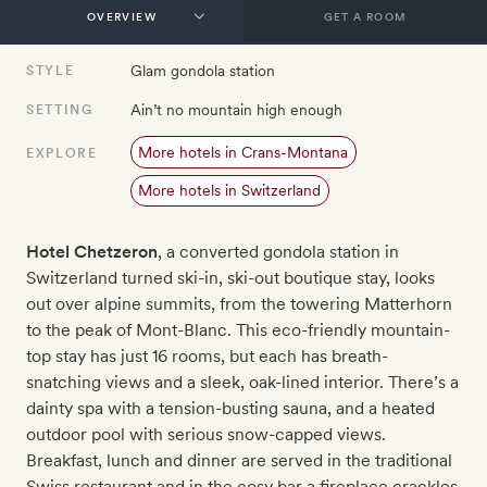
GET A ROOM
Glam gondola station
STYLE
Ain’t no mountain high enough
SETTING
More hotels in Crans-Montana
EXPLORE
More hotels in Switzerland
Hotel Chetzeron
, a converted gondola station in
Switzerland turned ski-in, ski-out boutique stay, looks
out over alpine summits, from the towering Matterhorn
to the peak of Mont-Blanc. This eco-friendly mountain-
top stay has just 16 rooms, but each has breath-
snatching views and a sleek, oak-lined interior. There’s a
dainty spa with a tension-busting sauna, and a heated
outdoor pool with serious snow-capped views.
Breakfast, lunch and dinner are served in the traditional
Swiss restaurant and in the cosy bar a fireplace crackles