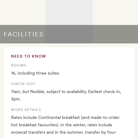
FACILITIES
NEED TO KNOW
ROOMS
16, including three suites.
CHECK–OUT
11am, but flexible, subject to availability. Earliest check-in,
3pm.
MORE DETAILS
Rates include Continental breakfast (and made-to-order
hot breakfast favourites). In the winter, rates include
snowcat transfers and in the summer, transfer by four-