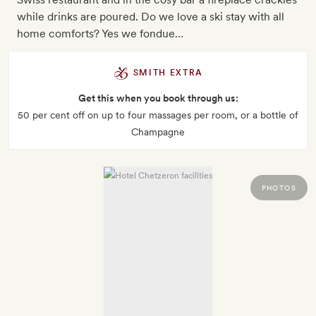
while drinks are poured. Do we love a ski stay with all
home comforts? Yes we fondue…
SMITH EXTRA
Get this when you book through us:
50 per cent off on up to four massages per room, or a bottle of
Champagne
PHOTOS