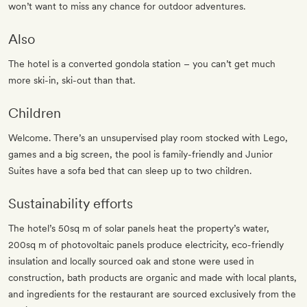
won’t want to miss any chance for outdoor adventures.
Also
The hotel is a converted gondola station – you can’t get much
more ski-in, ski-out than that.
Children
Welcome. There’s an unsupervised play room stocked with Lego,
games and a big screen, the pool is family-friendly and Junior
Suites have a sofa bed that can sleep up to two children.
Sustainability efforts
The hotel’s 50sq m of solar panels heat the property’s water,
200sq m of photovoltaic panels produce electricity, eco-friendly
insulation and locally sourced oak and stone were used in
construction, bath products are organic and made with local plants,
and ingredients for the restaurant are sourced exclusively from the