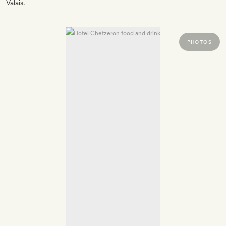
Valais.
PHOTOS