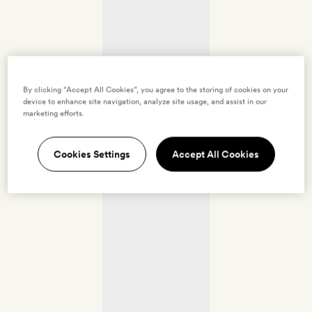
By clicking “Accept All Cookies”, you agree to the storing of cookies on your
device to enhance site navigation, analyze site usage, and assist in our
marketing efforts.
Cookies Settings
Accept All Cookies