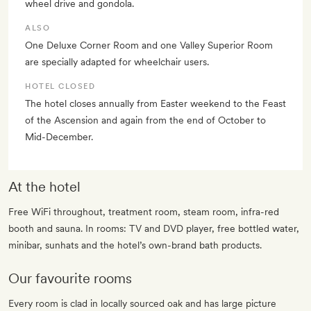
wheel drive and gondola.
ALSO
One Deluxe Corner Room and one Valley Superior Room
are specially adapted for wheelchair users.
HOTEL CLOSED
The hotel closes annually from Easter weekend to the Feast
of the Ascension and again from the end of October to
Mid-December.
At the hotel
Free WiFi throughout, treatment room, steam room, infra-red
booth and sauna. In rooms: TV and DVD player, free bottled water,
minibar, sunhats and the hotel’s own-brand bath products.
Our favourite rooms
Every room is clad in locally sourced oak and has large picture