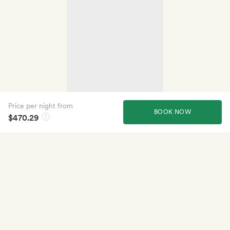
Price per night from
BOOK NOW
$470.29