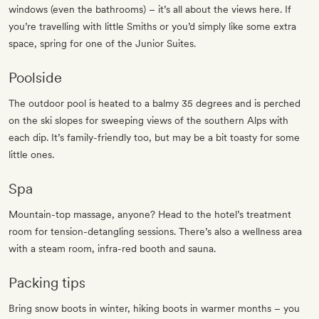
windows (even the bathrooms) – it’s all about the views here. If
you’re travelling with little Smiths or you’d simply like some extra
space, spring for one of the Junior Suites.
Poolside
The outdoor pool is heated to a balmy 35 degrees and is perched
on the ski slopes for sweeping views of the southern Alps with
each dip. It’s family-friendly too, but may be a bit toasty for some
little ones.
Spa
Mountain-top massage, anyone? Head to the hotel’s treatment
room for tension-detangling sessions. There’s also a wellness area
with a steam room, infra-red booth and sauna.
Packing tips
Bring snow boots in winter, hiking boots in warmer months – you