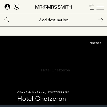
Skip
to
main
content
PHOTOS
CRANS-MONTANA
,
SWITZERLAND
Hotel Chetzeron