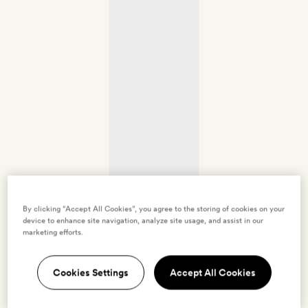
By clicking “Accept All Cookies”, you agree to the storing of cookies on your
device to enhance site navigation, analyze site usage, and assist in our
marketing efforts.
Cookies Settings
Accept All Cookies