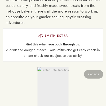
casual eatery, and freshly made sweet treats from the
in-house bakery, there’s all the more reason to work up
an appetite on your glacier-scaling, geysir-crossing
adventures.
SMITH EXTRA
Get this when you book through us:
A drink and doughnut each; GoldSmiths also get early check-in
or late check-out (subject to availability)
PHOTOS