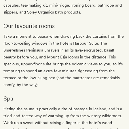
capsules, tea-making kit, mini-fridge, ironing board, bathrobe and
slippers, and Sóley Organics bath products.
Our favourite rooms
Take a moment to pause when drawing back the curtains from the
floor-to-ceiling windows in the hotel’s Harbour Suite. The
Snæfellsnes Peninsula unravels in all its lava-encrusted, basalt
beauty before you, and Mount Esja looms in the distance. This
spacious, upper-floor suite brings the volcanic views to you, so it’s
tempting to spend an extra few minutes sightseeing from the
terrace or the low-slung bed (and the mattresses are remarkably
comfy, by the way).
Spa
Hitting the sauna is practically a rite of passage in Iceland, and is a
tried-and-tested way of warming up from the wintery wilderness.
Work up a sweat without raising a finger in the hotel’s wood-