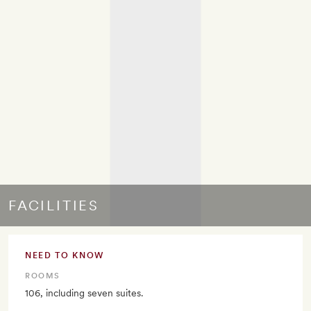
FACILITIES
NEED TO KNOW
ROOMS
106, including seven suites.