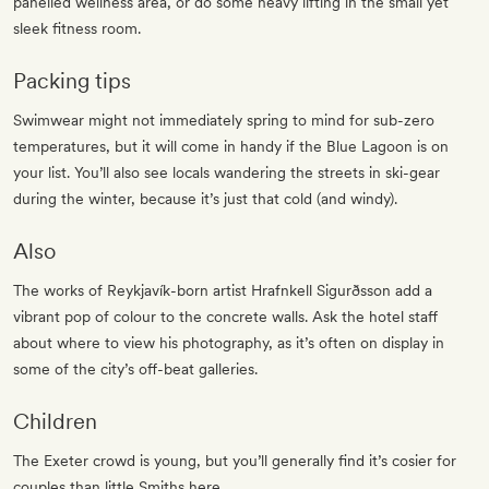
panelled wellness area, or do some heavy lifting in the small yet
sleek fitness room.
Packing tips
Swimwear might not immediately spring to mind for sub-zero
temperatures, but it will come in handy if the Blue Lagoon is on
your list. You’ll also see locals wandering the streets in ski-gear
during the winter, because it’s just that cold (and windy).
Also
The works of Reykjavík-born artist Hrafnkell Sigurðsson add a
vibrant pop of colour to the concrete walls. Ask the hotel staff
about where to view his photography, as it’s often on display in
some of the city’s off-beat galleries.
Children
The Exeter crowd is young, but you’ll generally find it’s cosier for
couples than little Smiths here.