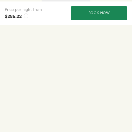
Price per night from
BOOK NOW
$285.22