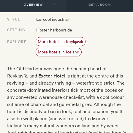
GET A ROOM
Ice-cool industrial
STYLE
Hipster harbourside
SETTING
More hotels in Reykjavik
EXPLORE
More hotels in Iceland
The Old Harbour was once the beating heart of
Reykjavík, and
Exeter Hotel
is right at the centre of this
reviving – and already thriving – waterfront district. The
concrete-dominated interiors tick most of the boxes on
any converted warehouse check-list, with a cool colour
scheme of charcoal and gun-metal grey. Although the
hotel is distinctly urban in look, feel and location, you’ll
also be well placed (and well rested) to discover
Iceland’s many natural wonders on land and by water.
And, with the promise of hearty street food in the hotel’s