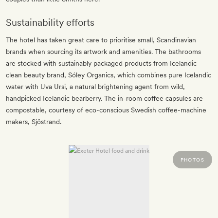
Sustainability efforts
The hotel has taken great care to prioritise small, Scandinavian
brands when sourcing its artwork and amenities. The bathrooms
are stocked with sustainably packaged products from Icelandic
clean beauty brand, Sóley Organics, which combines pure Icelandic
water with Uva Ursi, a natural brightening agent from wild,
handpicked Icelandic bearberry. The in-room coffee capsules are
compostable, courtesy of eco-conscious Swedish coffee-machine
makers, Sjöstrand.
PHOTOS