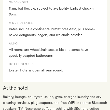
CHECK–OUT
11am, but flexible, subject to availability. Earliest check-in,
3pm.
MORE DETAILS
Rates include a continental buffet breakfast, plus home-
baked doughnuts, bagels, and Icelandic pastries.
ALSO
All rooms are wheelchair-accessible and some have
specially adapted bathrooms.
HOTEL CLOSED
Exeter Hotel is open all year round.
At the hotel
Bakery, lounge, courtyard, sauna, gym, charged laundry and dry-
cleaning services, plug adaptors, and free WiFi. In rooms: Bluetooth
speakers, TV, Nespresso coffee machine with Sjöstrand coffee