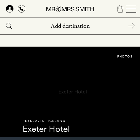
Skip
to
main
content
PHOTOS
REYKJAVIK
,
ICELAND
Exeter Hotel