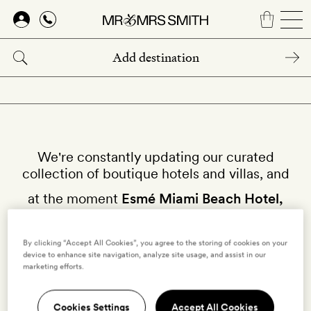
Skip
to
main
content
We're constantly updating our curated
collection of boutique hotels and villas, and
at the moment
Esmé Miami Beach Hotel,
Miami
isn't available on our site.
By clicking “Accept All Cookies”, you agree to the storing of cookies on your
device to enhance site navigation, analyze site usage, and assist in our
Why not try other hotels in
Miami
?
marketing efforts.
Cookies Settings
Accept All Cookies