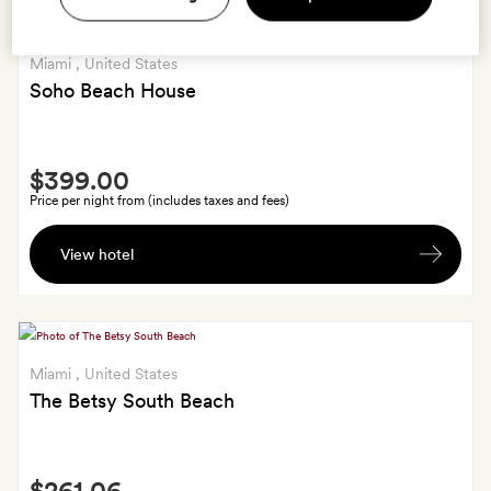
Miami
, United States
Soho Beach House
Smith
$399.00
Extra
Price per night from (includes taxes and fees)
A
View hotel
bottle
of
wine
Miami
, United States
The Betsy South Beach
Smith
$261.06