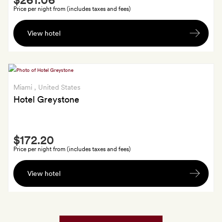
Extra
Price per night from (includes taxes and fees)
A
View hotel
welcome
glass
of
Prosecco
Miami
, United States
Hotel Greystone
Smith
$172.20
Extra
Price per night from (includes taxes and fees)
One
View hotel
$25
food
and
drink