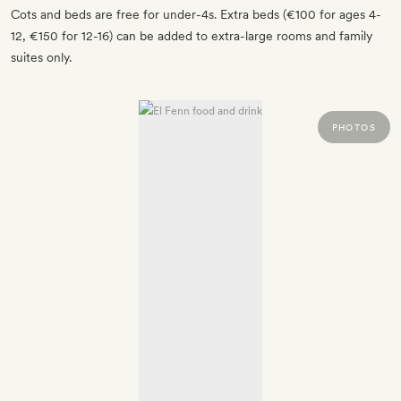
Cots and beds are free for under-4s. Extra beds (€100 for ages 4-
12, €150 for 12-16) can be added to extra-large rooms and family
suites only.
PHOTOS