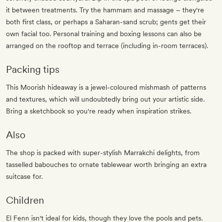
it between treatments. Try the hammam and massage – they're
both first class, or perhaps a Saharan-sand scrub; gents get their
own facial too. Personal training and boxing lessons can also be
arranged on the rooftop and terrace (including in-room terraces).
Packing tips
This Moorish hideaway is a jewel-coloured mishmash of patterns
and textures, which will undoubtedly bring out your artistic side.
Bring a sketchbook so you're ready when inspiration strikes.
Also
The shop is packed with super-stylish Marrakchi delights, from
tasselled babouches to ornate tablewear worth bringing an extra
suitcase for.
Children
El Fenn isn't ideal for kids, though they love the pools and pets.