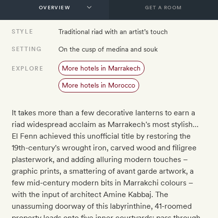
GET A ROOM
Traditional riad with an artist’s touch
STYLE
On the cusp of medina and souk
SETTING
More hotels in Marrakech
EXPLORE
More hotels in Morocco
It takes more than a few decorative lanterns to earn a
riad widespread acclaim as Marrakech's most stylish…
El Fenn achieved this unofficial title by restoring the
19th-century's wrought iron, carved wood and filigree
plasterwork, and adding alluring modern touches –
graphic prints, a smattering of avant garde artwork, a
few mid-century modern bits in Marrakchi colours –
with the input of architect Amine Kabbaj. The
unassuming doorway of this labyrinthine, 41-roomed
property leads onto five inner courtyards: pass through