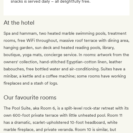
snacks is served daily – all delightfully free.
At the hotel
Spa and hammam, two heated marble swimming pools, treatment
rooms, free WiFi throughout, massive roof terrace with dining area,
hanging garden, sun deck and heated reading pools, library,
boutique, yoga mats, concierge service. In rooms: artwork from the
owners' collection, hand-stitched Egyptian-cotton linen, leather
babouches, free bottled water and air-conditioning. Suites have a
minibar, a kettle and a coffee machine; some rooms have working
fireplaces and a stash of logs.
Our favourite rooms
The Pool Suite, aka Room 6, is a split-level rock-star retreat with its
own 600-foot private terrace with little unheated pool. Room 11
has a dramatic, scarlet-upholstered 10-foot headboard, white
marble fireplace, and private veranda. Room 10 is similar, but