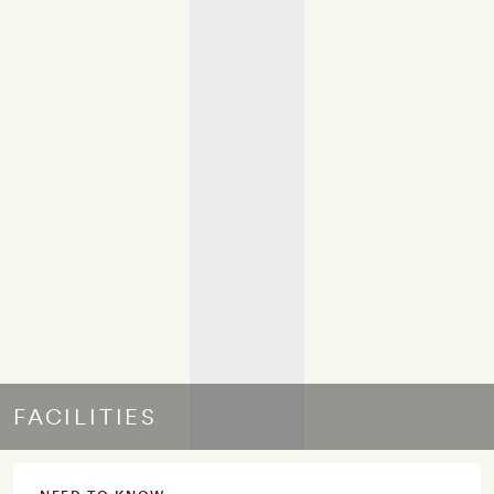
FACILITIES