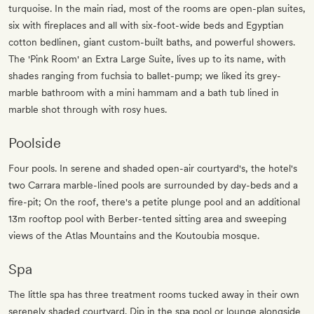
turquoise. In the main riad, most of the rooms are open-plan suites,
six with fireplaces and all with six-foot-wide beds and Egyptian
cotton bedlinen, giant custom-built baths, and powerful showers.
The 'Pink Room' an Extra Large Suite, lives up to its name, with
shades ranging from fuchsia to ballet-pump; we liked its grey-
marble bathroom with a mini hammam and a bath tub lined in
marble shot through with rosy hues.
Poolside
Four pools. In serene and shaded open-air courtyard's, the hotel's
two Carrara marble-lined pools are surrounded by day-beds and a
fire-pit; On the roof, there's a petite plunge pool and an additional
13m rooftop pool with Berber-tented sitting area and sweeping
views of the Atlas Mountains and the Koutoubia mosque.
Spa
The little spa has three treatment rooms tucked away in their own
serenely shaded courtyard. Dip in the spa pool or lounge alongside