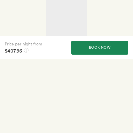
Price per night from
BOOK NOW
$407.96