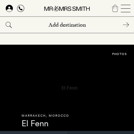
Skip
to
main
content
PHOTOS
MARRAKECH
,
MOROCCO
El Fenn