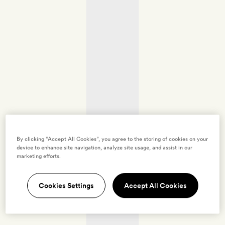
By clicking “Accept All Cookies”, you agree to the storing of cookies on your
device to enhance site navigation, analyze site usage, and assist in our
marketing efforts.
Cookies Settings
Accept All Cookies