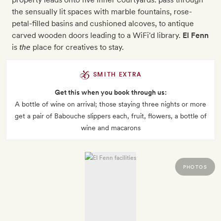
the sensually lit spaces with marble fountains, rose-
petal-filled basins and cushioned alcoves, to antique
carved wooden doors leading to a WiFi'd library.
El Fenn
is
the
place for creatives to stay.
SMITH EXTRA
Get this when you book through us:
A bottle of wine on arrival; those staying three nights or more
get a pair of Babouche slippers each, fruit, flowers, a bottle of
wine and macarons
PHOTOS