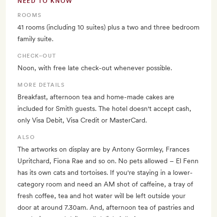
NEED TO KNOW
ROOMS
41 rooms (including 10 suites) plus a two and three bedroom
family suite.
CHECK–OUT
Noon, with free late check-out whenever possible.
MORE DETAILS
Breakfast, afternoon tea and home-made cakes are
included for Smith guests. The hotel doesn't accept cash,
only Visa Debit, Visa Credit or MasterCard.
ALSO
The artworks on display are by Antony Gormley, Frances
Upritchard, Fiona Rae and so on. No pets allowed – El Fenn
has its own cats and tortoises. If you're staying in a lower-
category room and need an AM shot of caffeine, a tray of
fresh coffee, tea and hot water will be left outside your
door at around 7.30am. And, afternoon tea of pastries and