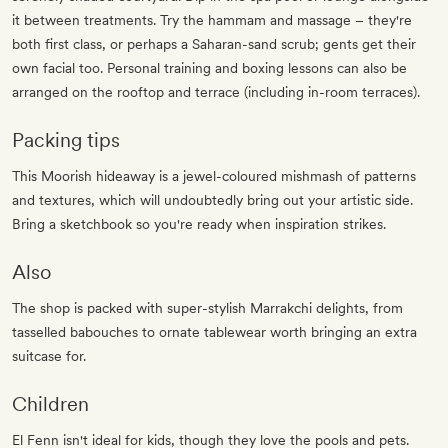
it between treatments. Try the hammam and massage – they're
both first class, or perhaps a Saharan-sand scrub; gents get their
own facial too. Personal training and boxing lessons can also be
arranged on the rooftop and terrace (including in-room terraces).
Packing tips
This Moorish hideaway is a jewel-coloured mishmash of patterns
and textures, which will undoubtedly bring out your artistic side.
Bring a sketchbook so you're ready when inspiration strikes.
Also
The shop is packed with super-stylish Marrakchi delights, from
tasselled babouches to ornate tablewear worth bringing an extra
suitcase for.
Children
El Fenn isn't ideal for kids, though they love the pools and pets.