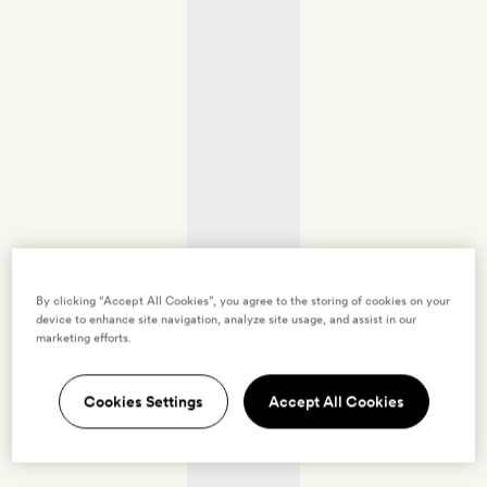
By clicking “Accept All Cookies”, you agree to the storing of cookies on your
device to enhance site navigation, analyze site usage, and assist in our
marketing efforts.
Cookies Settings
Accept All Cookies