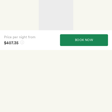
Price per night from
BOOK NOW
$407.35