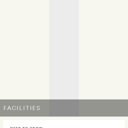
FACILITIES