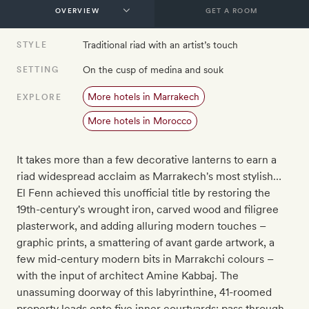
GET A ROOM
Traditional riad with an artist’s touch
STYLE
On the cusp of medina and souk
SETTING
More hotels in Marrakech
EXPLORE
More hotels in Morocco
It takes more than a few decorative lanterns to earn a
riad widespread acclaim as Marrakech's most stylish…
El Fenn achieved this unofficial title by restoring the
19th-century's wrought iron, carved wood and filigree
plasterwork, and adding alluring modern touches –
graphic prints, a smattering of avant garde artwork, a
few mid-century modern bits in Marrakchi colours –
with the input of architect Amine Kabbaj. The
unassuming doorway of this labyrinthine, 41-roomed
property leads onto five inner courtyards: pass through