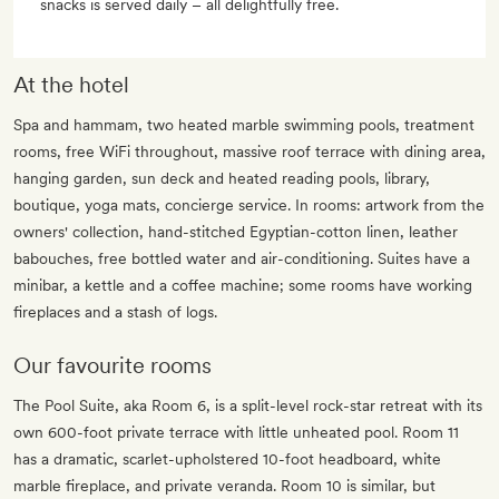
snacks is served daily – all delightfully free.
At the hotel
Spa and hammam, two heated marble swimming pools, treatment
rooms, free WiFi throughout, massive roof terrace with dining area,
hanging garden, sun deck and heated reading pools, library,
boutique, yoga mats, concierge service. In rooms: artwork from the
owners' collection, hand-stitched Egyptian-cotton linen, leather
babouches, free bottled water and air-conditioning. Suites have a
minibar, a kettle and a coffee machine; some rooms have working
fireplaces and a stash of logs.
Our favourite rooms
The Pool Suite, aka Room 6, is a split-level rock-star retreat with its
own 600-foot private terrace with little unheated pool. Room 11
has a dramatic, scarlet-upholstered 10-foot headboard, white
marble fireplace, and private veranda. Room 10 is similar, but