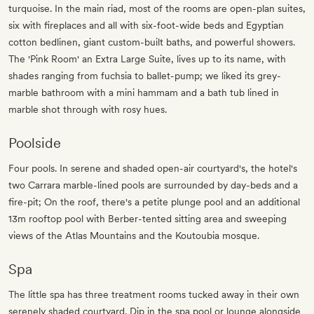
turquoise. In the main riad, most of the rooms are open-plan suites,
six with fireplaces and all with six-foot-wide beds and Egyptian
cotton bedlinen, giant custom-built baths, and powerful showers.
The 'Pink Room' an Extra Large Suite, lives up to its name, with
shades ranging from fuchsia to ballet-pump; we liked its grey-
marble bathroom with a mini hammam and a bath tub lined in
marble shot through with rosy hues.
Poolside
Four pools. In serene and shaded open-air courtyard's, the hotel's
two Carrara marble-lined pools are surrounded by day-beds and a
fire-pit; On the roof, there's a petite plunge pool and an additional
13m rooftop pool with Berber-tented sitting area and sweeping
views of the Atlas Mountains and the Koutoubia mosque.
Spa
The little spa has three treatment rooms tucked away in their own
serenely shaded courtyard. Dip in the spa pool or lounge alongside