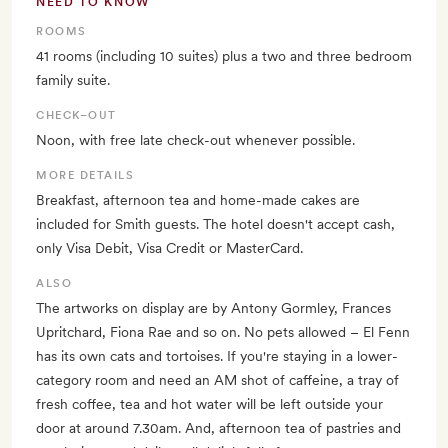
NEED TO KNOW
ROOMS
41 rooms (including 10 suites) plus a two and three bedroom
family suite.
CHECK–OUT
Noon, with free late check-out whenever possible.
MORE DETAILS
Breakfast, afternoon tea and home-made cakes are
included for Smith guests. The hotel doesn't accept cash,
only Visa Debit, Visa Credit or MasterCard.
ALSO
The artworks on display are by Antony Gormley, Frances
Upritchard, Fiona Rae and so on. No pets allowed – El Fenn
has its own cats and tortoises. If you're staying in a lower-
category room and need an AM shot of caffeine, a tray of
fresh coffee, tea and hot water will be left outside your
door at around 7.30am. And, afternoon tea of pastries and