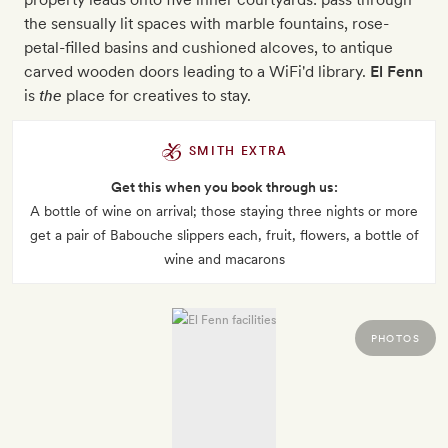
the sensually lit spaces with marble fountains, rose-
petal-filled basins and cushioned alcoves, to antique
carved wooden doors leading to a WiFi'd library.
El Fenn
is
the
place for creatives to stay.
SMITH EXTRA
Get this when you book through us:
A bottle of wine on arrival; those staying three nights or more
get a pair of Babouche slippers each, fruit, flowers, a bottle of
wine and macarons
PHOTOS