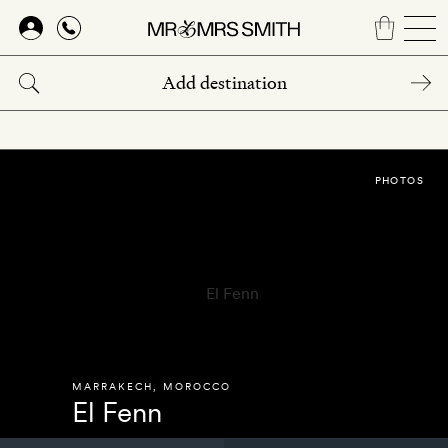
Skip
to
main
content
PHOTOS
MARRAKECH
,
MOROCCO
El Fenn