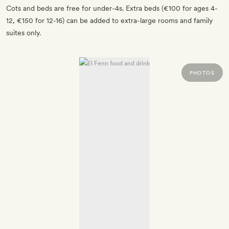
Cots and beds are free for under-4s. Extra beds (€100 for ages 4-
12, €150 for 12-16) can be added to extra-large rooms and family
suites only.
PHOTOS