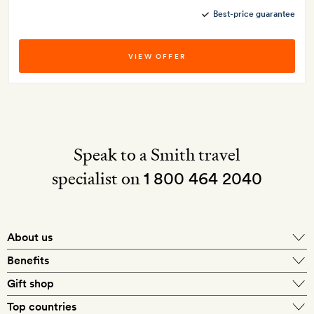
Best-price guarantee
VIEW OFFER
Speak to a Smith travel
specialist on
1 800 464 2040
About us
About Mr & Mrs Smith
Benefits
In-house travel specialists
Gift shop
Why book with us?
E-gift card
Top countries
Smith extras on arrival
Our best-price guarantee