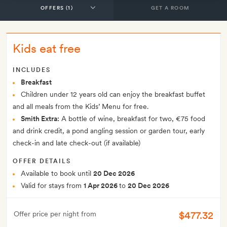
GET A ROOM
Kids eat free
INCLUDES
Breakfast
Children under 12 years old can enjoy the breakfast buffet
and all meals from the Kids’ Menu for free.
Smith Extra:
A bottle of wine, breakfast for two, €75 food
and drink credit, a pond angling session or garden tour, early
check-in and late check-out (if available)
OFFER DETAILS
Available to book until
20 Dec 2026
Valid for stays from
1 Apr 2026
to
20 Dec 2026
$477.32
Offer price per night from