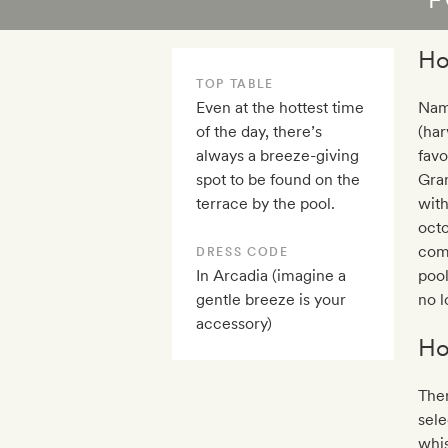
Ho
TOP TABLE
Even at the hottest time
Name
of the day, there’s
(har
always a breeze-giving
favo
spot to be found on the
Gra
terrace by the pool.
wit
octo
comm
DRESS CODE
In Arcadia (imagine a
pool
gentle breeze is your
no l
accessory)
Ho
Ther
sele
whis