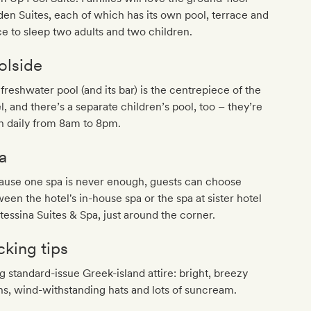
en Suites, each of which has its own pool, terrace and
e to sleep two adults and two children.
olside
freshwater pool (and its bar) is the centrepiece of the
l, and there’s a separate children’s pool, too – they’re
n daily from 8am to 8pm.
a
ause one spa is never enough, guests can choose
een the hotel's in-house spa or the spa at sister hotel
essina Suites & Spa, just around the corner.
cking tips
g standard-issue Greek-island attire: bright, breezy
ns, wind-withstanding hats and lots of suncream.