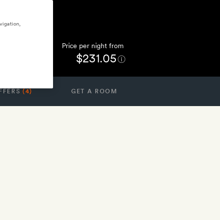
vigation,
Price per night from
$231.05
FFERS
(4)
GET A ROOM