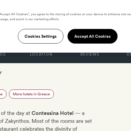
“Accept All Cookies”, you agree to the storing of cookies on your device to enhance site na
usage, and assist in our marketing efforts.
 Hotel
Cookies Settings
Accept All Cookies
OS
LOCATION
REVIEWS
O
y
os
More hotels in Greece
 of the day at
Contessina Hotel
— a
d of Zakynthos. Most of the rooms are set
taurant celebrates the divinity of