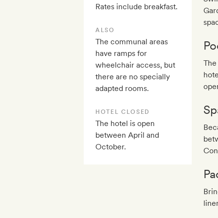
Rates include breakfast.
Gard
spac
ALSO
The communal areas
Po
have ramps for
The 
wheelchair access, but
hote
there are no specially
ope
adapted rooms.
Sp
HOTEL CLOSED
The hotel is open
Bec
between April and
betw
October.
Cont
Pa
Brin
line