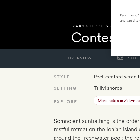
By clicking 
analyze site 
ZAKYNTHOS
,
GREECE
Contessina
OVERVIEW
PHOT
Pool-centred serenit
STYLE
Tsilivi shores
SETTING
More hotels in Zakynth
EXPLORE
Somnolent sunbathing is the order
restful retreat on the Ionian islan
around the freshwater pool; the res