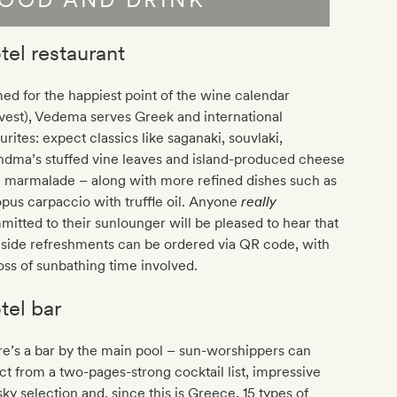
tel restaurant
d for the happiest point of the wine calendar
vest), Vedema serves Greek and international
urites: expect classics like saganaki, souvlaki,
ndma’s stuffed vine leaves and island-produced cheese
h marmalade – along with more refined dishes such as
pus carpaccio with truffle oil. Anyone
really
itted to their sunlounger will be pleased to hear that
side refreshments can be ordered via QR code, with
oss of sunbathing time involved.
tel bar
e’s a bar by the main pool – sun-worshippers can
ct from a two-pages-strong cocktail list, impressive
ky selection and, since this is Greece, 15 types of