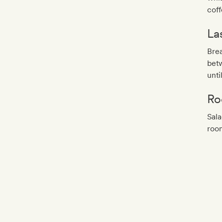
coff
La
Brea
bet
unti
Ro
Sala
roo