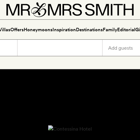
Villas
Offers
Honeymoons
Inspiration
Destinations
Family
Editorial
Gi