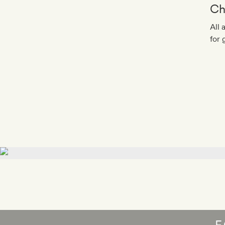
Ch
All 
for 
F