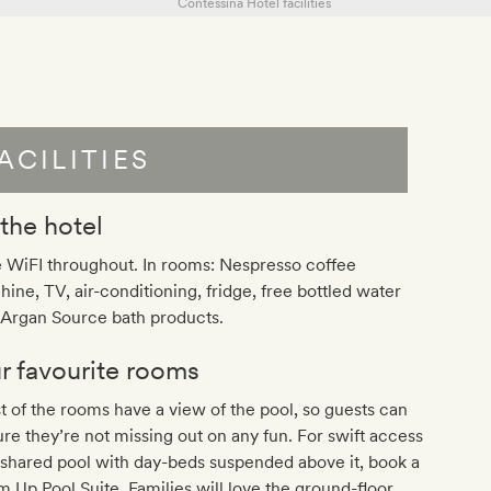
ACILITIES
 the hotel
 WiFI throughout. In rooms: Nespresso coffee
ine, TV, air-conditioning, fridge, free bottled water
 Argan Source bath products.
r favourite rooms
 of the rooms have a view of the pool, so guests can
re they’re not missing out on any fun. For swift access
 shared pool with day-beds suspended above it, book a
 Up Pool Suite. Families will love the ground-floor