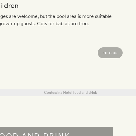
ildren
ages are welcome, but the pool area is more suitable
grown-up guests. Cots for babies are free.
PHOTOS
OOD AND DRINK