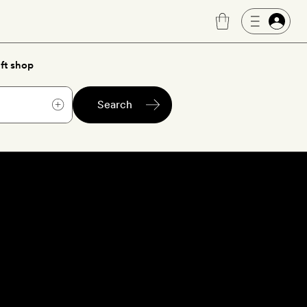
ft shop
Search