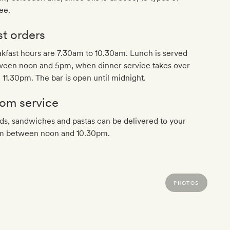
ee.
st orders
kfast hours are 7.30am to 10.30am. Lunch is served
ween noon and 5pm, when dinner service takes over
l 11.30pm. The bar is open until midnight.
om service
ds, sandwiches and pastas can be delivered to your
m between noon and 10.30pm.
PHOTOS