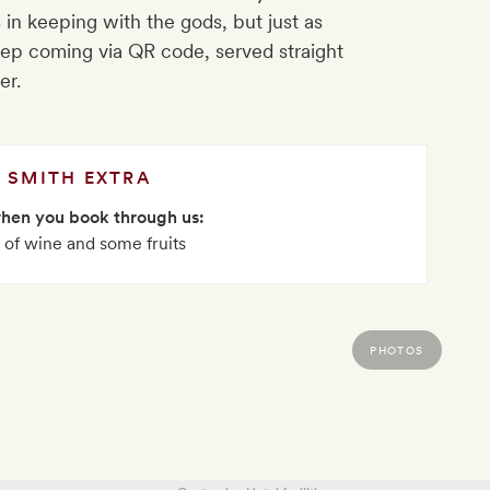
 in keeping with the gods, but just as
eep coming via QR code, served straight
er.
SMITH EXTRA
when you book through us:
e of wine and some fruits
PHOTOS