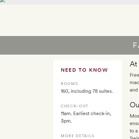
F
At
NEED TO KNOW
Free
mach
ROOMS
and
160, including 78 suites.
Ou
CHECK–OUT
11am. Earliest check-in,
Most
3pm.
ensu
to a
MORE DETAILS
Swim