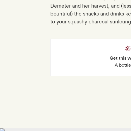
Demeter and her harvest, and (less
bountiful) the snacks and drinks k
to your squashy charcoal sunloung
Get this 
A bottl