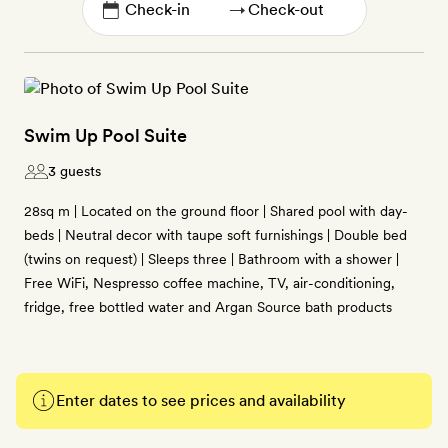
→
Swim Up Pool Suite
3 guests
28sq m | Located on the ground floor | Shared pool with day-
beds | Neutral decor with taupe soft furnishings | Double bed
(twins on request) | Sleeps three | Bathroom with a shower |
Free WiFi, Nespresso coffee machine, TV, air-conditioning,
fridge, free bottled water and Argan Source bath products
Enter dates to see prices and availability