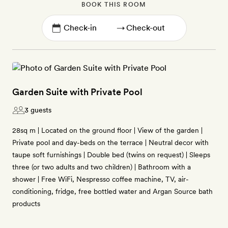
BOOK THIS ROOM
→
Garden Suite with Private Pool
3 guests
28sq m | Located on the ground floor | View of the garden |
Private pool and day-beds on the terrace | Neutral decor with
taupe soft furnishings | Double bed (twins on request) | Sleeps
three (or two adults and two children) | Bathroom with a
shower | Free WiFi, Nespresso coffee machine, TV, air-
conditioning, fridge, free bottled water and Argan Source bath
products