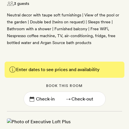
3 guests
Neutral decor with taupe soft furnishings | View of the pool or
the garden | Double bed (twins on request) | Sleeps three |
Bathroom with a shower | Furnished balcony | Free WiFi,
Nespresso coffee machine, TV, air-conditioning, fridge, free
bottled water and Argan Source bath products
Enter dates to see prices and availability
BOOK THIS ROOM
→