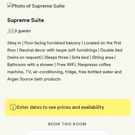
Supreme Suite
3 guests
28sq m | Pool-facing furnished balcony | Located on the first
floor | Neutral decor with taupe soft furnishings | Double bed
(twins on request) | Sleeps three | Sofa bed | Sitting area |
Bathroom with a shower | Free WiFi, Nespresso coffee
machine, TV, air-conditioning, fridge, free bottled water and
Argan Source bath products
Enter dates to see prices and availability
BOOK THIS ROOM