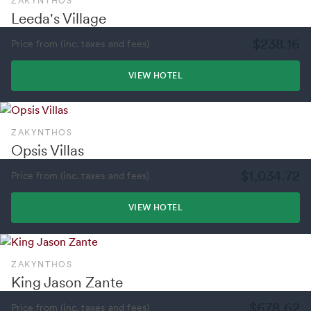
ZAKYNTHOS
Leeda's Village
$238.16
Price from (inc. taxes and fees)
VIEW HOTEL
ZAKYNTHOS
Opsis Villas
$1,034.72
Price from (inc. taxes and fees)
VIEW HOTEL
ZAKYNTHOS
King Jason Zante
$678.62
Price from (inc. taxes and fees)