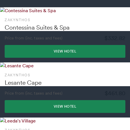
ZAKYNTHOS
Contessina Suites & Spa
$332.82
Price from (inc. taxes and fees)
VIEW HOTEL
ZAKYNTHOS
Lesante Cape
$461.80
Price from (inc. taxes and fees)
VIEW HOTEL