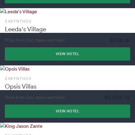
ZAKYNTHOS
Leeda's Village
$238.16
Price from (inc. taxes and fees)
VIEW HOTEL
ZAKYNTHOS
Opsis Villas
$1,034.72
Price from (inc. taxes and fees)
VIEW HOTEL