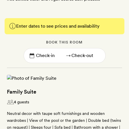
Enter dates to see prices and availability
BOOK THIS ROOM
→
Family Suite
4 guests
Neutral decor with taupe soft furnishings and wooden
wardrobes | View of the pool or the garden | Double bed (twins
on request) | Sleeps four | Sofa bed | Bathroom with a shower |