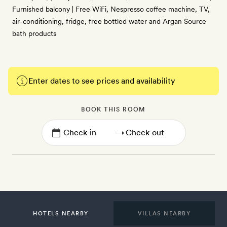
Furnished balcony | Free WiFi, Nespresso coffee machine, TV,
air-conditioning, fridge, free bottled water and Argan Source
bath products
Enter dates to see prices and availability
BOOK THIS ROOM
→
HOTELS NEARBY
VILLAS NEARBY