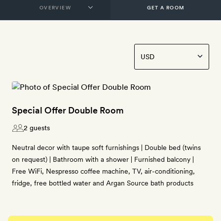
GET A ROOM
Special Offer Double Room
2 guests
Neutral decor with taupe soft furnishings | Double bed (twins
on request) | Bathroom with a shower | Furnished balcony |
Free WiFi, Nespresso coffee machine, TV, air-conditioning,
fridge, free bottled water and Argan Source bath products