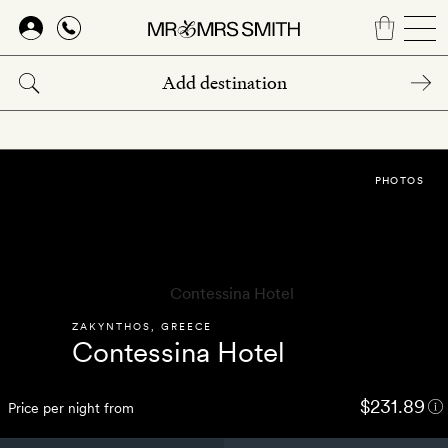
Skip
to
main
content
PHOTOS
ZAKYNTHOS
,
GREECE
Contessina Hotel
$231.89
Price per night from