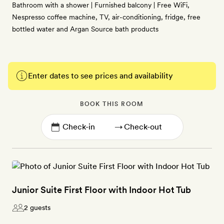
Bathroom with a shower | Furnished balcony | Free WiFi,
Nespresso coffee machine, TV, air-conditioning, fridge, free
bottled water and Argan Source bath products
Enter dates to see prices and availability
BOOK THIS ROOM
→
Junior Suite First Floor with Indoor Hot Tub
2 guests