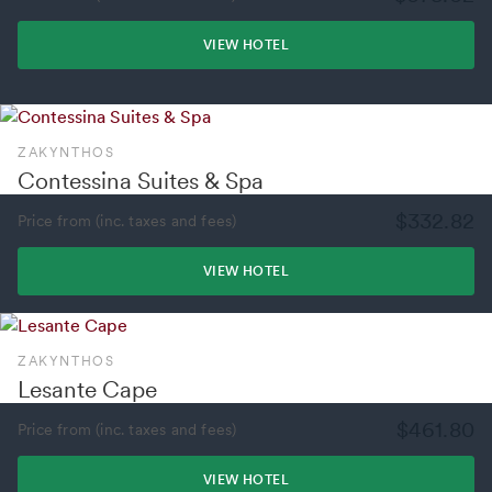
VIEW HOTEL
ZAKYNTHOS
Contessina Suites & Spa
$332.82
Price from (inc. taxes and fees)
VIEW HOTEL
ZAKYNTHOS
Lesante Cape
$461.80
Price from (inc. taxes and fees)
VIEW HOTEL