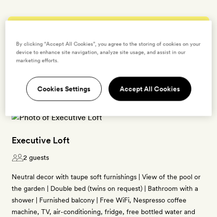
Enter dates to see prices and availability
By clicking “Accept All Cookies”, you agree to the storing of cookies on your
device to enhance site navigation, analyze site usage, and assist in our
BOOK THIS ROOM
marketing efforts.
→
Cookies Settings
Accept All Cookies
Executive Loft
2 guests
Neutral decor with taupe soft furnishings | View of the pool or
the garden | Double bed (twins on request) | Bathroom with a
shower | Furnished balcony | Free WiFi, Nespresso coffee
machine, TV, air-conditioning, fridge, free bottled water and