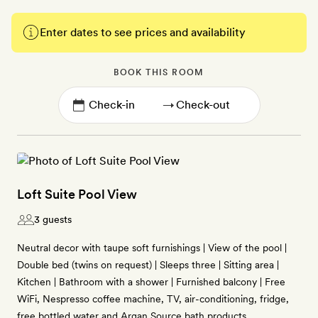
Enter dates to see prices and availability
BOOK THIS ROOM
→
Loft Suite Pool View
3 guests
Neutral decor with taupe soft furnishings | View of the pool |
Double bed (twins on request) | Sleeps three | Sitting area |
Kitchen | Bathroom with a shower | Furnished balcony | Free
WiFi, Nespresso coffee machine, TV, air-conditioning, fridge,
free bottled water and Argan Source bath products