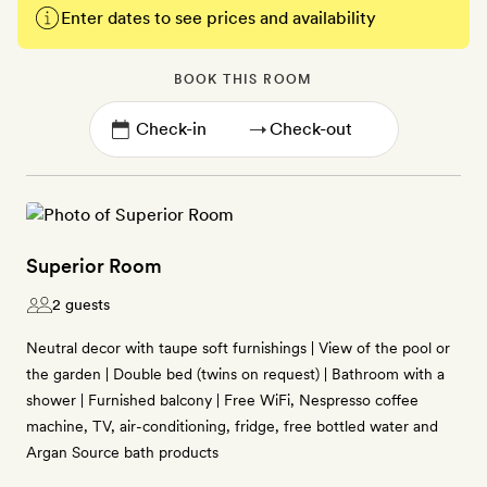
Enter dates to see prices and availability
BOOK THIS ROOM
→
Superior Room
2 guests
Neutral decor with taupe soft furnishings | View of the pool or
the garden | Double bed (twins on request) | Bathroom with a
shower | Furnished balcony | Free WiFi, Nespresso coffee
machine, TV, air-conditioning, fridge, free bottled water and
Argan Source bath products