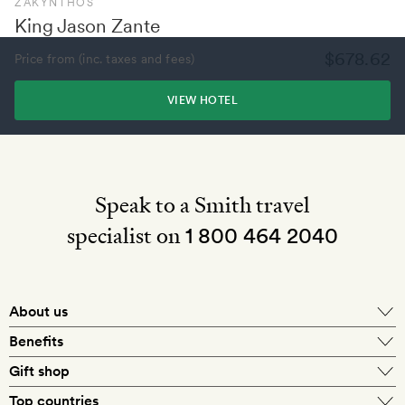
ZAKYNTHOS
King Jason Zante
$678.62
Price from (inc. taxes and fees)
VIEW HOTEL
Speak to a Smith travel
specialist on
1 800 464 2040
About us
About Mr & Mrs Smith
Benefits
In-house travel specialists
Gift shop
Why book with us?
E-gift card
Top countries
Smith extras on arrival