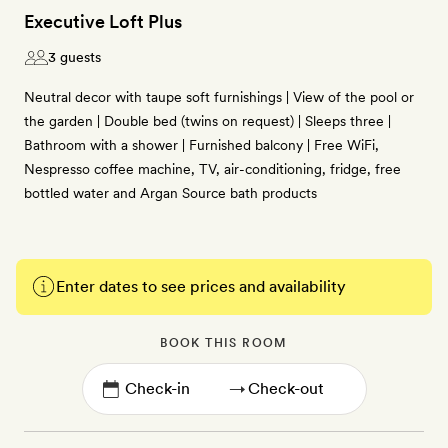
Executive Loft Plus
3 guests
Neutral decor with taupe soft furnishings | View of the pool or
the garden | Double bed (twins on request) | Sleeps three |
Bathroom with a shower | Furnished balcony | Free WiFi,
Nespresso coffee machine, TV, air-conditioning, fridge, free
bottled water and Argan Source bath products
Enter dates to see prices and availability
BOOK THIS ROOM
→