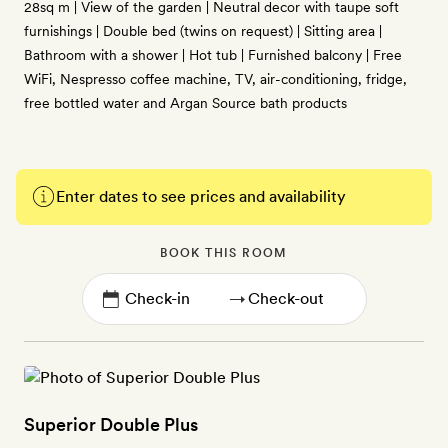
28sq m | View of the garden | Neutral decor with taupe soft
furnishings | Double bed (twins on request) | Sitting area |
Bathroom with a shower | Hot tub | Furnished balcony | Free
WiFi, Nespresso coffee machine, TV, air-conditioning, fridge,
free bottled water and Argan Source bath products
Enter dates to see prices and availability
BOOK THIS ROOM
→
Superior Double Plus