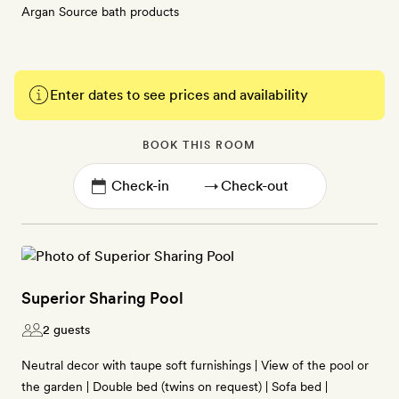
Argan Source bath products
Enter dates to see prices and availability
BOOK THIS ROOM
→
Superior Sharing Pool
2 guests
Neutral decor with taupe soft furnishings | View of the pool or
the garden | Double bed (twins on request) | Sofa bed |