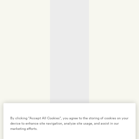
By clicking “Accept All Cookies”, you agree to the storing of cookies on your
device to enhance site navigation, analyze site usage, and assist in our
marketing efforts.