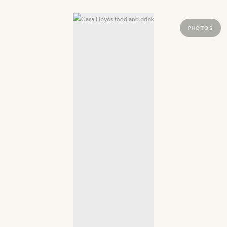
PHOTOS