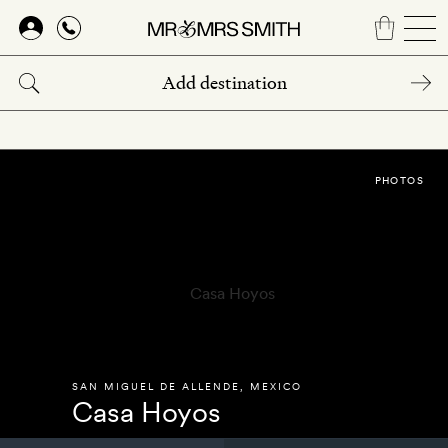
Skip
to
main
content
PHOTOS
SAN MIGUEL DE ALLENDE
,
MEXICO
Casa Hoyos