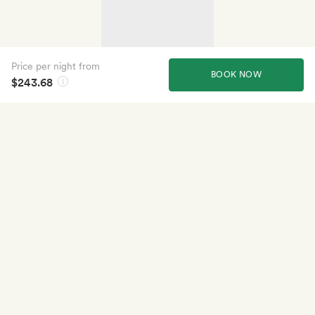
Price per night from
BOOK NOW
$243.68