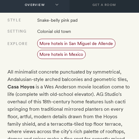
GET A ROOM
Snake-belly pink pad
STYLE
Colonial old town
SETTING
More hotels in San Miguel de Allende
EXPLORE
More hotels in Mexico
All minimalist concrete punctuated by symmetrical,
Andalusian-style arched balconies and geometric tiles,
Casa Hoyos
is a Wes Anderson movie location come to
life (complete with old-school elevator). AG Studio's
overhaul of this 18th-century home features lush cacti
springing from traditional mirrored planters on every
floor, artful, modern details drawn from the Hoyos
family shield, and a terracotta-tiled top floor terrace,
where views across the city’s rich palette of rooftops,
domes and spires make a fine spot for expertly mixed