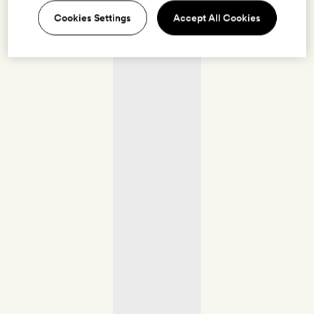
Cookies Settings
Accept All Cookies