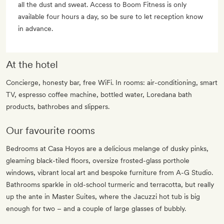
all the dust and sweat. Access to Boom Fitness is only
available four hours a day, so be sure to let reception know
in advance.
At the hotel
Concierge, honesty bar, free WiFi. In rooms: air-conditioning, smart
TV, espresso coffee machine, bottled water, Loredana bath
products, bathrobes and slippers.
Our favourite rooms
Bedrooms at Casa Hoyos are a delicious melange of dusky pinks,
gleaming black-tiled floors, oversize frosted-glass porthole
windows, vibrant local art and bespoke furniture from A-G Studio.
Bathrooms sparkle in old-school turmeric and terracotta, but really
up the ante in Master Suites, where the Jacuzzi hot tub is big
enough for two – and a couple of large glasses of bubbly.