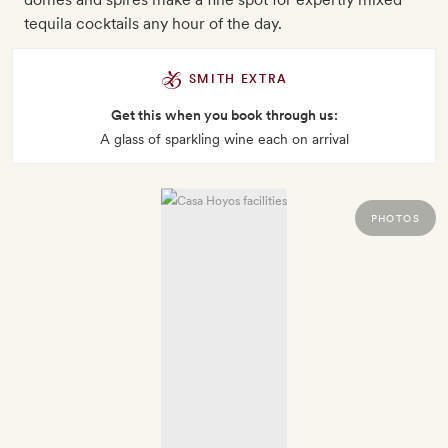
tequila cocktails any hour of the day.
SMITH EXTRA
Get this when you book through us:
A glass of sparkling wine each on arrival
PHOTOS