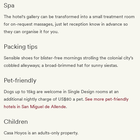
Spa
The hotel's gallery can be transformed into a small treatment room
for on-request massages, just let reception know in advance so
they can organise it for you.
Packing tips
Sensible shoes for blister-free mornings strolling the colonial city’s
cobbled alleyways; a broad-brimmed hat for sunny siestas.
Pet‐friendly
Dogs up to 15kg are welcome in Single Design rooms at an
additional nightly charge of US$80 a pet.
See more pet-friendly
hotels in San Miguel de Allende
.
Children
Casa Hoyos is an adults-only property.