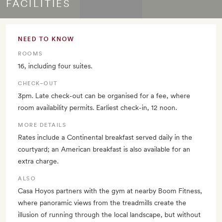
FACILITIES
NEED TO KNOW
ROOMS
16, including four suites.
CHECK–OUT
3pm. Late check-out can be organised for a fee, where
room availability permits. Earliest check-in, 12 noon.
MORE DETAILS
Rates include a Continental breakfast served daily in the
courtyard; an American breakfast is also available for an
extra charge.
ALSO
Casa Hoyos partners with the gym at nearby Boom Fitness,
where panoramic views from the treadmills create the
illusion of running through the local landscape, but without