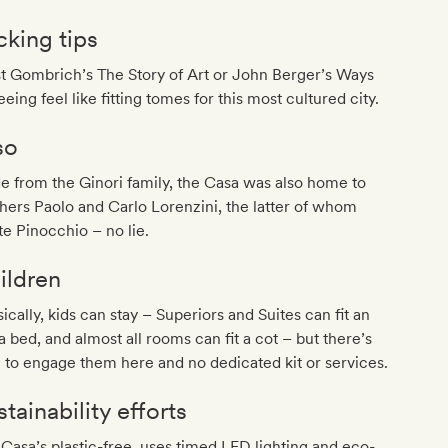
cking tips
t Gombrich’s The Story of Art or John Berger’s Ways
eeing feel like fitting tomes for this most cultured city.
so
e from the Ginori family, the Casa was also home to
hers Paolo and Carlo Lorenzini, the latter of whom
e Pinocchio – no lie.
ildren
ically, kids can stay – Superiors and Suites can fit an
a bed, and almost all rooms can fit a cot – but there’s
le to engage them here and no dedicated kit or services.
tainability efforts
Casa’s plastic-free, uses timed LED lighting and eco-