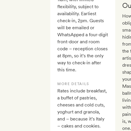
Ou
flexibility, subject to
availability. Earliest
How 
check-in, 2pm. Guests
obli
will be emailed or
smal
WhatsApped a four-digit
hidi
front-door and room
from
code – reception closes
the 
at 8pm, so it’s the only
arti
way to check-in after
dres
this time.
shap
your
MORE DETAILS
Mast
Rates include breakfast,
ball
a buffet of pastries,
livi
cheeses and cold cuts,
with
yoghurt and granola,
pain
and – because it’s Italy
is, 
– cakes and cookies.
one