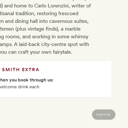
d) and home to Carlo Lorenzini, writer of
tisanal tradition, restoring frescoed
om and dining hall into cavernous suites,
ftsmen (plus vintage finds), a marble
ing rooms, and working in some whimsy
amps. A laid-back city-centre spot with
you can craft your own fairytale.
SMITH EXTRA
when you book through us:
welcome drink each
PHOTOS