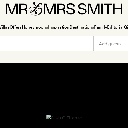
Villas
Offers
Honeymoons
Inspiration
Destinations
Family
Editorial
Gi