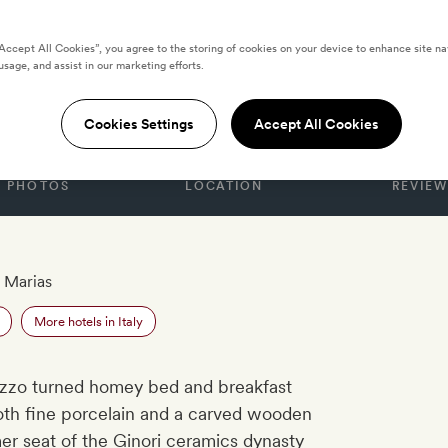
“Accept All Cookies”, you agree to the storing of cookies on your device to enhance site na
usage, and assist in our marketing efforts.
enze
Cookies Settings
Accept All Cookies
PHOTOS
LOCATION
REVIEW
 Marias
More hotels in Italy
lazzo turned homey bed and breakfast
both fine porcelain and a carved wooden
er seat of the Ginori ceramics dynasty