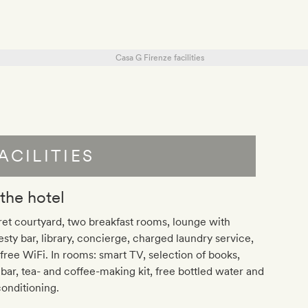
ACILITIES
 the hotel
et courtyard, two breakfast rooms, lounge with
sty bar, library, concierge, charged laundry service,
free WiFi. In rooms: smart TV, selection of books,
bar, tea- and coffee-making kit, free bottled water and
conditioning.