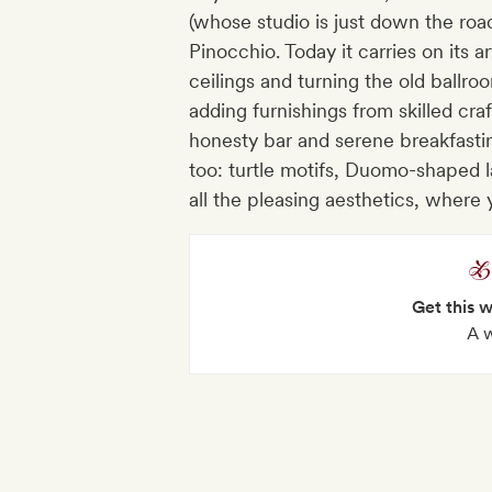
(whose studio is just down the roa
Pinocchio. Today it carries on its ar
ceilings and turning the old ballro
adding furnishings from skilled cra
honesty bar and serene breakfast
too: turtle motifs, Duomo-shaped l
all the pleasing aesthetics, where 
Get this 
A 