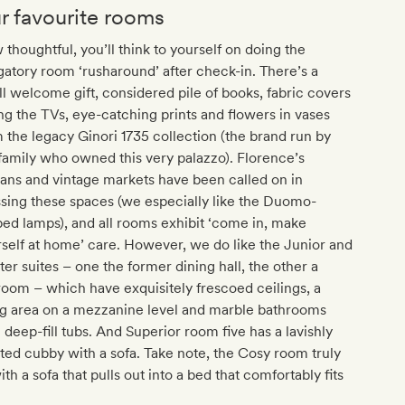
r favourite rooms
thoughtful, you’ll think to yourself on doing the
gatory room ‘rusharound’ after check-in. There’s a
l welcome gift, considered pile of books, fabric covers
ng the TVs, eye-catching prints and flowers in vases
 the legacy Ginori 1735 collection (the brand run by
family who owned this very palazzo). Florence’s
sans and vintage markets have been called on in
sing these spaces (we especially like the Duomo-
ed lamps), and all rooms exhibit ‘come in, make
self at home’ care. However, we do like the Junior and
er suites – one the former dining hall, the other a
room – which have exquisitely frescoed ceilings, a
ng area on a mezzanine level and marble bathrooms
 deep-fill tubs. And Superior room five has a lavishly
ted cubby with a sofa. Take note, the Cosy room truly
with a sofa that pulls out into a bed that comfortably fits
.