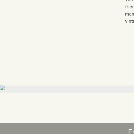
frie
many
vint
F