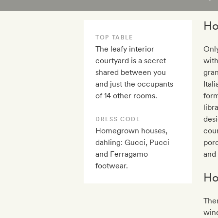
Ho
TOP TABLE
The leafy interior
Only
courtyard is a secret
with
shared between you
gran
and just the occupants
Ital
of 14 other rooms.
form
libr
desi
DRESS CODE
Homegrown houses,
cour
dahling: Gucci, Pucci
porc
and Ferragamo
and 
footwear.
Ho
Ther
wine