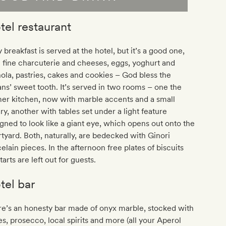
tel restaurant
 breakfast is served at the hotel, but it’s a good one,
 fine charcuterie and cheeses, eggs, yoghurt and
ola, pastries, cakes and cookies – God bless the
ians’ sweet tooth. It’s served in two rooms – one the
er kitchen, now with marble accents and a small
ary, another with tables set under a light feature
gned to look like a giant eye, which opens out onto the
tyard. Both, naturally, are bedecked with Ginori
elain pieces. In the afternoon free plates of biscuits
tarts are left out for guests.
tel bar
e’s an honesty bar made of onyx marble, stocked with
s, prosecco, local spirits and more (all your Aperol