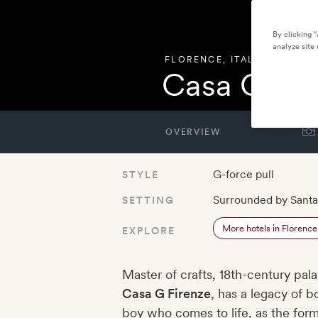
By clicking 
analyze site 
FLORENCE
,
ITALY
Casa G Fir
OVERVIEW
G-force pull
STYLE
Surrounded by Santa
SETTING
More hotels in Florence
EXPLORE
Master of crafts, 18th-century pa
Casa G Firenze
, has a legacy of 
boy who comes to life, as the form