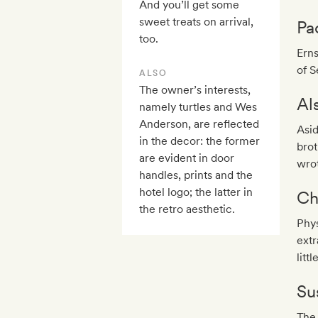
And you’ll get some
sweet treats on arrival,
Pa
too.
Erns
of S
ALSO
The owner’s interests,
Al
namely turtles and Wes
Anderson, are reflected
Asid
in the decor: the former
brot
are evident in door
wrot
handles, prints and the
hotel logo; the latter in
Ch
the retro aesthetic.
Phys
extr
litt
Sus
The 