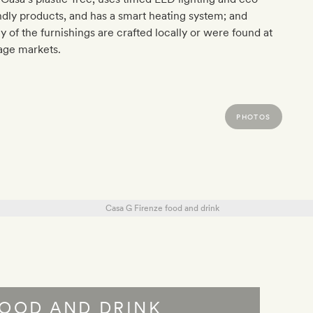
ndly products, and has a smart heating system; and
 of the furnishings are crafted locally or were found at
age markets.
PHOTOS
OOD AND DRINK