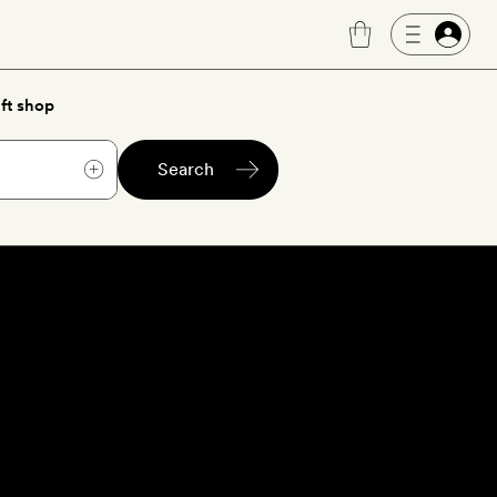
ft shop
Search