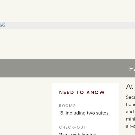
F
At
NEED TO KNOW
Secr
hone
ROOMS
and 
15, including two suites.
mini
air-
CHECK–OUT
11am, with limited