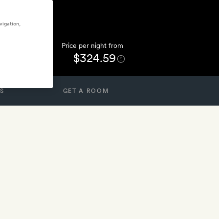
vigation,
Price per night from
$324.59
S
GET A ROOM