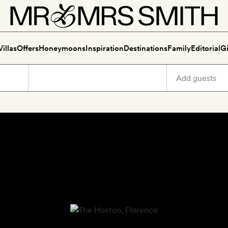
Villas
Offers
Honeymoons
Inspiration
Destinations
Family
Editorial
Gi