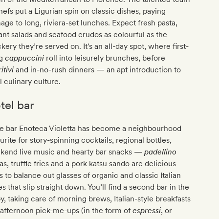
hefs put a Ligurian spin on classic dishes, paying
ge to long, riviera-set lunches. Expect fresh pasta,
ant salads and seafood crudos as colourful as the
kery they’re served on. It's an all-day spot, where first-
ng
cappuccini
roll into leisurely brunches, before
itivi
and in-no-rush dinners — an apt introduction to
l culinary culture.
tel bar
e bar Enoteca Violetta has become a neighbourhood
urite for story-spinning cocktails, regional bottles,
kend live music and hearty bar snacks —
padellino
as, truffle fries and a pork katsu sando are delicious
 to balance out glasses of organic and classic Italian
s that slip straight down. You’ll find a second bar in the
y, taking care of morning brews, Italian-style breakfasts
afternoon pick-me-ups (in the form of
espressi
, or