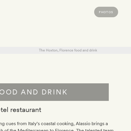
PHOTOS
OOD AND DRINK
tel restaurant
ng cues from Italy’s coastal cooking, Alassio brings a
h of the Mediterranean to Florence. The talented team