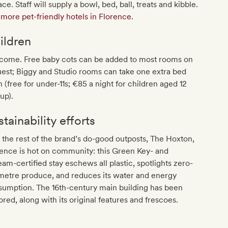
ace. Staff will supply a bowl, bed, ball, treats and kibble.
more pet-friendly hotels in Florence
.
ildren
come. Free baby cots can be added to most rooms on
est; Biggy and Studio rooms can take one extra bed
 (free for under-11s; €85 a night for children aged 12
up).
tainability efforts
 the rest of the brand’s do-good outposts, The Hoxton,
ence is hot on community: this Green Key- and
am-certified stay eschews all plastic, spotlights zero-
metre produce, and reduces its water and energy
sumption. The 16th-century main building has been
ored, along with its original features and frescoes.