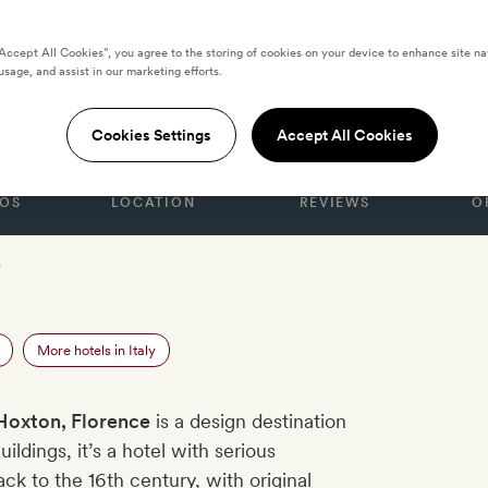
“Accept All Cookies”, you agree to the storing of cookies on your device to enhance site na
usage, and assist in our marketing efforts.
, Florence
Cookies Settings
Accept All Cookies
OS
LOCATION
REVIEWS
O
r
More hotels in Italy
Hoxton, Florence
is a design destination
ldings, it’s a hotel with serious
ack to the 16th century, with original