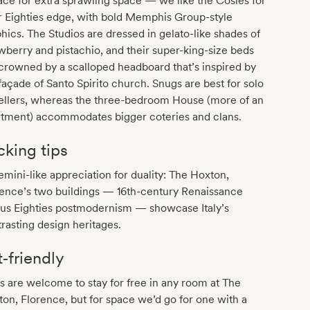
ace for extra sprawling space — we like the Cosies for
r Eighties edge, with bold Memphis Group-style
hics. The Studios are dressed in gelato-like shades of
wberry and pistachio, and their super-king-size beds
crowned by a scalloped headboard that’s inspired by
façade of Santo Spirito church. Snugs are best for solo
vellers, whereas the three-bedroom House (more of an
rtment) accommodates bigger coteries and clans.
cking tips
mini-like appreciation for duality: The Hoxton,
rence’s two buildings — 16th-century Renaissance
sus Eighties postmodernism — showcase Italy’s
rasting design heritages.
t‐friendly
 are welcome to stay for free in any room at The
on, Florence, but for space we’d go for one with a