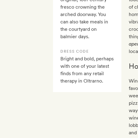
fresco crowning the
of c
arched doorway. You
homa
can also take meals in
vibr
the courtyard on
croc
balmier days.
thi
aper
loca
DRESS CODE
Bright and bold, perhaps
Ho
with one of your latest
finds from any retail
therapy in Oltrarno.
Win
favo
wee
pizz
ways
wine
lobb
and 