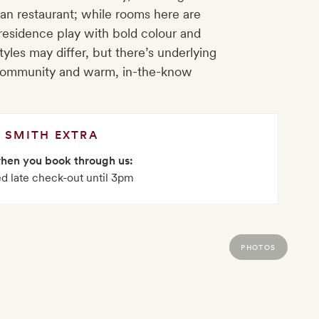
an restaurant; while rooms here are
 residence play with bold colour and
yles may differ, but there’s underlying
o community and warm, in-the-know
SMITH EXTRA
when you book through us:
d late check-out until 3pm
PHOTOS