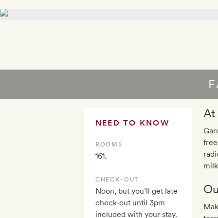
F
At
NEED TO KNOW
Gard
free
ROOMS
radi
161.
milk
CHECK–OUT
Ou
Noon, but you’ll get late
check-out until 3pm
Make
included with your stay.