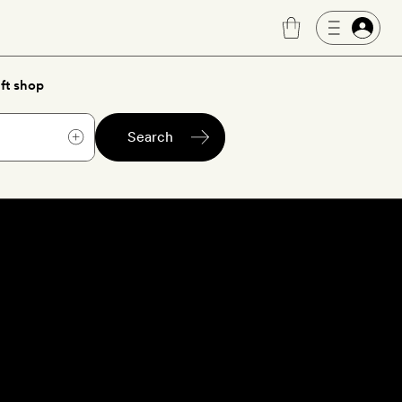
ft shop
Search