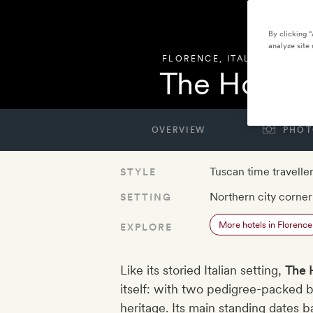
By clicking 
analyze site 
FLORENCE
,
ITALY
The Hoxton
OVERVIEW
PHOT
Tuscan time travelle
STYLE
Northern city corner
SETTING
More hotels in Florence
EXPLORE
Like its storied Italian setting,
The 
itself: with two pedigree-packed bui
heritage. Its main standing dates b