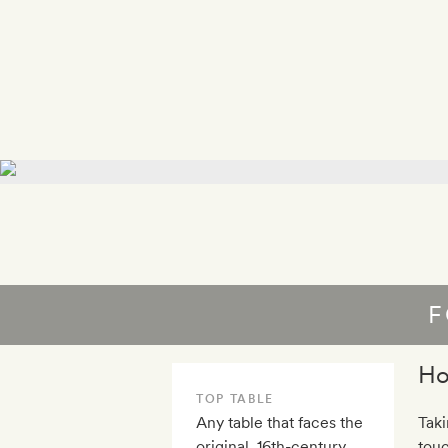
F
Ho
TOP TABLE
Any table that faces the
Taki
original, 16th-century
touc