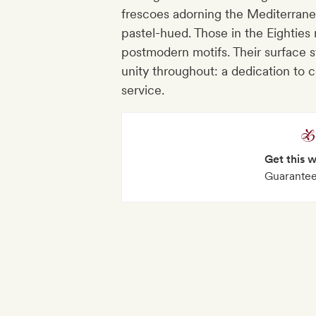
frescoes adorning the Mediterrane
pastel-hued. Those in the Eighties
postmodern motifs. Their surface st
unity throughout: a dedication t
service.
Get this 
Guarantee