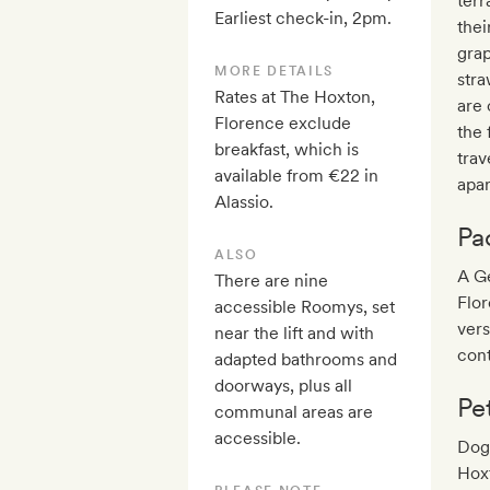
terr
Earliest check-in, 2pm.
thei
grap
MORE DETAILS
stra
Rates at The Hoxton,
are 
Florence exclude
the 
breakfast, which is
tra
available from €22 in
apa
Alassio.
Pa
ALSO
A Ge
There are nine
Flo
accessible Roomys, set
ver
near the lift and with
cont
adapted bathrooms and
doorways, plus all
Pe
communal areas are
accessible.
Dogs
Hoxt