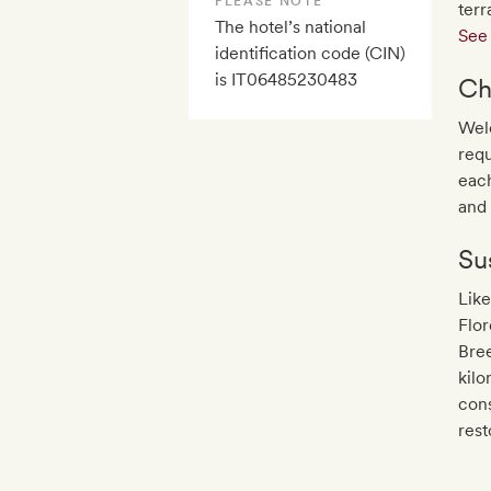
PLEASE NOTE
terr
The hotel’s national
See 
identification code (CIN)
is IT06485230483
Ch
Wel
requ
each
and 
Sus
Like
Flor
Bree
kilo
con
rest