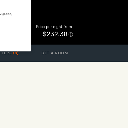
vigation,
Price per night from
$232.38
FFERS
(9)
GET A ROOM