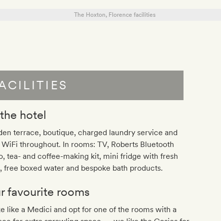
ACILITIES
 the hotel
en terrace, boutique, charged laundry service and
 WiFi throughout. In rooms: TV, Roberts Bluetooth
o, tea- and coffee-making kit, mini fridge with fresh
, free boxed water and bespoke bath products.
r favourite rooms
 like a Medici and opt for one of the rooms with a