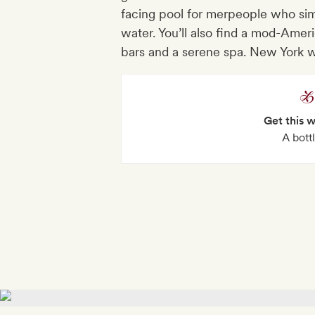
facing pool for merpeople who simp
water. You’ll also find a mod-Ameri
bars and a serene spa. New York 
Get this 
A bott