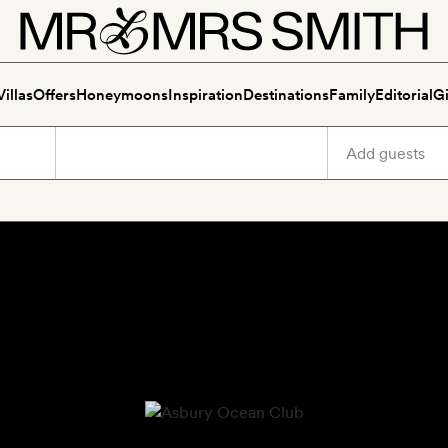
Villas
Offers
Honeymoons
Inspiration
Destinations
Family
Editorial
Gi