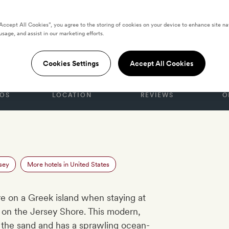
“Accept All Cookies”, you agree to the storing of cookies on your device to enhance site na
usage, and assist in our marketing efforts.
ES
ean Club
Cookies Settings
Accept All Cookies
OS
LOCATION
REVIEWS
O
sey
More hotels in United States
’re on a Greek island when staying at
on the Jersey Shore. This modern,
m the sand and has a sprawling ocean-