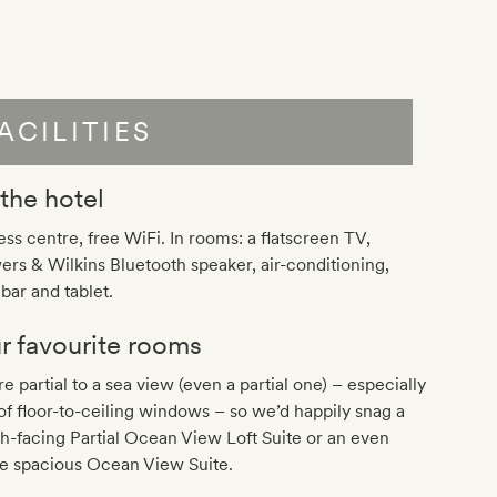
ACILITIES
 the hotel
ess centre, free WiFi. In rooms: a flatscreen TV,
rs & Wilkins Bluetooth speaker, air-conditioning,
bar and tablet.
r favourite rooms
e partial to a sea view (even a partial one) – especially
of floor-to-ceiling windows – so we’d happily snag a
h-facing Partial Ocean View Loft Suite or an even
e spacious Ocean View Suite.