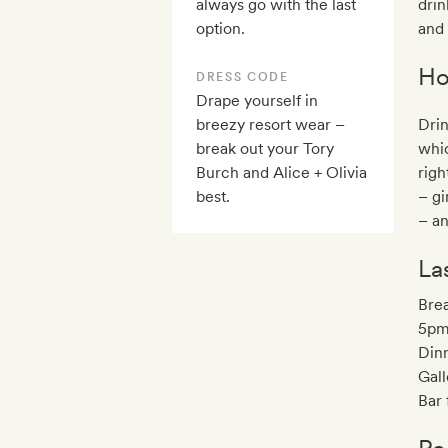
always go with the last
drin
option.
and 
Ho
DRESS CODE
Drape yourself in
breezy resort wear –
Drin
break out your Tory
whic
Burch and Alice + Olivia
righ
best.
– gi
– an
La
Brea
5pm
Din
Gall
Bar