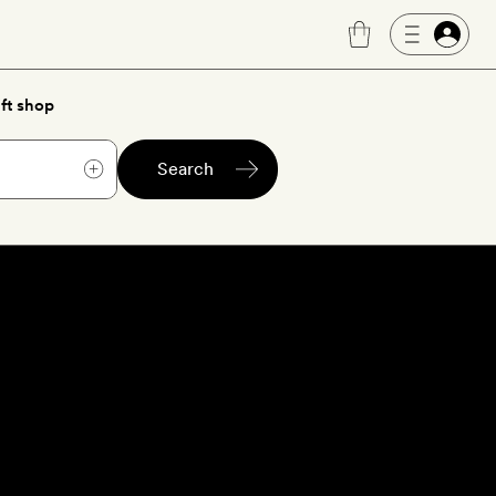
ft shop
Search