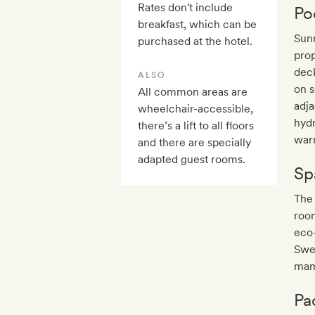
Rates don't include
Po
breakfast, which can be
Sunn
purchased at the hotel.
prop
deck
ALSO
on s
All common areas are
adja
wheelchair-accessible,
hydr
there’s a lift to all floors
warm
and there are specially
adapted guest rooms.
Sp
The
room
eco
Swed
mam
Pa