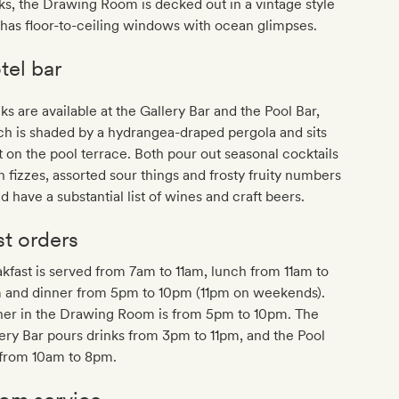
ks, the Drawing Room is decked out in a vintage style
has floor-to-ceiling windows with ocean glimpses.
tel bar
ks are available at the Gallery Bar and the Pool Bar,
h is shaded by a hydrangea-draped pergola and sits
t on the pool terrace. Both pour out seasonal cocktails
n fizzes, assorted sour things and frosty fruity numbers
d have a substantial list of wines and craft beers.
st orders
kfast is served from 7am to 11am, lunch from 11am to
 and dinner from 5pm to 10pm (11pm on weekends).
ner in the Drawing Room is from 5pm to 10pm. The
ery Bar pours drinks from 3pm to 11pm, and the Pool
 from 10am to 8pm.