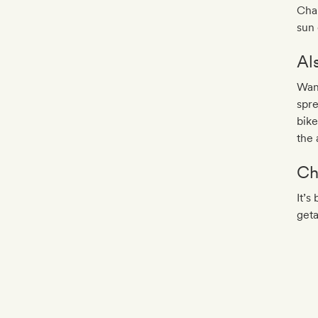
Chan
sun
Al
Want
spre
bike
the 
Ch
It’s
get