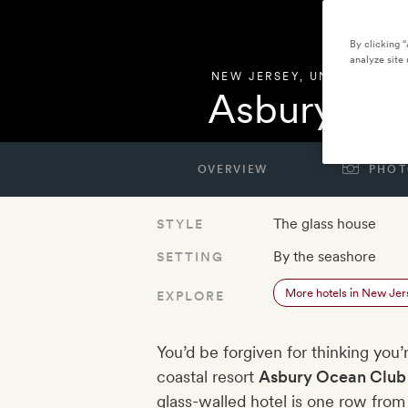
By clicking 
analyze site 
NEW JERSEY
,
UNITED STAT
Asbury Oc
OVERVIEW
PHOT
The glass house
STYLE
By the seashore
SETTING
More hotels in New Jer
EXPLORE
You’d be forgiven for thinking you
coastal resort
Asbury Ocean Club
glass-walled hotel is one row fro