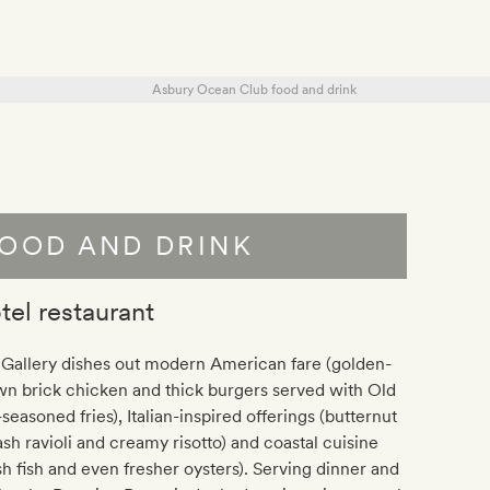
OOD AND DRINK
tel restaurant
 Gallery dishes out modern American fare (golden-
n brick chicken and thick burgers served with Old
seasoned fries), Italian-inspired offerings (butternut
sh ravioli and creamy risotto) and coastal cuisine
sh fish and even fresher oysters). Serving dinner and