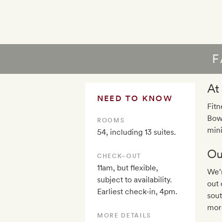
F
At
NEED TO KNOW
Fitn
Bowe
ROOMS
mini
54, including 13 suites.
Ou
CHECK–OUT
11am, but flexible,
We’r
subject to availability.
out 
Earliest check-in, 4pm.
sout
mor
MORE DETAILS