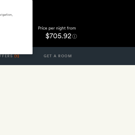
vigation,
Price per night from
$705.92
FFERS
(1)
GET A ROOM