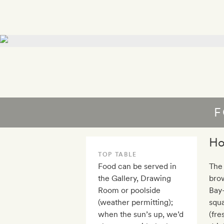
F
Ho
TOP TABLE
Food can be served in
The
the Gallery, Drawing
brow
Room or poolside
Bay-
(weather permitting);
squa
when the sun’s up, we’d
(fre