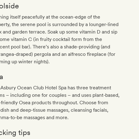
olside
ing itself peacefully at the ocean-edge of the
erty, the serene pool is surrounded by a lounger-lined
 and garden terrace. Soak up some vitamin D and sip
ome vitamin C (in fruity cocktail form from the
cent pool bar). There’s also a shade-providing (and
angea-draped) pergola and an alfresco fireplace (for
ing up winter nights).
a
 Asbury Ocean Club Hotel Spa has three treatment
s – including one for couples – and uses plant-based,
-friendly Osea products throughout. Choose from
ish and deep-tissue massages, cleansing facials,
ma-to-be massages and more.
cking tips