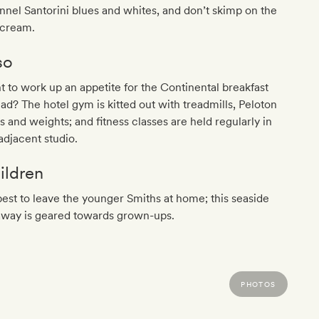
nel Santorini blues and whites, and don’t skimp on the
 cream.
so
 to work up an appetite for the Continental breakfast
ad? The hotel gym is kitted out with treadmills, Peloton
s and weights; and fitness classes are held regularly in
adjacent studio.
ildren
 best to leave the younger Smiths at home; this seaside
away is geared towards grown-ups.
PHOTOS