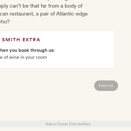
ly can’t be that far from a body of
can restaurant, a pair of Atlantic-edge
who?
SMITH EXTRA
when you book through us:
le of wine in your room
PHOTOS