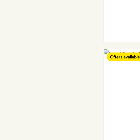
Offers available