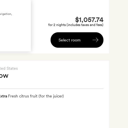
vigation,
$1,057.74
for 2 nights (includes taxes and fees)
Select room
ted States
low
xtra
Fresh citrus fruit (for the juicer)