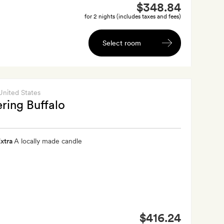
$348.84
for 2 nights (includes taxes and fees)
Select room
 United States
ing Buffalo
xtra
A locally made candle
$416.24