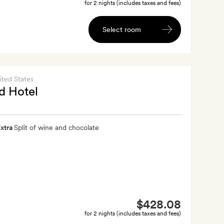
for 2 nights (includes taxes and fees)
Select room
ited States
d Hotel
xtra
Split of wine and chocolate
$428.08
for 2 nights (includes taxes and fees)