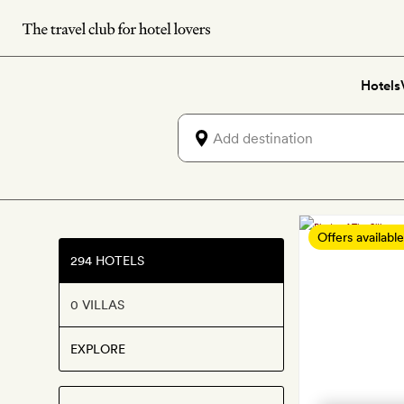
Skip
to
main
Hotels
content
Best
Offers available
boutiq
294 HOTELS
and
0 VILLAS
luxury
hotels
EXPLORE
in