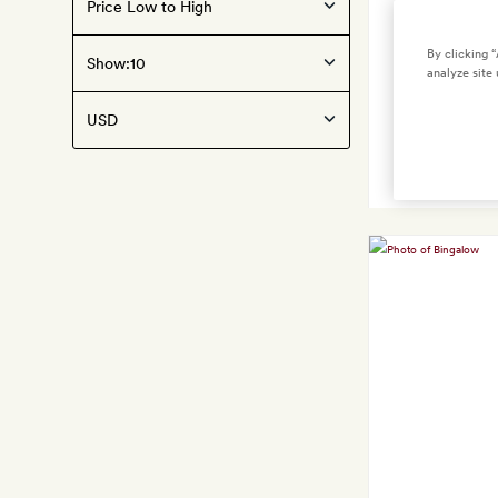
United
States
By clicking 
Show:
analyze site 