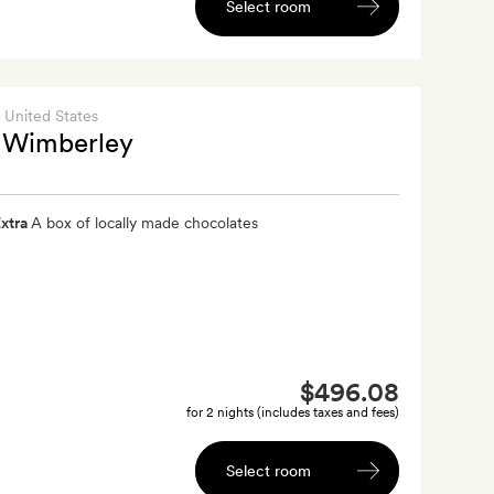
Select room
, United States
 Wimberley
xtra
A box of locally made chocolates
$496.08
for 2 nights (includes taxes and fees)
Select room