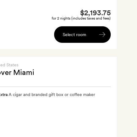
$2,193.75
for 2 nights (includes taxes and fees)
Select room
ted States
over Miami
xtra
A cigar and branded gift box or coffee maker