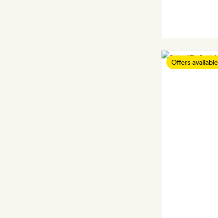
Offers available