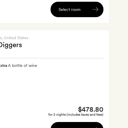
Select room
s
, United States
Diggers
xtra
A bottle of wine
$478.80
for 2 nights (includes taxes and fees)