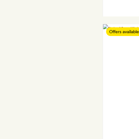
Offers available