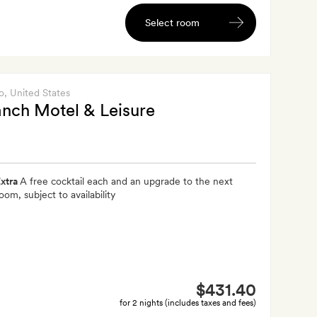
Select room
o
, United States
nch Motel & Leisure
xtra
A free cocktail each and an upgrade to the next
oom, subject to availability
$431.40
for 2 nights (includes taxes and fees)