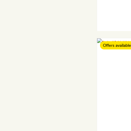
Offers available