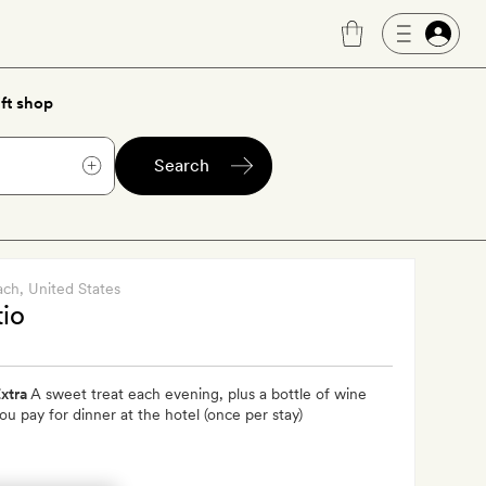
ft shop
Search
ach
, United States
tio
xtra
A sweet treat each evening, plus a bottle of wine
u pay for dinner at the hotel (once per stay)