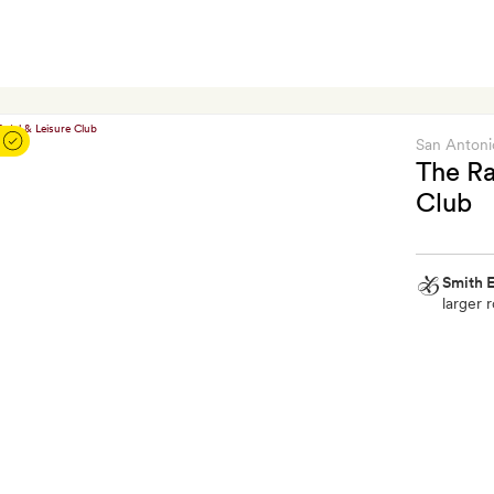
San Antoni
The Ra
Club
Smith E
larger r
Smith
Extra
A
free
cocktail
each
and