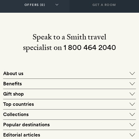
GET A ROOM
Speak to a Smith travel
specialist on
1 800 464 2040
About us
About Mr & Mrs Smith
Benefits
In-house travel specialists
Gift shop
Why book with us?
E-gift card
Top countries
Smith extras on arrival
Our best-price guarantee
England
Collections
Get a Room! gift card
Personally approved hotels
What makes a Smith hotel
Beach hotels
Popular destinations
Morocco
Goldsmith membership
Exclusive offers
What our members say
Barcelona
Editorial articles
Spa hotels
Spain