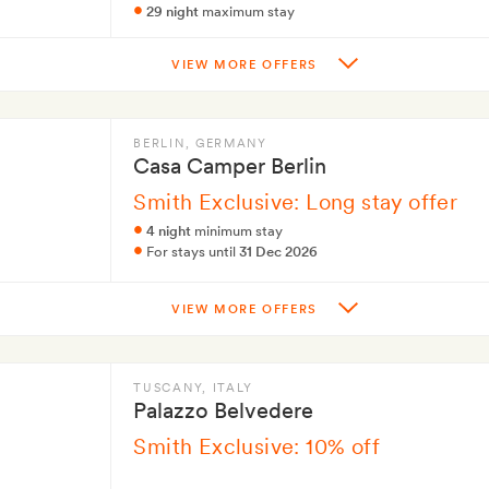
29 night
maximum stay
VIEW MORE OFFERS
BERLIN
, GERMANY
Casa Camper Berlin
Smith Exclusive: Long stay offer
4 night
minimum stay
For stays until
31 Dec 2026
VIEW MORE OFFERS
TUSCANY
, ITALY
Palazzo Belvedere
Smith Exclusive: 10% off