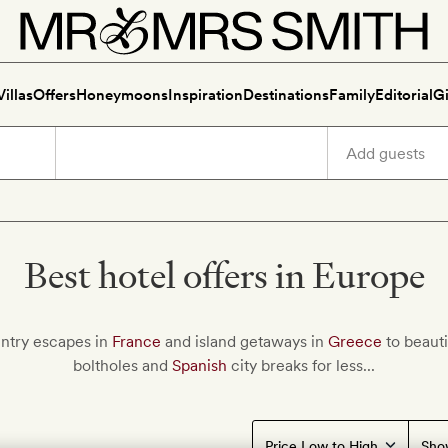
Villas
Offers
Honeymoons
Inspiration
Destinations
Family
Editorial
Gi
Best hotel offers in Europe
ntry escapes in
France
and island getaways in
Greece
to beauti
boltholes and
Spanish
city breaks for less...
Sho