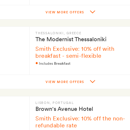
VIEW MORE OFFERS
THESSALONIKI
, GREECE
The Modernist Thessaloniki
Smith Exclusive: 10% off with
breakfast - semi-flexible
Includes
Breakfast
VIEW MORE OFFERS
LISBON
, PORTUGAL
Brown's Avenue Hotel
Smith Exclusive: 10% off the non-
refundable rate