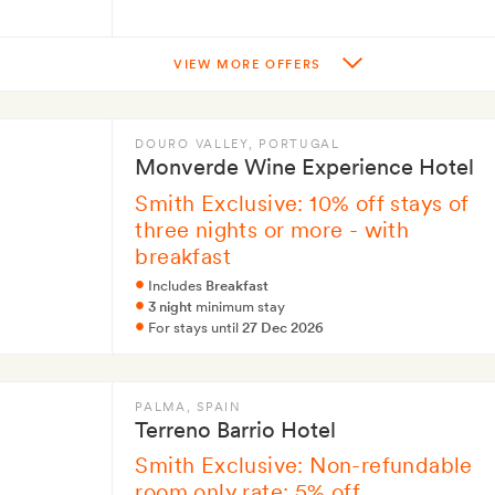
VIEW MORE OFFERS
DOURO VALLEY
, PORTUGAL
Monverde Wine Experience Hotel
Smith Exclusive: 10% off stays of
three nights or more - with
breakfast
Includes
Breakfast
3 night
minimum stay
For stays until
27 Dec 2026
PALMA
, SPAIN
Terreno Barrio Hotel
Smith Exclusive: Non-refundable
room only rate: 5% off