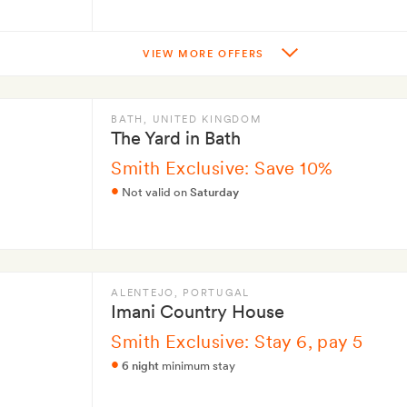
VIEW MORE OFFERS
BATH
, UNITED KINGDOM
The Yard in Bath
Smith Exclusive: Save 10%
Not valid on
Saturday
ALENTEJO
, PORTUGAL
Imani Country House
Smith Exclusive: Stay 6, pay 5
6 night
minimum stay