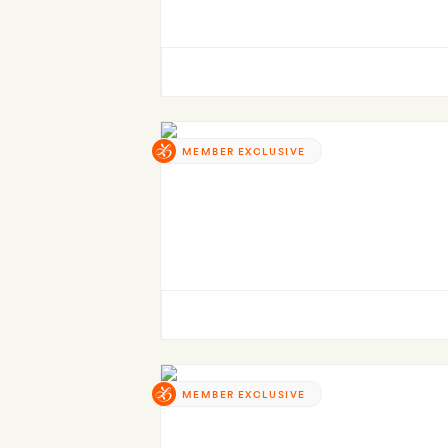
MEMBER EXCLUSIVE
MEMBER EXCLUSIVE