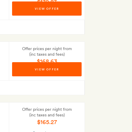
$170.87
VIEW OFFER
Best-price guarantee
Offer prices per night from
(inc taxes and fees)
$168.63
VIEW OFFER
Best-price guarantee
Offer prices per night from
(inc taxes and fees)
$165.27