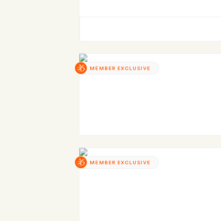
MEMBER EXCLUSIVE
MEMBER EXCLUSIVE