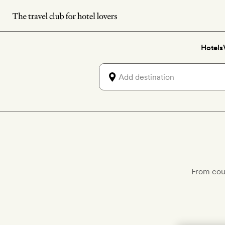
Skip
to
main
Hotels
content
From cou