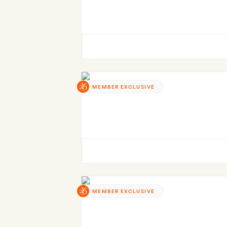
MEMBER EXCLUSIVE
MEMBER EXCLUSIVE