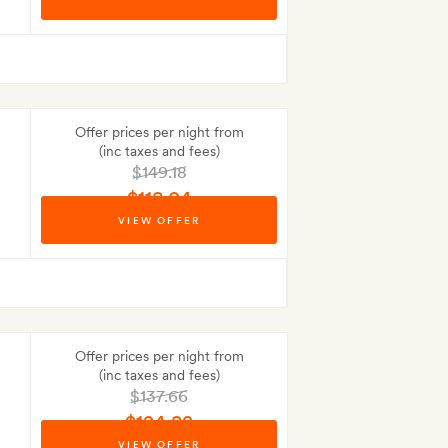
No Deposit to pay
Offer prices per night from
(inc taxes and fees)
$149.18
$118.04
VIEW OFFER
Best-price guarantee
Offer prices per night from
(inc taxes and fees)
$137.66
$124.82
VIEW OFFER