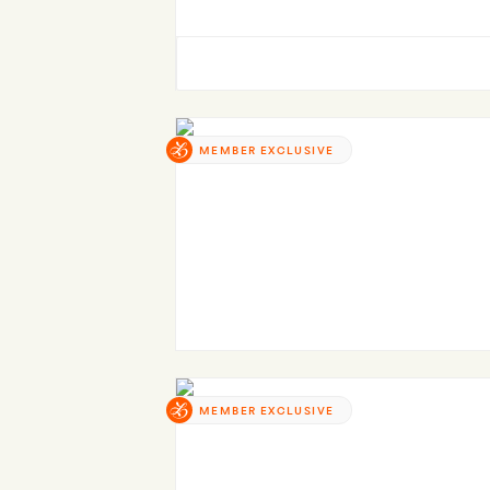
MEMBER EXCLUSIVE
MEMBER EXCLUSIVE