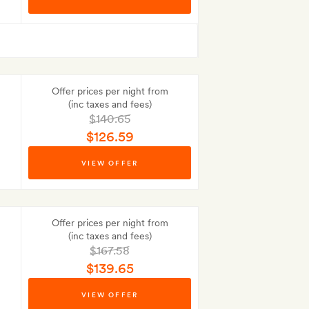
Best-price guarantee
Offer prices per night from
(inc taxes and fees)
$140.65
$126.59
Best-price guarantee
VIEW OFFER
No Deposit to pay
Offer prices per night from
(inc taxes and fees)
$167.58
$139.65
Best-price guarantee
VIEW OFFER
No Deposit to pay