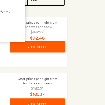
vigation,
Offer prices per night from
(inc taxes and fees)
$102.73
$92.46
Best-price guarantee
VIEW OFFER
No Deposit to pay
Offer prices per night from
(inc taxes and fees)
$122.51
$105.17
Best-price guarantee
VIEW OFFER