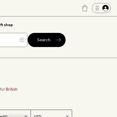
ft shop
Search
ful
British
w: