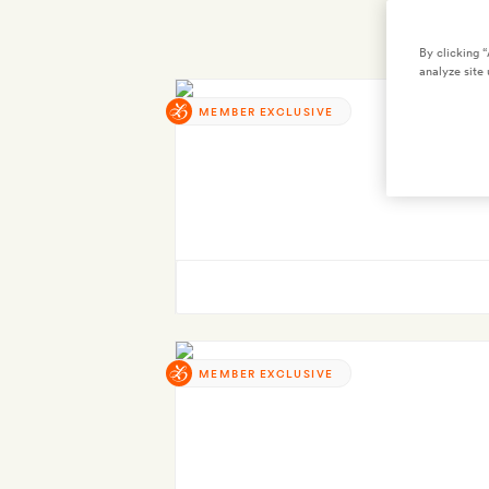
By clicking 
analyze site 
MEMBER EXCLUSIVE
MEMBER EXCLUSIVE