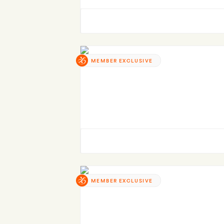
MEMBER EXCLUSIVE
MEMBER EXCLUSIVE