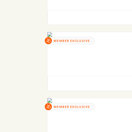
MEMBER EXCLUSIVE
MEMBER EXCLUSIVE