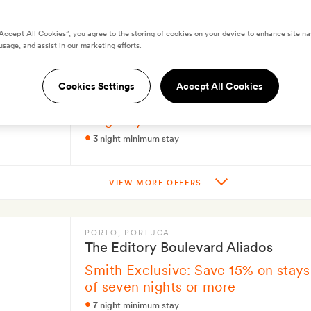
“Accept All Cookies”, you agree to the storing of cookies on your device to enhance site na
usage, and assist in our marketing efforts.
SEVILLE
, SPAIN
Ocean Drive Sevilla
Cookies Settings
Accept All Cookies
Smith Exclusive: Save on your next
long stay
3 night
minimum stay
VIEW MORE OFFERS
PORTO
, PORTUGAL
The Editory Boulevard Aliados
Smith Exclusive: Save 15% on stays
of seven nights or more
7 night
minimum stay