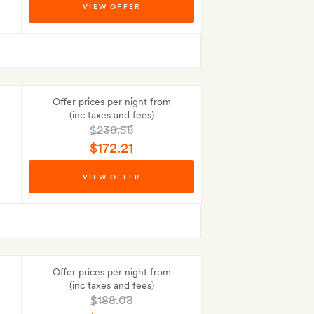
VIEW OFFER
Best-price guarantee
Offer prices per night from
(inc taxes and fees)
$238.58
$172.21
Best-price guarantee
VIEW OFFER
Offer prices per night from
(inc taxes and fees)
$188.08