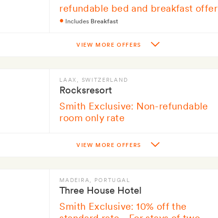
refundable bed and breakfast offer
Includes
Breakfast
VIEW MORE OFFERS
LAAX
, SWITZERLAND
Rocksresort
Smith Exclusive: Non-refundable
room only rate
VIEW MORE OFFERS
MADEIRA
, PORTUGAL
Three House Hotel
Smith Exclusive: 10% off the
standard rate - For stays of two