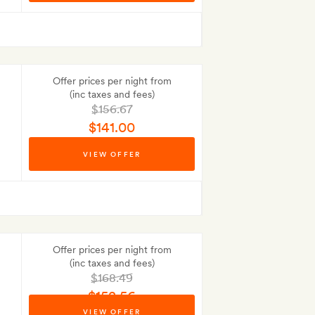
Offer prices per night from
(inc taxes and fees)
$156.67
$141.00
Best-price guarantee
VIEW OFFER
No Deposit to pay
Offer prices per night from
(inc taxes and fees)
$168.49
$152.56
VIEW OFFER