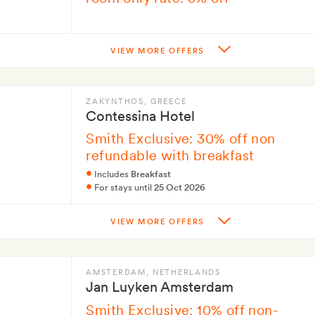
VIEW MORE OFFERS
ZAKYNTHOS
, GREECE
Contessina Hotel
Smith Exclusive: 30% off non
refundable with breakfast
Includes
Breakfast
For stays until
25 Oct 2026
VIEW MORE OFFERS
AMSTERDAM
, NETHERLANDS
Jan Luyken Amsterdam
Smith Exclusive: 10% off non-