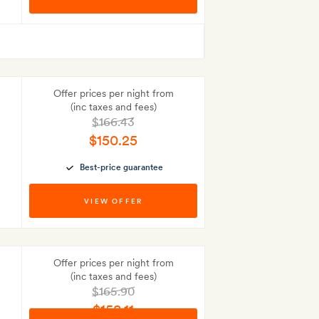
Best-price guarantee
Offer prices per night from
(inc taxes and fees)
$166.43
$150.25
Best-price guarantee
VIEW OFFER
Offer prices per night from
(inc taxes and fees)
$165.90
$158.11