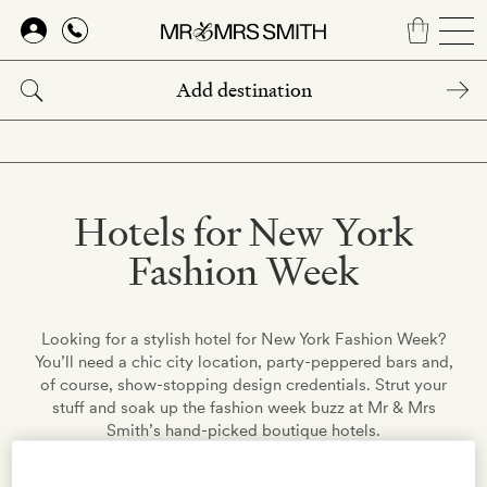
Skip
to
main
content
Hotels for New York
Fashion Week
Looking for a stylish hotel for New York Fashion Week?
You’ll need a chic city location, party-peppered bars and,
of course, show-stopping design credentials. Strut your
stuff and soak up the fashion week buzz at Mr & Mrs
Smith’s hand-picked boutique hotels.