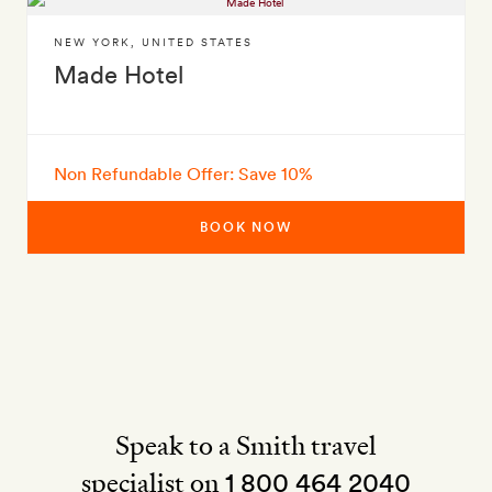
NEW YORK
,
UNITED STATES
Made Hotel
Non Refundable Offer: Save 10%
BOOK NOW
Speak to a Smith travel
specialist on
1 800 464 2040