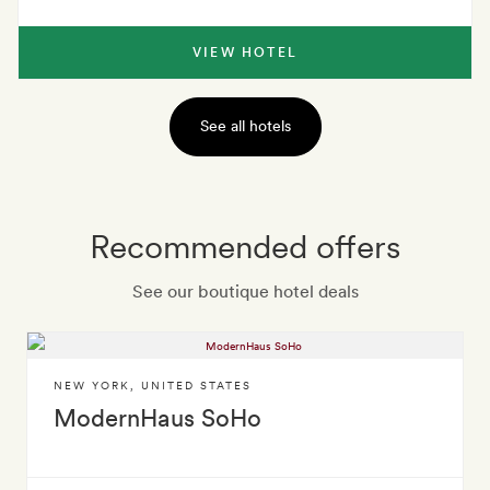
VIEW HOTEL
See all hotels
Recommended offers
See our boutique hotel deals
NEW YORK
,
UNITED STATES
ModernHaus SoHo