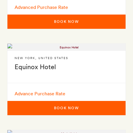
Advanced Purchase Rate
BOOK NOW
NEW YORK
,
UNITED STATES
Equinox Hotel
Advance Purchase Rate
BOOK NOW