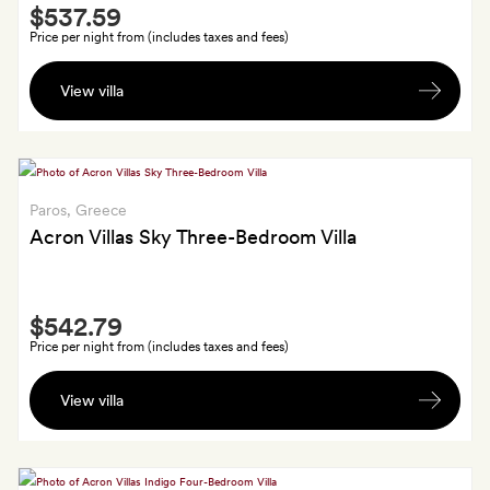
Smith
$537.59
Extra
Price per night from (includes taxes and fees)
Two
View villa
bottles
of
wine,
homemade
olive
Paros
, Greece
oil
Acron Villas Sky Three-Bedroom Villa
and
a
Smith
basket
$542.79
Extra
of
Price per night from (includes taxes and fees)
fresh
Welcome
fruit
View villa
basket
of
edible
Greek