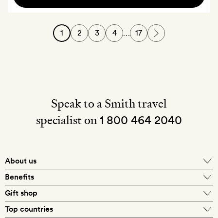
of
English
1
2
3
4
17
…
sparkling
wine
Speak to a Smith travel
specialist on
1 800 464 2040
About us
About Mr & Mrs Smith
Benefits
In-house travel specialists
Gift shop
Why book with us?
E-gift card
Top countries
Smith extras on arrival
Our best-price guarantee