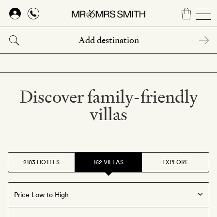
Skip
to
main
content
Discover family-friendly
villas
2103 HOTELS
162 VILLAS
EXPLORE