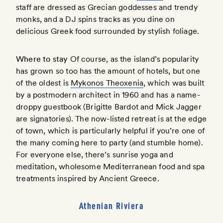
staff are dressed as Grecian goddesses and trendy
monks, and a DJ spins tracks as you dine on
delicious Greek food surrounded by stylish foliage.
Where to stay
Of course, as the island’s popularity
has grown so too has the amount of hotels, but one
of the oldest is
Mykonos Theoxenia
, which was built
by a postmodern architect in 1960 and has a name-
droppy guestbook (Brigitte Bardot and Mick Jagger
are signatories). The now-listed retreat is at the edge
of town, which is particularly helpful if you’re one of
the many coming here to party (and stumble home).
For everyone else, there’s sunrise yoga and
meditation, wholesome Mediterranean food and spa
treatments inspired by Ancient Greece.
Athenian Riviera