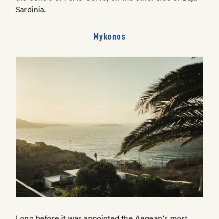
Sardinia.
Mykonos
Long before it was appointed the Aegean’s most