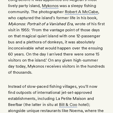
lively party island,
Mykonos
was a sleepy fishing
community. The photographer
Robert A McCabe
,
who captured the island’s former life in his book,
Mykonos: Portrait of a Vanished Era
, wrote of his first
visit in 1955: ‘From the vantage point of those days
on that magical quiet island with one 12-passenger
bus and a plethora of donkeys, it was absolutely
inconceivable what would happen over the ensuing
60 years. On the day I arrived there were some 15
visitors on the island.’ On any given high-summer
day today, Mykonos receives visitors in the hundreds
of thousands.
Instead of slow-paced fishing villages, you’ll now
find outposts of international jet-set-approved
establishments, including La Petite Maison and
Beefbar (the latter in situ at
Bill & Coo
hotel);
alongside unique restaurants like
Noema
, where the