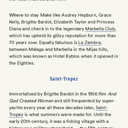
Where to stay
Make like Audrey Hepburn, Grace
Kelly, Brigitte Bardot, Elizabeth Taylor and Princess
Diana and check in to the legendary
Marbella Club
,
which has upheld its glitzy reputation for more than
70 years now. Equally fabulous is
La Zambra
,
between Málaga and Marbella in the Mijas hills,
which was known as Hotel Byblos when it opened in
the Eighties.
Saint-Tropez
Immortalised by Brigitte Bardot in the 1956 film
And
God Created Woman
and still frequented by super-
yachts every year all these decades later,
Saint-
Tropez
is what summers were made for. Until the
early 20th century, it was a fishing village with a