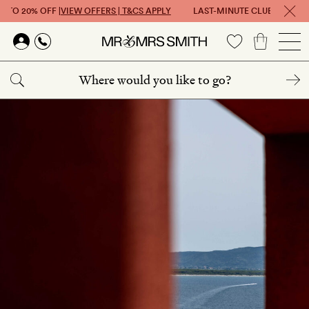
P TO 20% OFF |
VIEW OFFERS | T&CS APPLY
LAST-MINUTE CLUB: GET UP T
Skip to main content