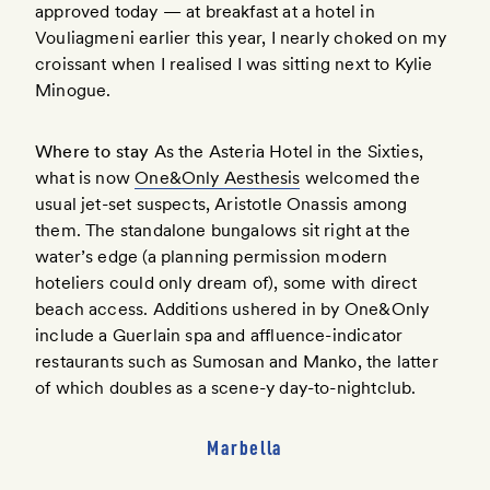
approved today — at breakfast at a hotel in
Vouliagmeni earlier this year, I nearly choked on my
croissant when I realised I was sitting next to Kylie
Minogue.
Where to stay
As the Asteria Hotel in the Sixties,
what is now
One&Only Aesthesis
welcomed the
usual jet-set suspects, Aristotle Onassis among
them. The standalone bungalows sit right at the
water’s edge (a planning permission modern
hoteliers could only dream of), some with direct
beach access. Additions ushered in by One&Only
include a Guerlain spa and affluence-indicator
restaurants such as Sumosan and Manko, the latter
of which doubles as a scene-y day-to-nightclub.
Marbella