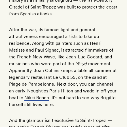
history as a military stronghold — the 17th-century
Citadel of Saint-Tropez was built to protect the coast
from Spanish attacks.
After the war, its famous light and general
attractiveness encouraged artists to take up
residence. Along with painters such as Henri
Matisse and Paul Signac, it attracted filmmakers of
the French New Wave, like Jean-Luc Godard, and
musicians who were part of the
Yé-yé
movement.
Apparently, Joan Collins keeps a table all summer at
legendary restaurant
Le Club 55
, on the sand at
Plage de Pampelonne. Next door, you can channel
an early-Noughties Paris Hilton and wade in off your
boat to
Nikki Beach
. It’s not hard to see why Brigitte
herself still lives here.
And the glamour isn’t exclusive to Saint-Tropez —