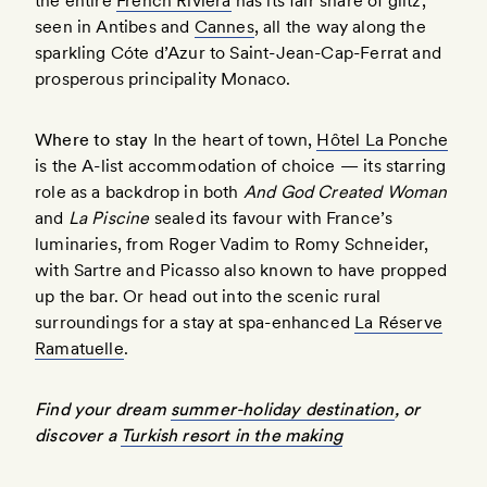
the entire
French Riviera
has its fair share of glitz,
seen in Antibes and
Cannes
, all the way along the
sparkling Cóte d’Azur to Saint-Jean-Cap-Ferrat and
prosperous principality Monaco.
Where to stay
In the heart of town,
Hôtel La Ponche
is the A-list accommodation of choice — its starring
role as a backdrop in both
And God Created Woman
and
La Piscine
sealed its favour with France’s
luminaries, from Roger Vadim to Romy Schneider,
with Sartre and Picasso also known to have propped
up the bar. Or head out into the scenic rural
surroundings for a stay at spa-enhanced
La Réserve
Ramatuelle
.
Find your dream
summer-holiday destination
, or
discover a
Turkish resort in the making