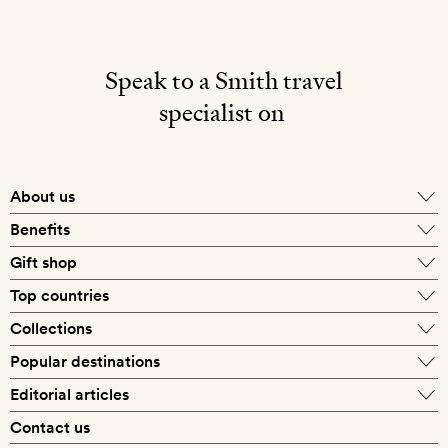
Speak to a Smith travel
specialist on
About us
Benefits
Gift shop
Top countries
Collections
Popular destinations
Editorial articles
Contact us