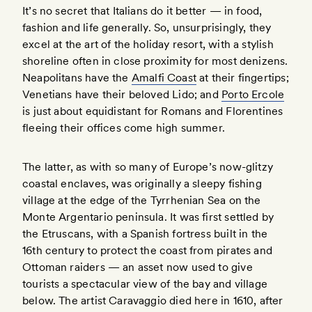
It’s no secret that Italians do it better — in food,
fashion and life generally. So, unsurprisingly, they
excel at the art of the holiday resort, with a stylish
shoreline often in close proximity for most denizens.
Neapolitans have the
Amalfi Coast
at their fingertips;
Venetians have their beloved Lido; and
Porto Ercole
is just about equidistant for Romans and Florentines
fleeing their offices come high summer.
The latter, as with so many of Europe’s now-glitzy
coastal enclaves, was originally a sleepy fishing
village at the edge of the Tyrrhenian Sea on the
Monte Argentario peninsula. It was first settled by
the Etruscans, with a Spanish fortress built in the
16th century to protect the coast from pirates and
Ottoman raiders — an asset now used to give
tourists a spectacular view of the bay and village
below. The artist Caravaggio died here in 1610, after