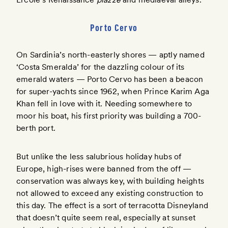
Porto Cervo
On Sardinia’s north-easterly shores — aptly named
‘Costa Smeralda’ for the dazzling colour of its
emerald waters — Porto Cervo has been a beacon
for super-yachts since 1962, when Prince Karim Aga
Khan fell in love with it. Needing somewhere to
moor his boat, his first priority was building a 700-
berth port.
But unlike the less salubrious holiday hubs of
Europe, high-rises were banned from the off —
conservation was always key, with building heights
not allowed to exceed any existing construction to
this day. The effect is a sort of terracotta Disneyland
that doesn’t quite seem real, especially at sunset