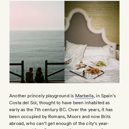
Another princely playground is
Marbella
, in Spain’s
Costa del Sol, thought to have been inhabited as
early as the 7th century BC. Over the years, it has
been occupied by Romans, Moors and now Brits
abroad, who can’t get enough of the city’s year-