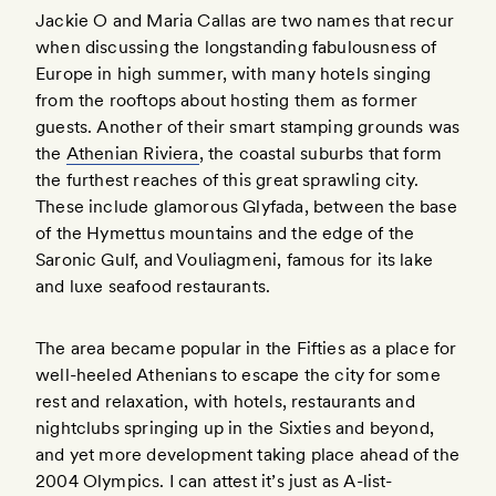
Jackie O and Maria Callas are two names that recur
when discussing the longstanding fabulousness of
Europe in high summer, with many hotels singing
from the rooftops about hosting them as former
guests. Another of their smart stamping grounds was
the
Athenian Riviera
, the coastal suburbs that form
the furthest reaches of this great sprawling city.
These include glamorous Glyfada, between the base
of the Hymettus mountains and the edge of the
Saronic Gulf, and Vouliagmeni, famous for its lake
and luxe seafood restaurants.
The area became popular in the Fifties as a place for
well-heeled Athenians to escape the city for some
rest and relaxation, with hotels, restaurants and
nightclubs springing up in the Sixties and beyond,
and yet more development taking place ahead of the
2004 Olympics. I can attest it’s just as A-list-