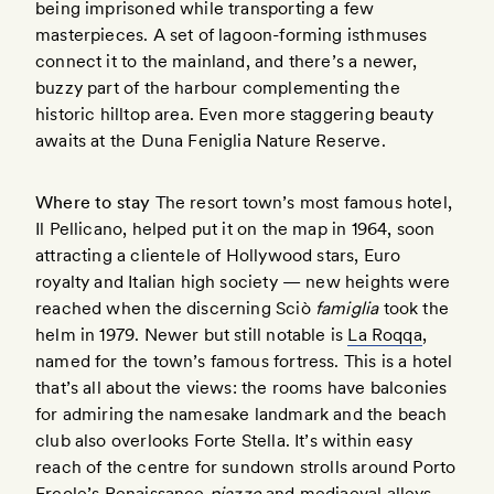
being imprisoned while transporting a few
masterpieces. A set of lagoon-forming isthmuses
connect it to the mainland, and there’s a newer,
buzzy part of the harbour complementing the
historic hilltop area. Even more staggering beauty
awaits at the Duna Feniglia Nature Reserve.
Where to stay
The resort town’s most famous hotel,
Il Pellicano, helped put it on the map in 1964, soon
attracting a clientele of Hollywood stars, Euro
royalty and Italian high society — new heights were
reached when the discerning Sciò
famiglia
took the
helm in 1979. Newer but still notable is
La Roqqa
,
named for the town’s famous fortress. This is a hotel
that’s all about the views: the rooms have balconies
for admiring the namesake landmark and the beach
club also overlooks Forte Stella. It’s within easy
reach of the centre for sundown strolls around Porto
Ercole’s Renaissance
piazze
and mediaeval alleys.