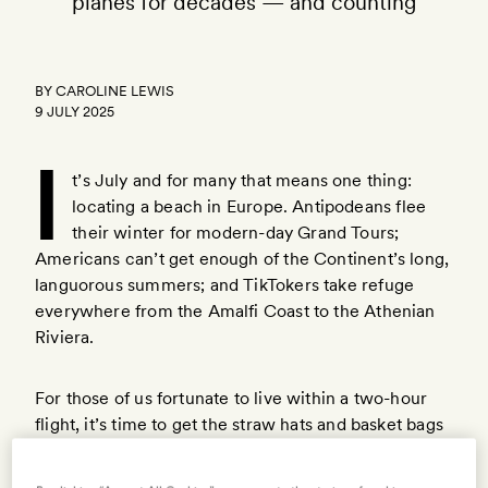
planes for decades — and counting
BY
CAROLINE LEWIS
9 JULY 2025
I
t’s July and for many that means one thing:
locating a beach in Europe. Antipodeans flee
their winter for modern-day Grand Tours;
Americans can’t get enough of the Continent’s long,
languorous summers; and TikTokers take refuge
everywhere from the Amalfi Coast to the Athenian
Riviera.
For those of us fortunate to live within a two-hour
flight, it’s time to get the straw hats and basket bags
ready — even if we’re not in a position to set a six-
week ‘Out of Office’ on like our Continental