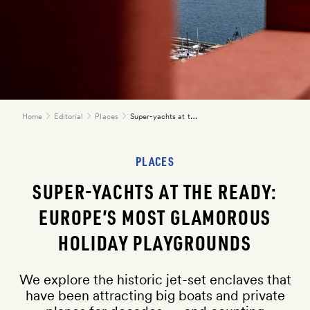
Super-yachts at the ready: Europe’s most glamorous holiday playgrounds
Home
Editorial
Places
PLACES
here
SUPER-YACHTS AT THE READY:
EUROPE’S MOST GLAMOROUS
HOLIDAY PLAYGROUNDS
We explore the historic jet-set enclaves that
have been attracting big boats and private