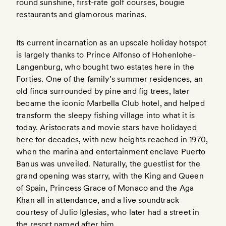
round sunshine, first-rate golf courses, bougie
restaurants and glamorous marinas.
Its current incarnation as an upscale holiday hotspot
is largely thanks to Prince Alfonso of Hohenlohe-
Langenburg, who bought two estates here in the
Forties. One of the family’s summer residences, an
old finca surrounded by pine and fig trees, later
became the iconic Marbella Club hotel, and helped
transform the sleepy fishing village into what it is
today. Aristocrats and movie stars have holidayed
here for decades, with new heights reached in 1970,
when the marina and entertainment enclave Puerto
Banus was unveiled. Naturally, the guestlist for the
grand opening was starry, with the King and Queen
of Spain, Princess Grace of Monaco and the Aga
Khan all in attendance, and a live soundtrack
courtesy of Julio Iglesias, who later had a street in
the resort named after him.