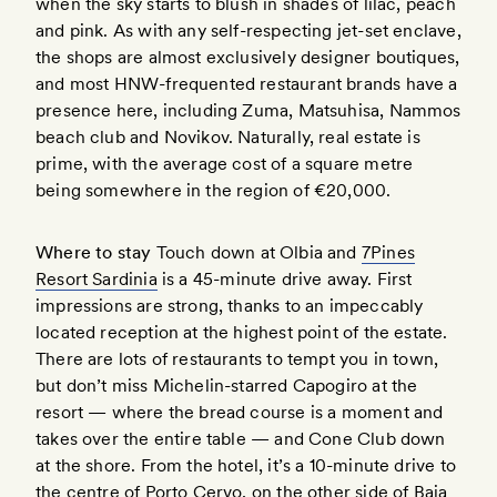
when the sky starts to blush in shades of lilac, peach
and pink. As with any self-respecting jet-set enclave,
the shops are almost exclusively designer boutiques,
and most HNW-frequented restaurant brands have a
presence here, including Zuma, Matsuhisa, Nammos
beach club and Novikov. Naturally, real estate is
prime, with the average cost of a square metre
being somewhere in the region of €20,000.
Where to stay
Touch down at Olbia and
7Pines
Resort Sardinia
is a 45-minute drive away. First
impressions are strong, thanks to an impeccably
located reception at the highest point of the estate.
There are lots of restaurants to tempt you in town,
but don’t miss Michelin-starred Capogiro at the
resort — where the bread course is a moment and
takes over the entire table — and Cone Club down
at the shore. From the hotel, it’s a 10-minute drive to
the centre of Porto Cervo, on the other side of Baja