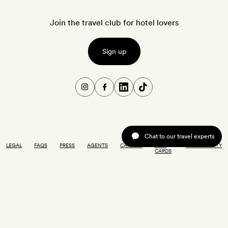
Join the travel club for hotel lovers
Sign up
Chat to our travel experts
LEGAL
FAQS
PRESS
AGENTS
CAREERS
GIFT
ACCESSIBILITY
CARDS