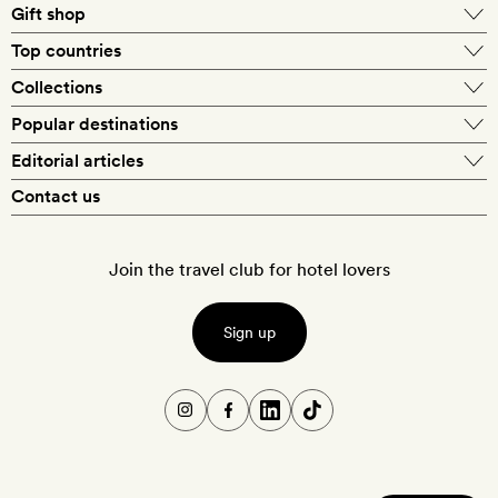
Gift shop
Top countries
Collections
Popular destinations
Editorial articles
Contact us
Join the travel club for hotel lovers
Sign up