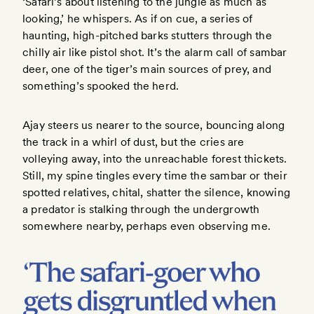
‘Safari’s about listening to the jungle as much as
looking,’ he whispers. As if on cue, a series of
haunting, high-pitched barks stutters through the
chilly air like pistol shot. It’s the alarm call of sambar
deer, one of the tiger’s main sources of prey, and
something’s spooked the herd.
Ajay steers us nearer to the source, bouncing along
the track in a whirl of dust, but the cries are
volleying away, into the unreachable forest thickets.
Still, my spine tingles every time the sambar or their
spotted relatives, chital, shatter the silence, knowing
a predator is stalking through the undergrowth
somewhere nearby, perhaps even observing me.