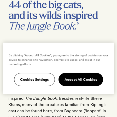
By clicking “Accept All Cookies”, you agree to the storing of cookies on your
‘Um, no,’ naturalist Ajay Bhavre corrects me politely,
device to enhance site navigation, analyze site usage, and assist in our
marketing efforts.
‘that’s some twigs.’
We are in tiger territory, though —
Pench National
Cookies Settings
Accept All Cookies
Park
in the central Indian state of
Madhya Pradesh
is
home to at least 44 of the big cats, and its wilds
inspired
The Jungle Book
. Besides real-life Shere
Khans, many of the creatures familiar from Kipling’s
cast can be found here, from Bagheera (‘leopard’ in