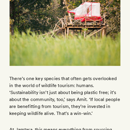
There’s one key species that often gets overlooked
in the world of wildlife tourism: humans.
‘Sustainability isn’t just about being plastic free; it’s
about the community, too,’ says Amit. ‘If local people
are benefitting from tourism, they’re invested in
keeping wildlife alive. That’s a win-win.’
At Jamtara, this means everything from sourcing