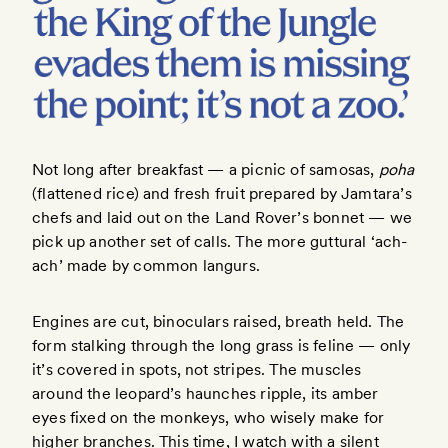
Not long after breakfast — a picnic of samosas,
poha
(flattened rice) and fresh fruit prepared by Jamtara’s
chefs and laid out on the Land Rover’s bonnet — we
pick up another set of calls. The more guttural ‘ach-
ach’ made by common langurs.
Engines are cut, binoculars raised, breath held. The
form stalking through the long grass is feline — only
it’s covered in spots, not stripes. The muscles
around the leopard’s haunches ripple, its amber
eyes fixed on the monkeys, who wisely make for
higher branches. This time, I watch with a silent