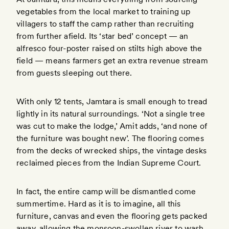
vegetables from the local market to training up
villagers to staff the camp rather than recruiting
from further afield. Its ‘star bed’ concept — an
alfresco four-poster raised on stilts high above the
field — means farmers get an extra revenue stream
from guests sleeping out there.
With only 12 tents, Jamtara is small enough to tread
lightly in its natural surroundings. ‘Not a single tree
was cut to make the lodge,’ Amit adds, ‘and none of
the furniture was bought new’. The flooring comes
from the decks of wrecked ships, the vintage desks
reclaimed pieces from the Indian Supreme Court.
In fact, the entire camp will be dismantled come
summertime. Hard as it is to imagine, all this
furniture, canvas and even the flooring gets packed
away, allowing the monsoon-swollen river to wash