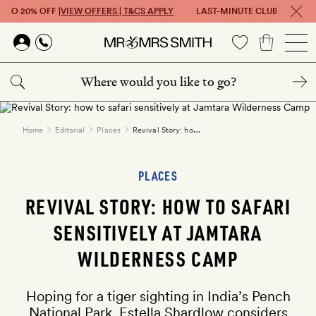
 TO 20% OFF |
VIEW OFFERS | T&CS APPLY
LAST-MINUTE CLUB: GET UP T
Skip to main content
Revival Story: how to safari sensitively at Jamtara Wilderness Camp
Home
Editorial
Places
PLACES
REVIVAL STORY: HOW TO SAFARI
SENSITIVELY AT JAMTARA
WILDERNESS CAMP
Hoping for a tiger sighting in India’s Pench
National Park, Estella Shardlow considers