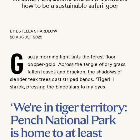
how to be a sustainable safari-goer
BY
ESTELLA SHARDLOW
20 AUGUST 2025
G
auzy morning light tints the forest floor
copper-gold. Across the tangle of dry grass,
fallen leaves and bracken, the shadows of
here
slender teak trees cast striped bands. ‘Tiger!’ I
shriek, pressing the binoculars to my eyes.