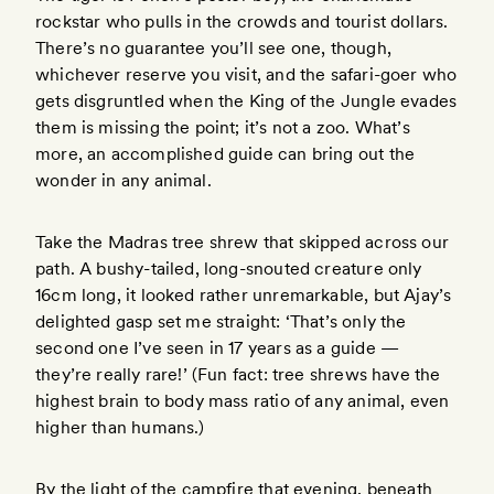
rockstar who pulls in the crowds and tourist dollars.
There’s no guarantee you’ll see one, though,
whichever reserve you visit, and the safari-goer who
gets disgruntled when the King of the Jungle evades
them is missing the point; it’s not a zoo. What’s
more, an accomplished guide can bring out the
wonder in any animal.
Take the Madras tree shrew that skipped across our
path. A bushy-tailed, long-snouted creature only
16cm long, it looked rather unremarkable, but Ajay’s
delighted gasp set me straight: ‘That’s only the
second one I’ve seen in 17 years as a guide —
they’re really rare!’ (Fun fact: tree shrews have the
highest brain to body mass ratio of any animal, even
higher than humans.)
By the light of the campfire that evening, beneath