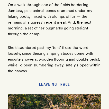
On a walk through one of the fields bordering
Jamtara, pale animal bones crunched under my
hiking boots, mixed with clumps of fur — the
remains of a tigress’ recent meal. And, the next
morning, a set of her pugmarks going straight
through the camp.
She’d sauntered past my ‘tent’ (I use the word
loosely, since these glamping abodes come with
ensuite showers, wooden flooring and double beds),
while I’d been slumbering away, safely zipped within
the canvas.
LEAVE NO TRACE