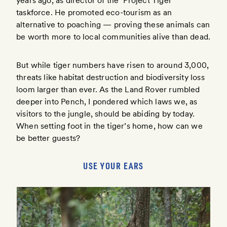
years ago, as director of the ‘Project Tiger’
taskforce. He promoted eco-tourism as an
alternative to poaching — proving these animals can
be worth more to local communities alive than dead.
But while tiger numbers have risen to around 3,000,
threats like habitat destruction and biodiversity loss
loom larger than ever. As the Land Rover rumbled
deeper into Pench, I pondered which laws we, as
visitors to the jungle, should be abiding by today.
When setting foot in the tiger’s home, how can we
be better guests?
USE YOUR EARS