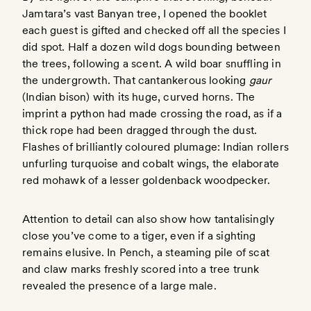
Jamtara’s vast Banyan tree, I opened the booklet
each guest is gifted and checked off all the species I
did spot. Half a dozen wild dogs bounding between
the trees, following a scent. A wild boar snuffling in
the undergrowth. That cantankerous looking
gaur
(Indian bison) with its huge, curved horns. The
imprint a python had made crossing the road, as if a
thick rope had been dragged through the dust.
Flashes of brilliantly coloured plumage: Indian rollers
unfurling turquoise and cobalt wings, the elaborate
red mohawk of a lesser goldenback woodpecker.
Attention to detail can also show how tantalisingly
close you’ve come to a tiger, even if a sighting
remains elusive. In Pench, a steaming pile of scat
and claw marks freshly scored into a tree trunk
revealed the presence of a large male.