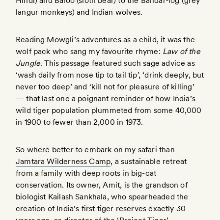
Hindi) and Baloo (sloth bear) to the Bandar-log (grey
langur monkeys) and Indian wolves.
Reading Mowgli’s adventures as a child, it was the
wolf pack who sang my favourite rhyme:
Law of the
Jungle
. This passage featured such sage advice as
‘wash daily from nose tip to tail tip’, ‘drink deeply, but
never too deep’ and ‘kill not for pleasure of killing’
— that last one a poignant reminder of how India’s
wild tiger population plummeted from some 40,000
in 1900 to fewer than 2,000 in 1973.
So where better to embark on my safari than
Jamtara Wilderness Camp
, a sustainable retreat
from a family with deep roots in big-cat
conservation. Its owner, Amit, is the grandson of
biologist Kailash Sankhala, who spearheaded the
creation of India’s first tiger reserves exactly 30