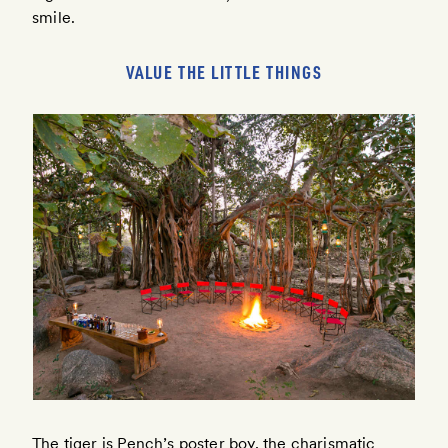
smile.
VALUE THE LITTLE THINGS
The tiger is Pench’s poster boy, the charismatic