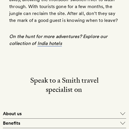
through. With tourists gone for a few months, the
jungle can reclaim the site. After all, don’t they say
the mark of a good guest is knowing when to leave?
On the hunt for more adventures? Explore our
collection of
India hotels
Speak to a Smith travel
specialist on
About us
Benefits