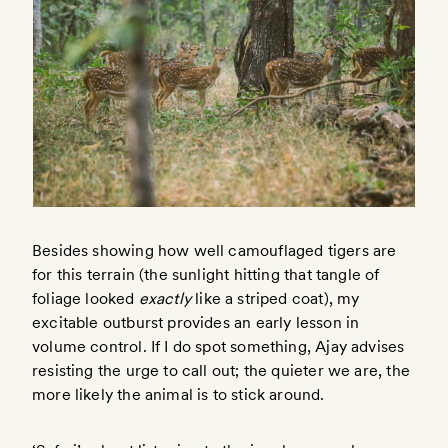
Besides showing how well camouflaged tigers are
for this terrain (the sunlight hitting that tangle of
foliage looked
exactly
like a striped coat), my
excitable outburst provides an early lesson in
volume control. If I do spot something, Ajay advises
resisting the urge to call out; the quieter we are, the
more likely the animal is to stick around.